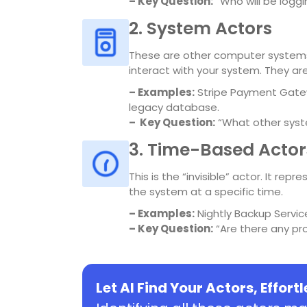
– Key Question:
“Who will be loggi
2. System Actors
These are other computer systems,
interact with your system. They ar
–
Examples:
Stripe Payment Gatew
legacy database.
–
Key Question:
“What other syst
3. Time-Based Actor
This is the “invisible” actor. It re
the system at a specific time.
–
Examples:
Nightly Backup Servic
–
Key Question:
“Are there any pr
Let AI Find Your Actors, Effort