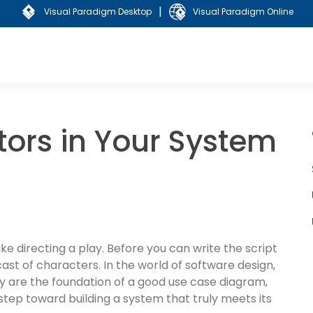
|
Visual Paradigm Desktop
Visual Paradigm Online
tors in Your System
ike directing a play. Before you can write the script
ast of characters. In the world of software design,
y are the foundation of a good use case diagram,
 step toward building a system that truly meets its