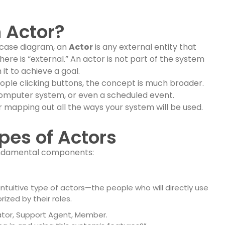
n Actor?
 case diagram, an
Actor
is any external entity that
ere is “external.” An actor is not part of the system
it to achieve a goal.
 people clicking buttons, the concept is much broader.
omputer system, or even a scheduled event.
or mapping out all the ways your system will be used.
pes of Actors
fundamental components:
uitive type of actors—the people who will directly use
ized by their roles.
tor, Support Agent, Member.