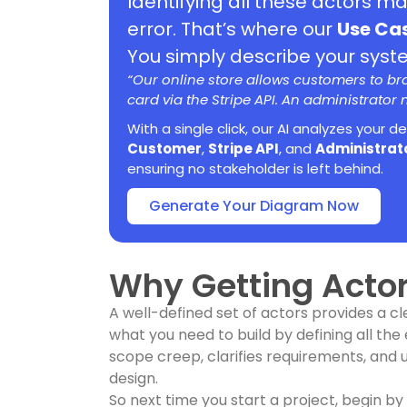
Identifying all these actors m
error. That’s where our
Use Ca
You simply describe your system
“Our online store allows customers to b
card via the Stripe API. An administrator
With a single click, our AI analyzes your d
Customer
,
Stripe API
, and
Administrat
ensuring no stakeholder is left behind.
Generate Your Diagram Now
Why Getting Actor
A well-defined set of actors provides a cl
what you need to build by defining all the 
scope creep, clarifies requirements, and 
design.
So next time you start a project, begin by