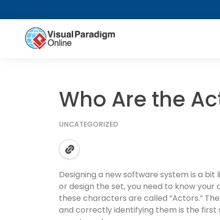
Who Are the Ac
UNCATEGORIZED
Designing a new software system is a bit l
or design the set, you need to know your c
these characters are called “Actors.” The
and correctly identifying them is the first