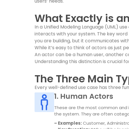
users’ needs.
What Exactly is a
In a Unified Modeling Language (UML) use
interacts with your system. The key word h
you are building, but it communicates with 
While it’s easy to think of actors as just
An actor can be a human user, another c
Understanding this distinction is crucial f
The Three Main Ty
Every well-defined use case has three 
1. Human Actors
These are the most common and int
the system. They are often categor
– Examples:
Customer, Administra