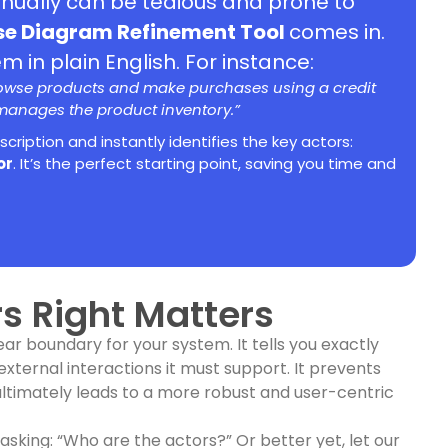
anually can be tedious and prone to
se Diagram Refinement Tool
comes in.
 in plain English. For instance:
rowse products and make purchases using a credit
 manages the product inventory.”
escription and instantly identifies the key actors:
or
. It’s the perfect starting point, saving you time and
s Right Matters
ear boundary for your system. It tells you exactly
external interactions it must support. It prevents
ultimately leads to a more robust and user-centric
 asking: “Who are the actors?” Or better yet, let our