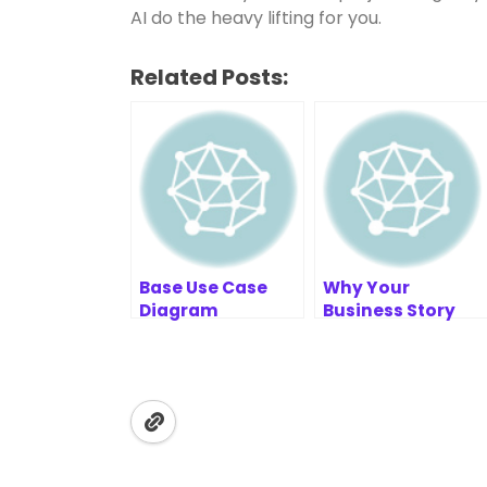
AI do the heavy lifting for you.
Related Posts:
Base Use Case
Why Your
Diagram
Business Story
Example: E-
Matters | Value
commerce
Chain Analysis
Tool Tips