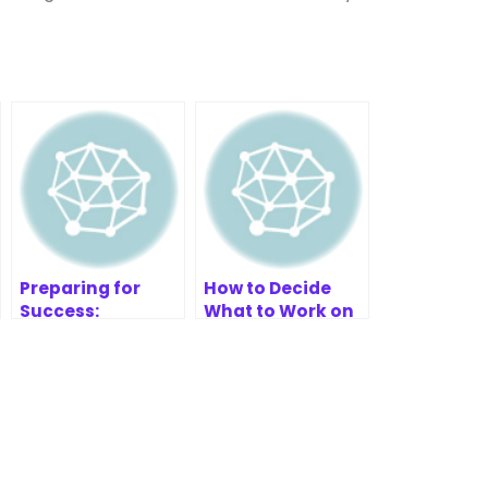
Preparing for
How to Decide
Success:
What to Work on
Research for Your
First
SWOT-TOWS