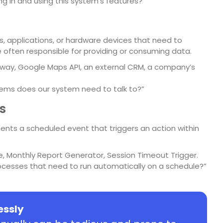
ng in and using this system’s features?”
 applications, or hardware devices that need to
e often responsible for providing or consuming data.
ay, Google Maps API, an external CRM, a company’s
ems does our system need to talk to?”
s
presents a scheduled event that triggers an action within
e, Monthly Report Generator, Session Timeout Trigger.
ocesses that need to run automatically on a schedule?”
lessly