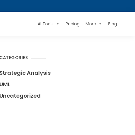
AI Tools
Pricing
More
Blog
CATEGORIES
Strategic Analysis
UML
Uncategorized