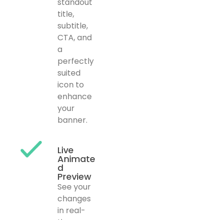
standout
title,
subtitle,
CTA, and
a
perfectly
suited
icon to
enhance
your
banner.
Live
Animate
d
Preview
See your
changes
in real-