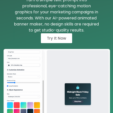
professional, eye-catching motion
graphics for your marketing campaigns in
seconds. With our AI-powered animated
banner maker, no design skills are required
to get studio-quality results.
Try It Now