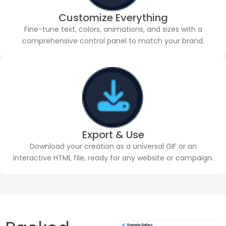
Customize Everything
Fine-tune text, colors, animations, and sizes with a
comprehensive control panel to match your brand.
Export & Use
Download your creation as a universal GIF or an
interactive HTML file, ready for any website or campaign.