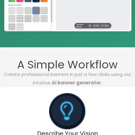
A Simple Workflow
Create professional banners in just a few clicks using our
intuitive
AI banner generator
.
Describe Your Vision