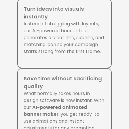
Turn ideas into visuals
instantly
Instead of struggling with layouts,
our AI-powered banner tool
generates a clear title, subtitle, and
matching icon so your campaign
starts strong from the first frame.
Save time without sacrificing
quality
What normally takes hours in
design software is now instant. With
our
AI-powered animated
banner maker
, you get ready-to-
use animations and instant
adjustments for any promotion.