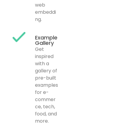
web
embeddi
ng.
Example
Gallery
Get
inspired
with a
gallery of
pre-built
examples
for e-
commer
ce, tech,
food, and
more.