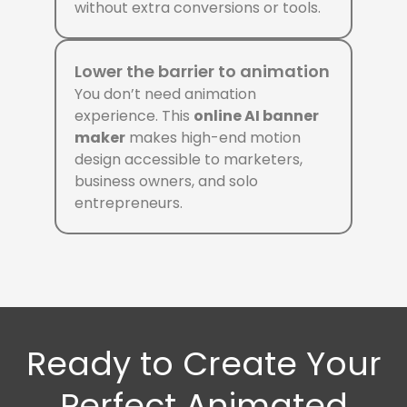
without extra conversions or tools.
Lower the barrier to animation
You don’t need animation
experience. This
online AI banner
maker
makes high-end motion
design accessible to marketers,
business owners, and solo
entrepreneurs.
Ready to Create Your
Perfect Animated