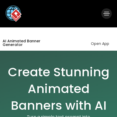
|
Visual Paradigm Desktop
Visual Paradigm Online
AI Animated Banner
Open App
Generator
Create Stunning
Animated
Banners with AI
Turn a simple text prompt into