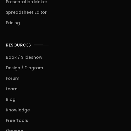
Presentation Maker
Spreadsheet Editor
Pricing
RESOURCES
Book / Slideshow
Design / Diagram
Forum
Learn
Blog
Knowledge
Free Tools