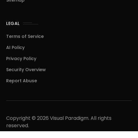
Sitemap
LEGAL
Terms of Service
AI Policy
Privacy Policy
Security Overview
Report Abuse
Copyright © 2026 Visual Paradigm. All rights
reserved.