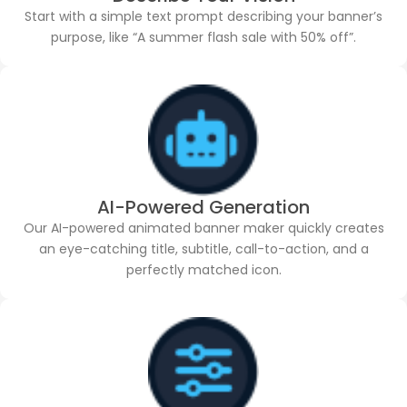
Start with a simple text prompt describing your banner’s
purpose, like “A summer flash sale with 50% off”.
AI-Powered Generation
Our AI-powered animated banner maker quickly creates
an eye-catching title, subtitle, call-to-action, and a
perfectly matched icon.