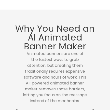
Why You Need an
AI Animated
Banner Maker
Animated banners are one of
the fastest ways to grab
attention, but creating them
traditionally requires expensive
software and hours of work. This
AI-powered animated banner
maker removes those barriers,
letting you focus on the message
instead of the mechanics.