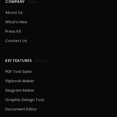
COMPANY
About Us
What’s New
Press Kit
Contact Us
KEY FEATURES
PDF Tool Suite
Flipbook Maker
Diagram Maker
Graphic Design Tool
Document Editor