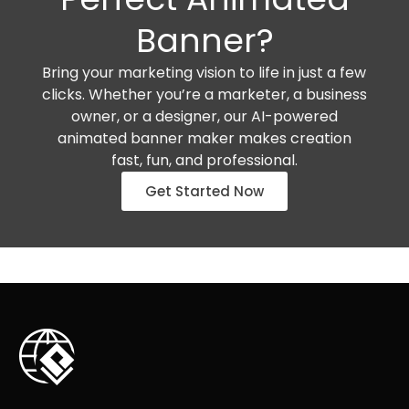
Banner?
Bring your marketing vision to life in just a few
clicks. Whether you’re a marketer, a business
owner, or a designer, our AI-powered
animated banner maker makes creation
fast, fun, and professional.
Get Started Now