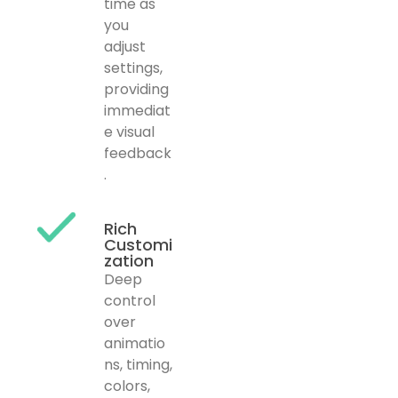
time as
you
adjust
settings,
providing
immediat
e visual
feedback
.
Rich
Customi
zation
Deep
control
over
animatio
ns, timing,
colors,