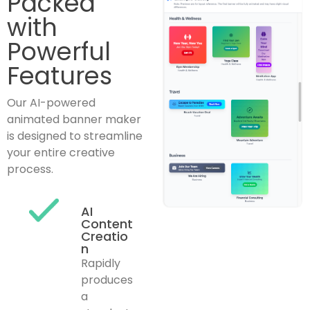
Packed
with
Powerful
Features
Our AI-powered
animated banner maker
is designed to streamline
your entire creative
process.
AI
Content
Creatio
n
Rapidly
produces
a