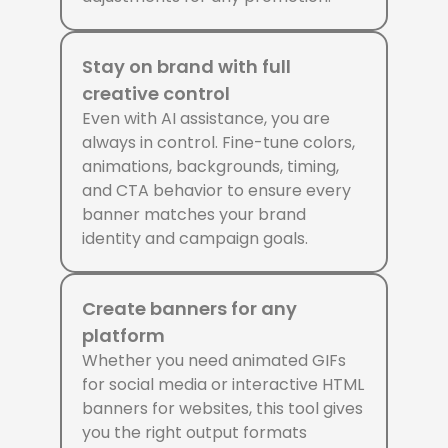
Stay on brand with full
creative control
Even with AI assistance, you are
always in control. Fine-tune colors,
animations, backgrounds, timing,
and CTA behavior to ensure every
banner matches your brand
identity and campaign goals.
Create banners for any
platform
Whether you need animated GIFs
for social media or interactive HTML
banners for websites, this tool gives
you the right output formats