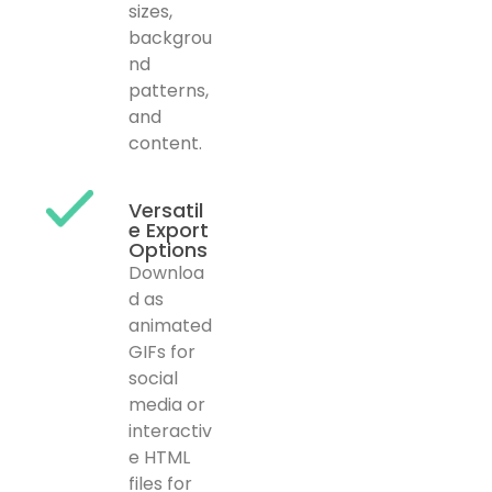
sizes,
backgrou
nd
patterns,
and
content.
Versatil
e Export
Options
Downloa
d as
animated
GIFs for
social
media or
interactiv
e HTML
files for