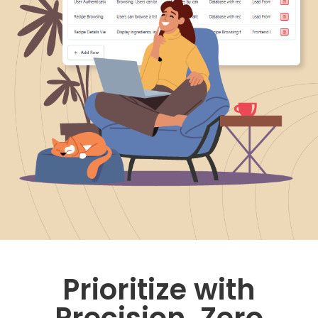
Prioritize with