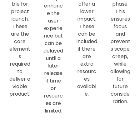
ble for
offer a
phase.
enhanc
project
lower
This
e the
launch.
impact.
ensures
user
These
These
focus
experie
are the
can be
and
nce but
core
included
prevent
can be
element
if there
s scope
delayed
s
are
creep,
until a
required
extra
while
later
to
resourc
allowing
release
deliver a
es
for
if time
viable
availabl
future
or
product.
e.
conside
resourc
ration.
es are
limited.