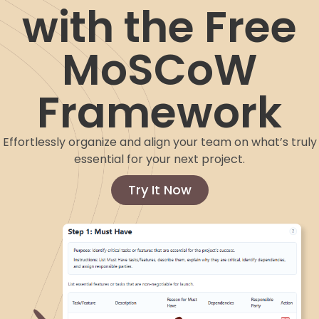
with the Free
MoSCoW
Framework
Effortlessly organize and align your team on what’s truly
essential for your next project.
Try It Now