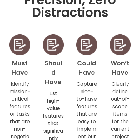
Precision, Zero
Distractions
Must
Shoul
Could
Won’t
Have
d
Have
Have
Have
Identify
Capture
Clearly
mission-
nice-
define
List
critical
to-have
out-of-
high-
features
features
scope
value
or tasks
that are
items
features
that are
easy to
for the
that
non-
implem
current
significa
negotia
ent but
project
ntly