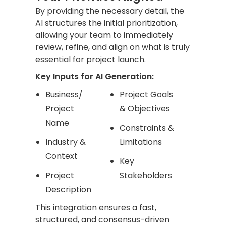
By providing the necessary detail, the
AI structures the initial prioritization,
allowing your team to immediately
review, refine, and align on what is truly
essential for project launch.
Key Inputs for AI Generation:
Business/
Project Goals
Project
& Objectives
Name
Constraints &
Industry &
Limitations
Context
Key
Project
Stakeholders
Description
This integration ensures a fast,
structured, and consensus-driven