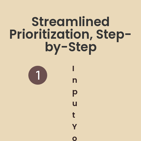
Streamlined
Prioritization, Step-
by-Step
I
n
p
u
t
Y
o