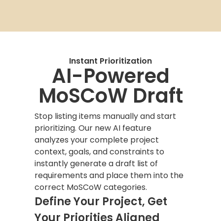
Instant Prioritization
AI-Powered
MoSCoW Draft
Stop listing items manually and start
prioritizing. Our new AI feature
analyzes your complete project
context, goals, and constraints to
instantly generate a draft list of
requirements and place them into the
correct MoSCoW categories.
Define Your Project, Get
Your Priorities Aligned