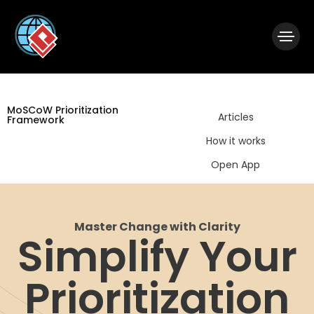
|
Visual Paradigm Desktop
Visual Paradigm Online
MoSCoW Prioritization
Articles
Framework
How it works
Open App
Master Change with Clarity
Simplify Your
Prioritization