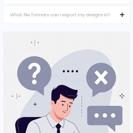
What file formats can I export my designs in?