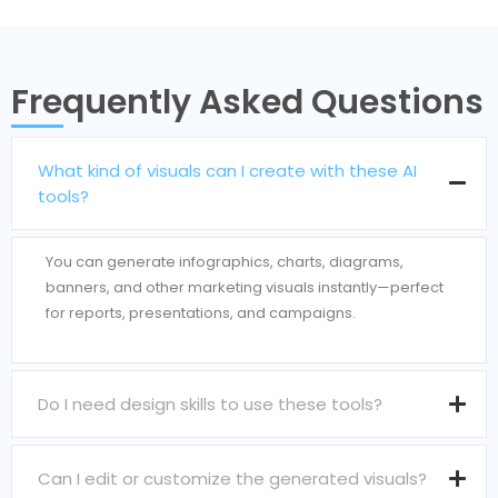
Frequently Asked Questions
What kind of visuals can I create with these AI
tools?
You can generate infographics, charts, diagrams,
banners, and other marketing visuals instantly—perfect
for reports, presentations, and campaigns.
Do I need design skills to use these tools?
Can I edit or customize the generated visuals?