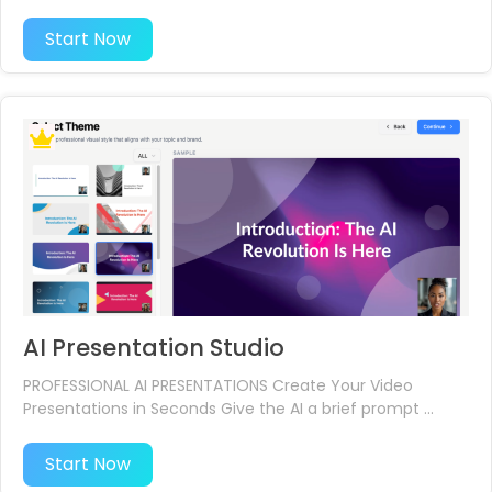
Start Now
AI Presentation Studio
PROFESSIONAL AI PRESENTATIONS Create Your Video
Presentations in Seconds Give the AI a brief prompt ...
Start Now