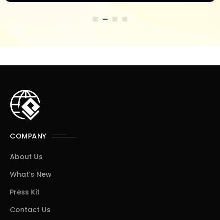
COMPANY
About Us
What’s New
Press Kit
Contact Us