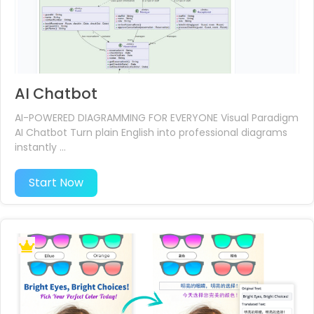
AI Chatbot
AI-POWERED DIAGRAMMING FOR EVERYONE Visual Paradigm
AI Chatbot Turn plain English into professional diagrams
instantly ...
Start Now