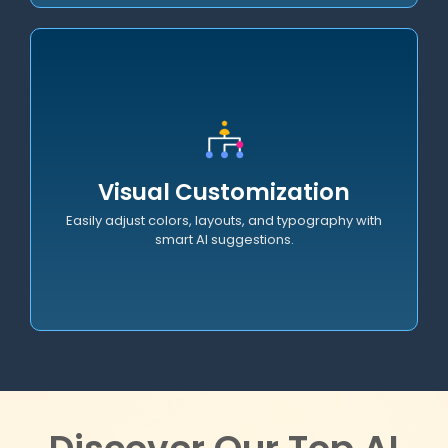
Documentation
Generate comprehensive technical documentation,
Visual Customization
code comments, and API specs effortlessly.
Easily adjust colors, layouts, and typography with
smart AI suggestions.