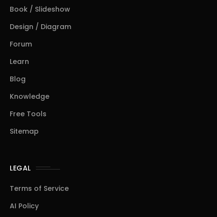
Book / Slideshow
Design / Diagram
Forum
Learn
Blog
Knowledge
Free Tools
Sitemap
LEGAL
Terms of Service
AI Policy