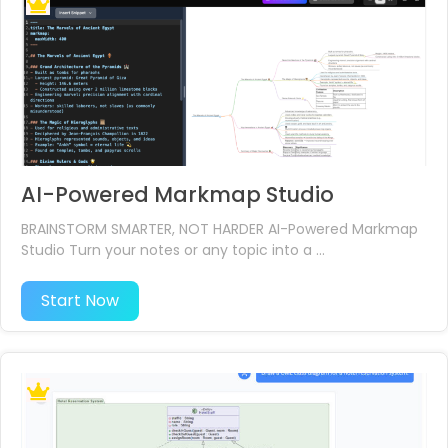
AI-Powered Markmap Studio
BRAINSTORM SMARTER, NOT HARDER AI-Powered Markmap
Studio​ Turn your notes or any topic into a ...
Start Now