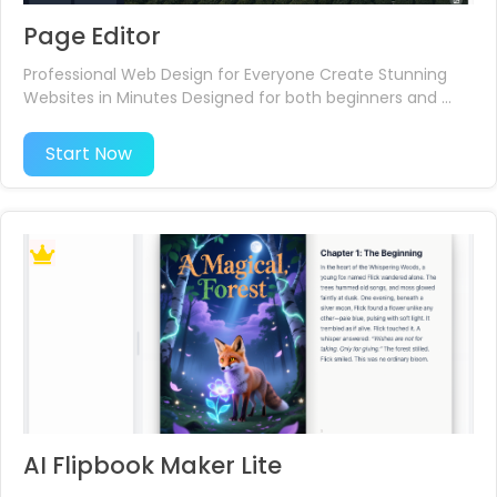
Page Editor
Professional Web Design for Everyone Create Stunning
Websites in Minutes Designed for both beginners and ...
Start Now
AI Flipbook Maker Lite