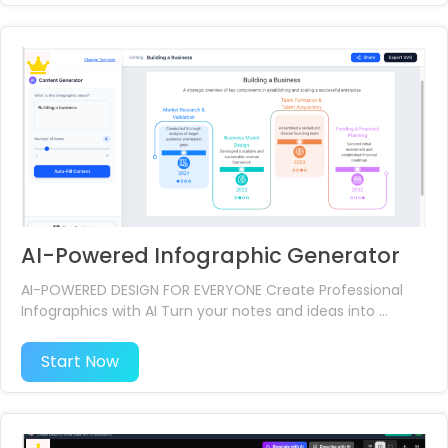
AI-Powered Infographic Generator
AI-POWERED DESIGN FOR EVERYONE Create Professional
Infographics with AI Turn your notes and ideas into ...
Start Now