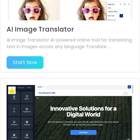
AI Image Translator
AI Image Translator AI-powered online tool for translating
text in images across any language Translate ...
Start Now