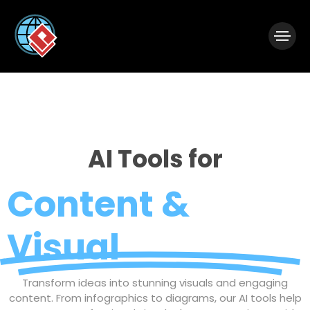
|
Visual Paradigm Desktop
Visual Paradigm Online
AI Tools for
Content &
Visual
Transform ideas into stunning visuals and engaging
content. From infographics to diagrams, our AI tools help