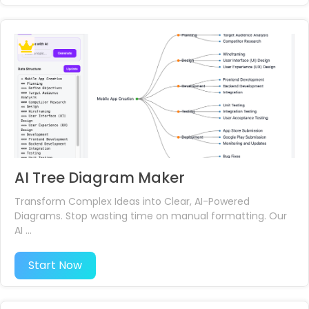
AI Tree Diagram Maker
Transform Complex Ideas into Clear, AI-Powered
Diagrams. Stop wasting time on manual formatting. Our
AI ...
Start Now