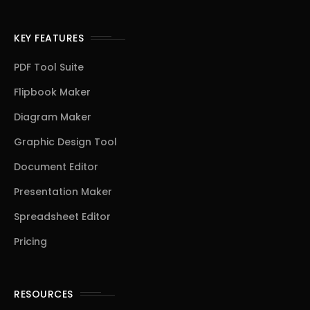
KEY FEATURES
PDF Tool Suite
Flipbook Maker
Diagram Maker
Graphic Design Tool
Document Editor
Presentation Maker
Spreadsheet Editor
Pricing
RESOURCES