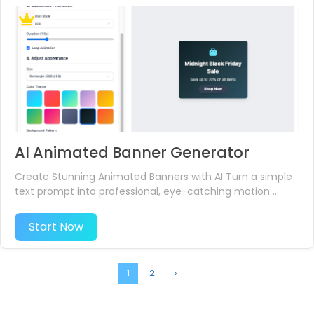
AI Animated Banner Generator
Create Stunning Animated Banners with AI Turn a simple
text prompt into professional, eye-catching motion ...
Start Now
1
2
›