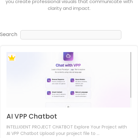
you create professional visuals that communicate with
clarity and impact.
Search
AI VPP Chatbot
INTELLIGENT PROJECT CHATBOT Explore Your Project with
AI VPP Chatbot Upload your project file to ...