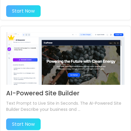
Start Now
AI-Powered Site Builder
Text Prompt to Live Site in Seconds. The AI-Powered Site
Builder Describe your business and ...
Start Now