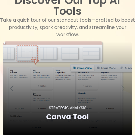
Discover Our Top AI
Tools
Take a quick tour of our standout tools—crafted to boost
productivity, spark creativity, and streamline your
workflow.
STRATEGIC ANALYSIS
Canva
Tool