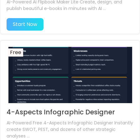
AI-Powered AI Flipbook Maker Lite Create, design, and
publish beautiful e-books in minutes with AI ...
Start Now
Free
4-Aspects Infographic Designer
AI-Powered Free 4-Aspects Infographic Designer Instantly
create SWOT, PEST, and dozens of other strategic
analyses ...