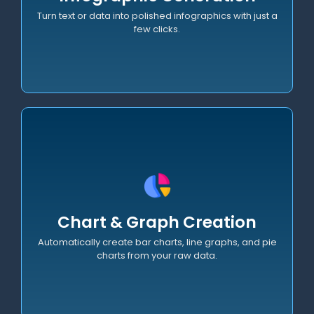
Turn text or data into polished infographics with just a
few clicks.
Visual Diagramming
Create UML, Use Case, and Activity diagrams
Chart & Graph Creation
instantly from natural language descriptions.
Automatically create bar charts, line graphs, and pie
charts from your raw data.