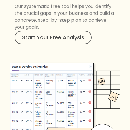
Our systematic free tool helps you identify
the crucial gaps in your business and build a
concrete, step-by-step plan to achieve
your goals.
Start Your Free Analysis