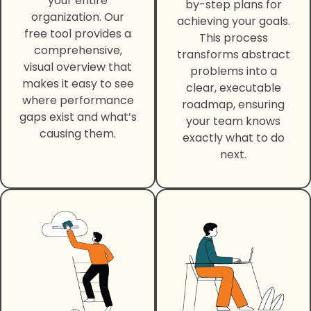
your entire
by-step plans for
organization. Our
achieving your goals.
free tool provides a
This process
comprehensive,
transforms abstract
visual overview that
problems into a
makes it easy to see
clear, executable
where performance
roadmap, ensuring
gaps exist and what’s
your team knows
causing them.
exactly what to do
next.