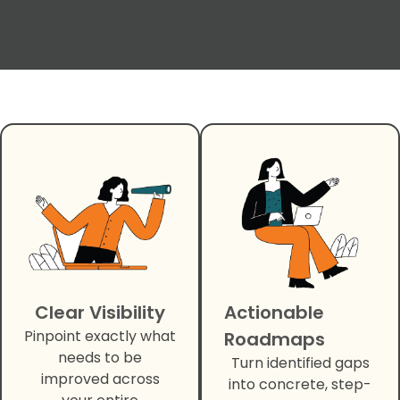
Clear Visibility
Actionable
Pinpoint exactly what
Roadmaps
needs to be
Turn identified gaps
improved across
into concrete, step-