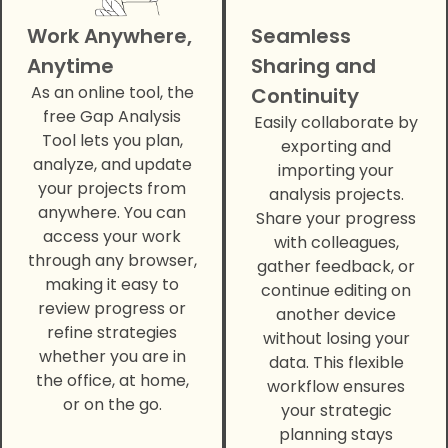
Work Anywhere,
Seamless
Anytime
Sharing and
As an online tool, the
Continuity
free Gap Analysis
Easily collaborate by
Tool lets you plan,
exporting and
analyze, and update
importing your
your projects from
analysis projects.
anywhere. You can
Share your progress
access your work
with colleagues,
through any browser,
gather feedback, or
making it easy to
continue editing on
review progress or
another device
refine strategies
without losing your
whether you are in
data. This flexible
the office, at home,
workflow ensures
or on the go.
your strategic
planning stays