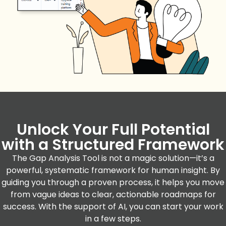
Unlock Your Full Potential
with a Structured Framework
The Gap Analysis Tool is not a magic solution—it’s a
powerful, systematic framework for human insight. By
guiding you through a proven process, it helps you move
from vague ideas to clear, actionable roadmaps for
success. With the support of AI, you can start your work
in a few steps.