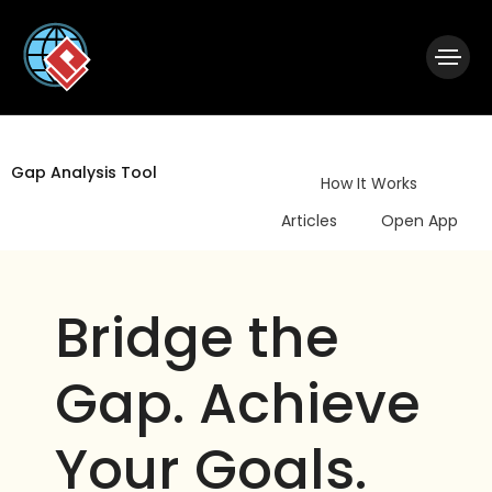
|
Visual Paradigm Desktop
Visual Paradigm Online
Gap Analysis Tool
How It Works
Articles
Open App
Bridge the
Gap. Achieve
Your Goals.