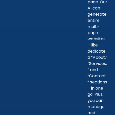
page. Our
AI can
generate
entire
multi-
page
websites
—like
dedicate
d “About,”
“Services,
” and
“Contact
” sections
—in one
go. Plus,
you can
manage
and