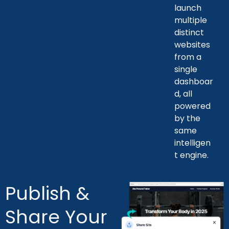
launch
multiple
distinct
websites
from a
single
dashboar
d, all
powered
by the
same
intelligen
t engine.
Publish &
Share Your