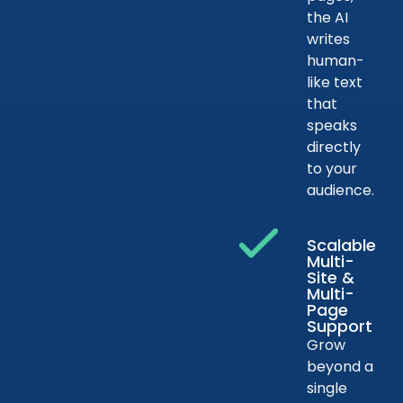
the AI
writes
human-
like text
that
speaks
directly
to your
audience.
Scalable
Multi-
Site &
Multi-
Page
Support
Grow
beyond a
single