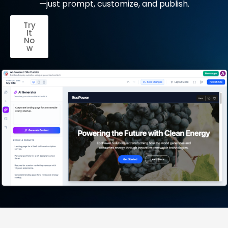
—just prompt, customize, and publish.
Try
It
No
w