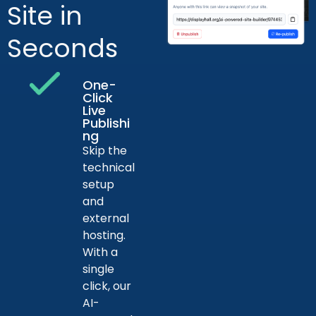
Site in
Seconds
One-
Click
Live
Publishi
ng
Skip the
technical
setup
and
external
hosting.
With a
single
click, our
AI-