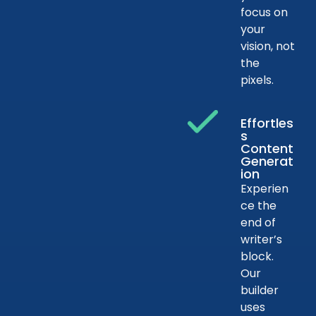
focus on
your
vision, not
the
pixels.
Effortles
s
Content
Generat
ion
Experien
ce the
end of
writer’s
block.
Our
builder
uses