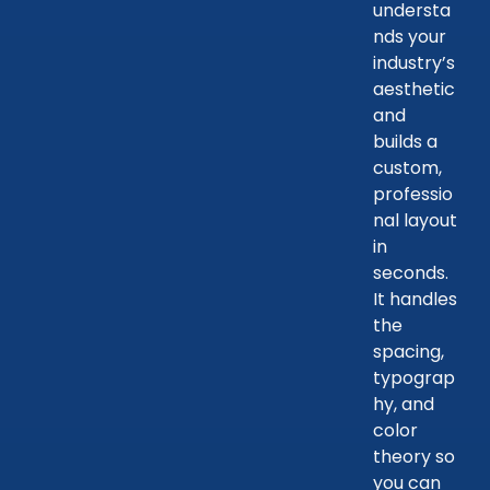
understa
nds your
industry’s
aesthetic
and
builds a
custom,
professio
nal layout
in
seconds.
It handles
the
spacing,
typograp
hy, and
color
theory so
you can