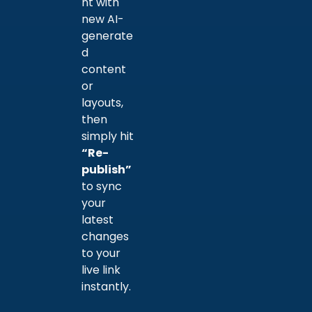
nt with
new AI-
generate
d
content
or
layouts,
then
simply hit
“Re-
publish”
to sync
your
latest
changes
to your
live link
instantly.