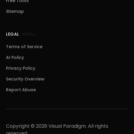
Free Tools
Sitemap
LEGAL
Terms of Service
AI Policy
Privacy Policy
Security Overview
Report Abuse
Copyright © 2026 Visual Paradigm. All rights
reserved.