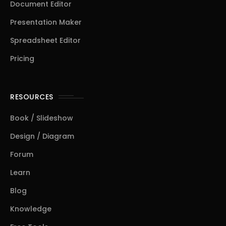
Document Editor
Presentation Maker
Spreadsheet Editor
Pricing
RESOURCES
Book / Slideshow
Design / Diagram
Forum
Learn
Blog
Knowledge