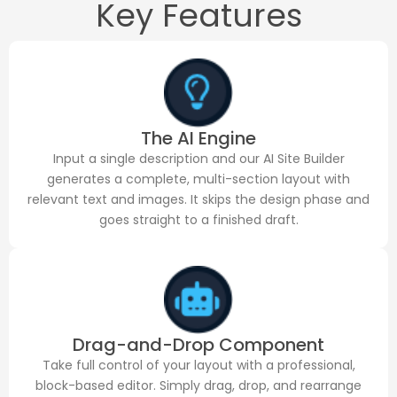
Key Features
The AI Engine
Input a single description and our AI Site Builder
generates a complete, multi-section layout with
relevant text and images. It skips the design phase and
goes straight to a finished draft.
Drag-and-Drop Component
Take full control of your layout with a professional,
block-based editor. Simply drag, drop, and rearrange