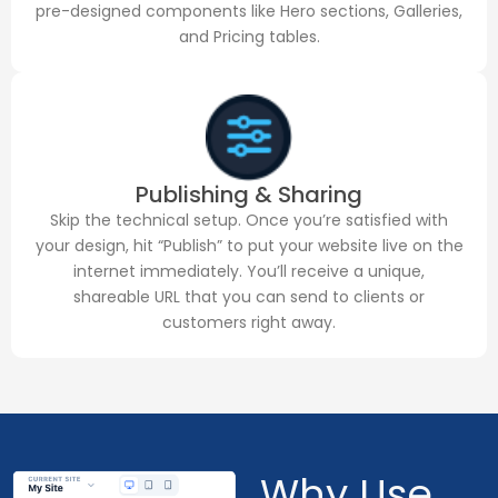
pre-designed components like Hero sections, Galleries,
and Pricing tables.
Publishing & Sharing
Skip the technical setup. Once you’re satisfied with
your design, hit “Publish” to put your website live on the
internet immediately. You’ll receive a unique,
shareable URL that you can send to clients or
customers right away.
Why Use