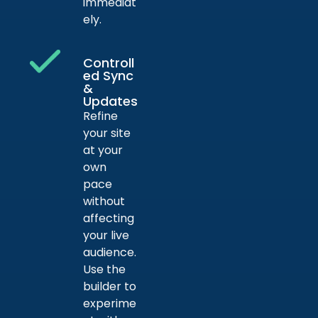
immediat
ely.
Controll
ed Sync
&
Updates
Refine
your site
at your
own
pace
without
affecting
your live
audience.
Use the
builder to
experime