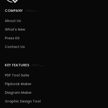
COMPANY
About Us
What’s New
Press Kit
Contact Us
KEY FEATURES
PDF Tool Suite
Flipbook Maker
Diagram Maker
Graphic Design Tool