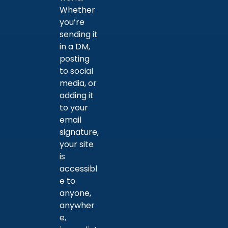
Whether
you’re
sending it
in a DM,
posting
to social
media, or
adding it
to your
email
signature,
your site
is
accessibl
e to
anyone,
anywher
e,