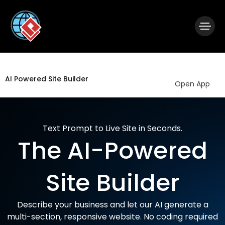
|
Visual Paradigm Desktop
Visual Paradigm Online
AI Powered Site Builder
Open App
Text Prompt to Live Site in Seconds.
The AI-Powered
Site Builder
Describe your business and let our AI generate a
multi-section, responsive website. No coding required