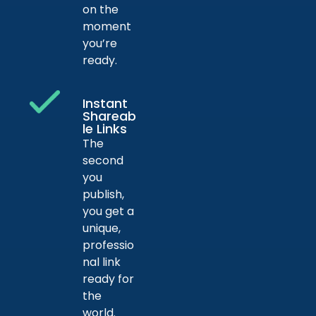
on the
moment
you’re
ready.
Instant
Shareab
le Links
The
second
you
publish,
you get a
unique,
professio
nal link
ready for
the
world.