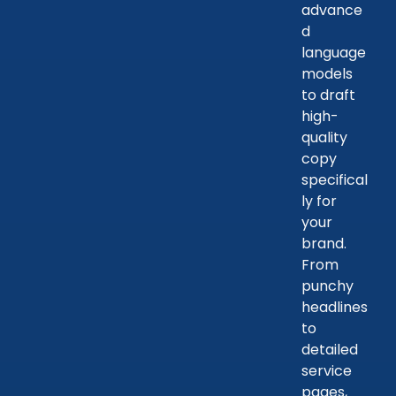
advance
d
language
models
to draft
high-
quality
copy
specifical
ly for
your
brand.
From
punchy
headlines
to
detailed
service
pages,