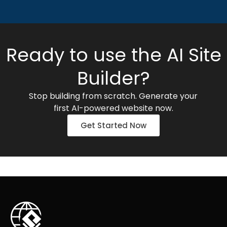
Ready to use the AI Site
Builder?
Stop building from scratch. Generate your
first AI-powered website now.
Get Started Now