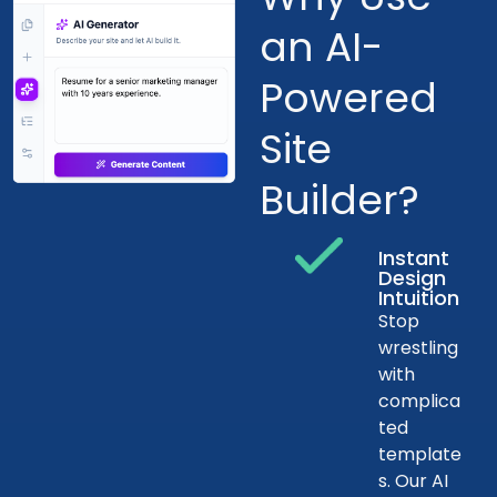
an AI-
Powered
Site
Builder?
Instant
Design
Intuition
Stop
wrestling
with
complica
ted
template
s. Our AI