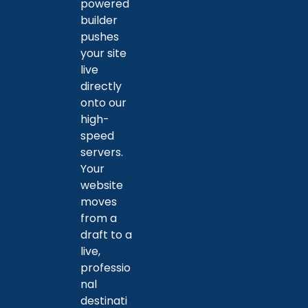
powered
builder
pushes
your site
live
directly
onto our
high-
speed
servers.
Your
website
moves
from a
draft to a
live,
professio
nal
destinati