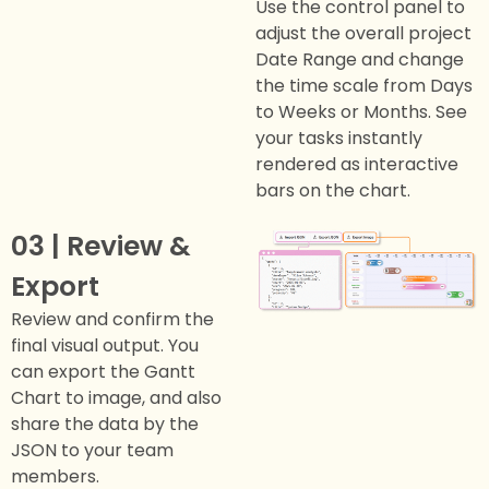
Use the control panel to
adjust the overall project
Date Range and change
the time scale from Days
to Weeks or Months. See
your tasks instantly
rendered as interactive
bars on the chart.
03 | Review &
Export
Review and confirm the
final visual output. You
can export the Gantt
Chart to image, and also
share the data by the
JSON to your team
members.