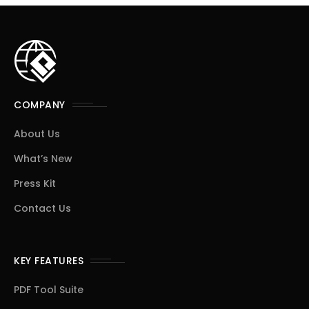
COMPANY
About Us
What’s New
Press Kit
Contact Us
KEY FEATURES
PDF Tool Suite