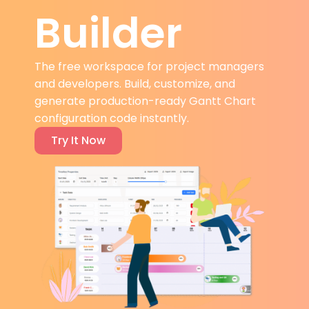
Builder
The free workspace for project managers
and developers. Build, customize, and
generate production-ready Gantt Chart
configuration code instantly.
Try It Now