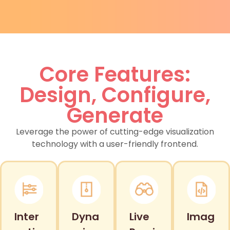
Core Features:
Design, Configure,
Generate
Leverage the power of cutting-edge visualization
technology with a user-friendly frontend.
Inter
Dyna
Live
Imag