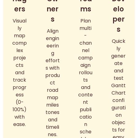
ers
ner
ms
elo
s
per
Visual
Plan
ly
multi
s
Align
map
-
engin
Quick
comp
chan
eerin
ly
lex
nel
g
gener
proje
camp
effort
ate
cts
aign
s with
and
and
rollou
produ
test
track
ts
ct
Gantt
progr
and
road
Chart
ess
conte
map
confi
(0-
nt
miles
gurati
100%)
publi
tones
on
with
catio
and
objec
ease.
n
timeli
ts for
sche
nes.
easy