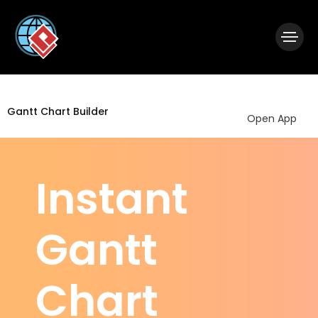
|
Visual Paradigm Desktop
Visual Paradigm Online
Gantt Chart Builder
Open App
Instant
Gantt
Chart