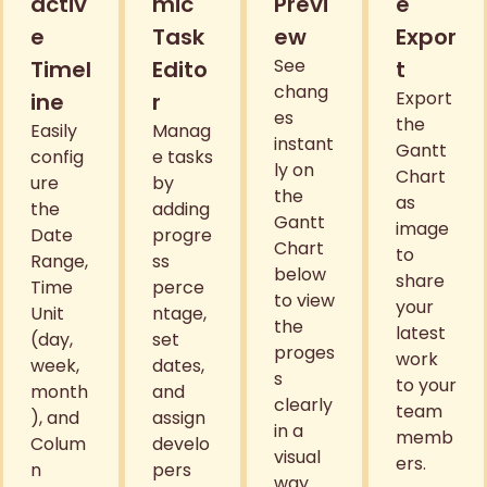
activ
mic
Previ
e
e
Task
ew
Expor
See
Timel
Edito
t
chang
Export
ine
r
es
the
Easily
Manag
instant
Gantt
config
e tasks
ly on
Chart
ure
by
the
as
the
adding
Gantt
image
Date
progre
Chart
to
Range,
ss
below
share
Time
perce
to view
your
Unit
ntage,
the
latest
(day,
set
proges
work
week,
dates,
s
to your
month
and
clearly
team
), and
assign
in a
memb
Colum
develo
visual
ers.
n
pers
way.