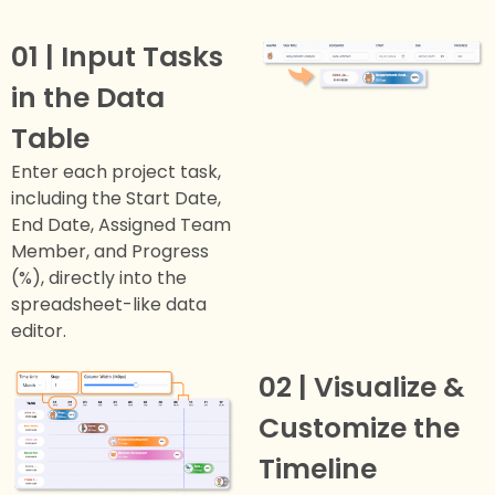
01 | Input Tasks
in the Data
Table
Enter each project task,
including the Start Date,
End Date, Assigned Team
Member, and Progress
(%), directly into the
spreadsheet-like data
editor.
02 | Visualize &
Customize the
Timeline