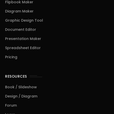
Flipbook Maker
Diagram Maker
Graphic Design Tool
Document Editor
Presentation Maker
Spreadsheet Editor
Pricing
RESOURCES
Book / Slideshow
Design / Diagram
Forum