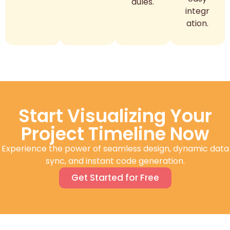
dules.
integr
ation.
Start Visualizing Your
Project Timeline Now
Experience the power of seamless design, dynamic data
sync, and instant code generation.
Get Started for Free