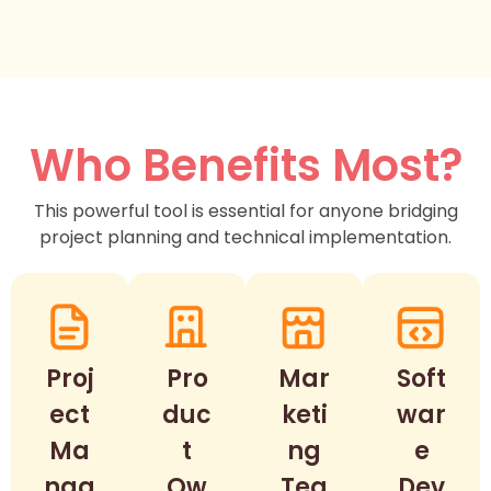
Who Benefits Most?
This powerful tool is essential for anyone bridging
project planning and technical implementation.
Proj
Pro
Mar
Soft
ect
duc
keti
war
Ma
t
ng
e
nag
Ow
Tea
Dev