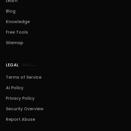
Learn
Blog
Knowledge
Free Tools
Sitemap
LEGAL
Terms of Service
AI Policy
Privacy Policy
Security Overview
Report Abuse