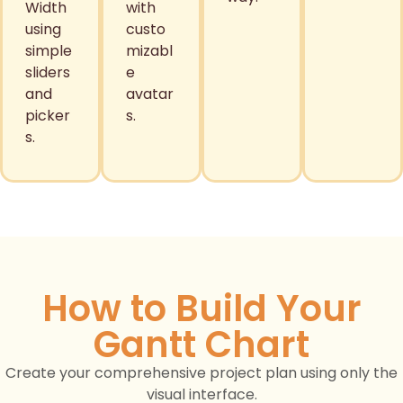
Width
with
using
custo
simple
mizabl
sliders
e
and
avatar
picker
s.
s.
How to Build Your
Gantt Chart
Create your comprehensive project plan using only the
visual interface.