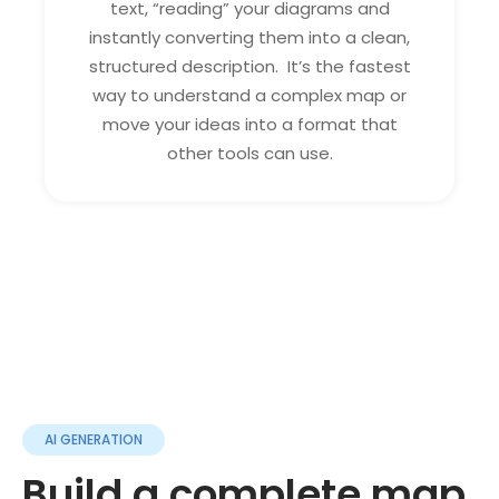
text, “reading” your diagrams and
instantly converting them into a clean,
structured description. It’s the fastest
way to understand a complex map or
move your ideas into a format that
other tools can use.
AI GENERATION
Build a complete map