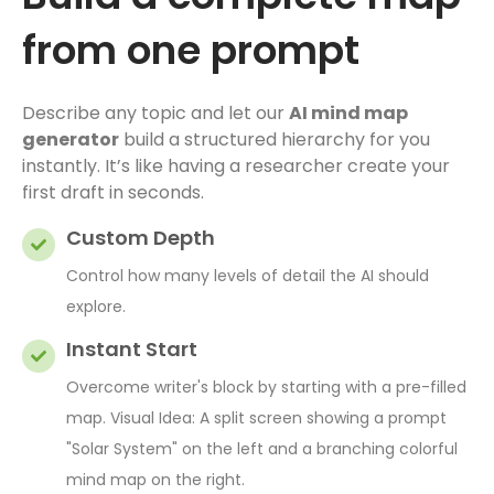
from one prompt
Describe any topic and let our
AI mind map
generator
build a structured hierarchy for you
instantly. It’s like having a researcher create your
first draft in seconds.
Custom Depth
Control how many levels of detail the AI should
explore.
Instant Start
Overcome writer's block by starting with a pre-filled
map. Visual Idea: A split screen showing a prompt
"Solar System" on the left and a branching colorful
mind map on the right.