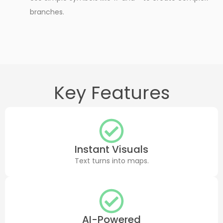
branches.
Key Features
Instant Visuals
Text turns into maps.
AI-Powered