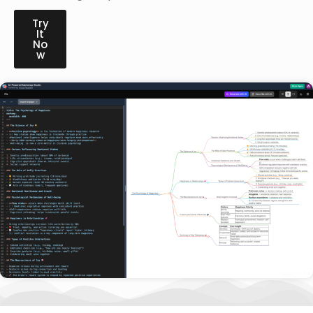
Try
It
No
w