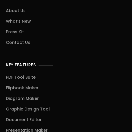
About Us
What’s New
Press Kit
Contact Us
KEY FEATURES
PDF Tool Suite
Flipbook Maker
Diagram Maker
Graphic Design Tool
Document Editor
Presentation Maker