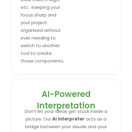
etc. Keeping your
focus sharp and
your project
organized without
ever needing to
switch to another
tool to create
those components.
AI-Powered
Interpretation
Don’t let your ideas get stuck inside a
picture. Our
AI Interpreter
acts as a
bridge between your visuals and your