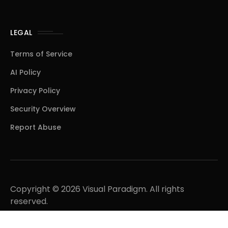
LEGAL
Terms of Service
AI Policy
Privacy Policy
Security Overview
Report Abuse
Copyright © 2026 Visual Paradigm. All rights
reserved.
A