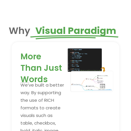
Why
Visual Paradigm
More
Than Just
Words
We’ve built a better
way. By supporting
the use of RICH
formats to create
visuals such as
table, checkbox,
bold, italic, image,