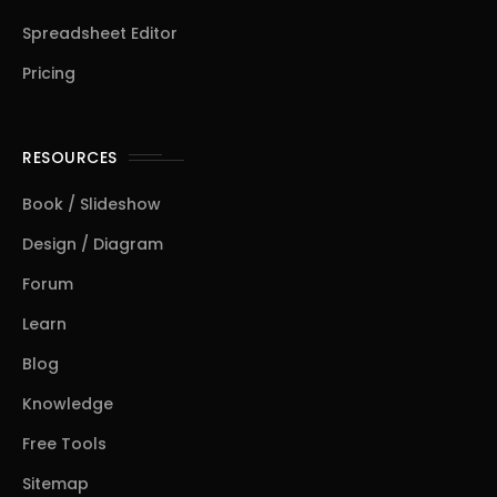
Spreadsheet Editor
Pricing
RESOURCES
Book / Slideshow
Design / Diagram
Forum
Learn
Blog
Knowledge
Free Tools
Sitemap