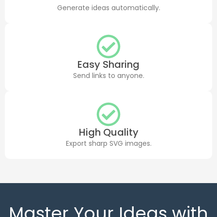
Generate ideas automatically.
Easy Sharing
Send links to anyone.
High Quality
Export sharp SVG images.
Master Your Ideas with