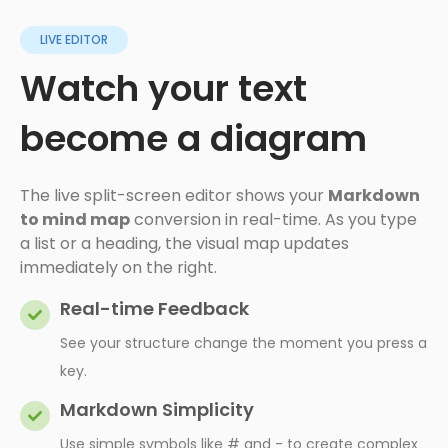
LIVE EDITOR
Watch your text
become a diagram
The live split-screen editor shows your
Markdown
to mind map
conversion in real-time. As you type
a list or a heading, the visual map updates
immediately on the right.
Real-time Feedback
See your structure change the moment you press a
key.
Markdown Simplicity
Use simple symbols like # and - to create complex