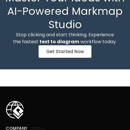
AI-Powered Markmap
Studio
Stop clicking and start thinking. Experience
the fastest
text to diagram
workflow today.
Get Started Now
COMPANY