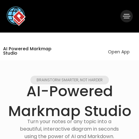
|
Visual Paradigm Desktop
Visual Paradigm Online
AI Powered Markmap
Open App
Studio
BRAINSTORM SMARTER, NOT HARDER
AI-Powered
Markmap Studio​
Turn your notes or any topic into a
beautiful, interactive diagram in seconds
using the power of AI and Markdown.