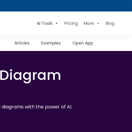
AI Tools
Pricing
More
Blog
Articles
Examples
Open App
 Diagram
diagrams with the power of AI.