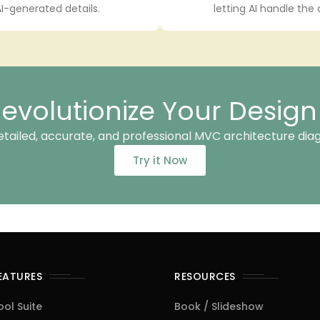
I-generated details.
letting AI handle the
evolutionize Your Desig
etailed, accurate, and professional MVC architecture dia
Try it Now
FEATURES
RESOURCES
ool Suite
Book / Slideshow