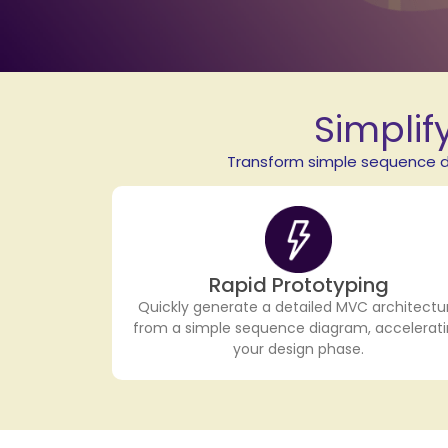
Simplif
Transform simple sequence di
Rapid Prototyping
Quickly generate a detailed MVC architectu
from a simple sequence diagram, accelerat
your design phase.