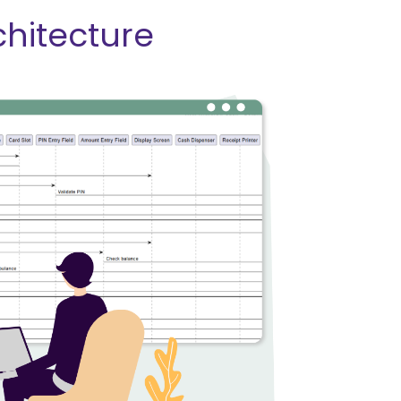
chitecture