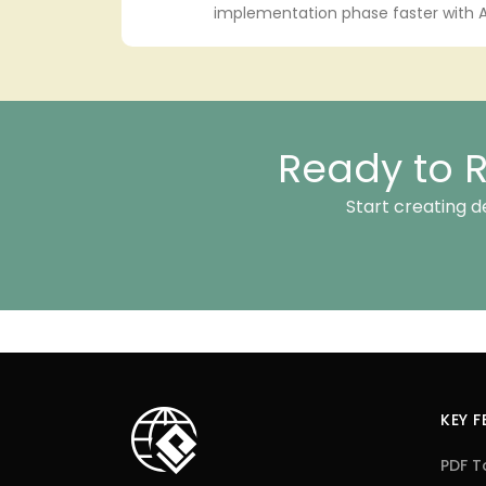
implementation phase faster with A
Ready to R
Start creating d
KEY 
PDF T