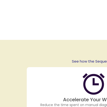
See how the Sequen
Accelerate Your W
Reduce the time spent on manual diag