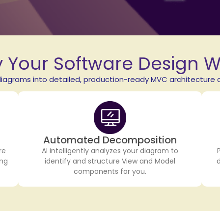
y Your Software Design 
agrams into detailed, production-ready MVC architecture d
Automated Decomposition
re
AI intelligently analyzes your diagram to
ing
identify and structure View and Model
components for you.