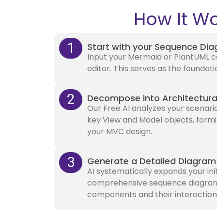
How It Wo
1
Start with your Sequence Di
Input your Mermaid or PlantUML co
editor. This serves as the foundati
2
Decompose into Architectura
Our Free AI analyzes your scenario
key View and Model objects, formi
your MVC design.
3
Generate a Detailed Diagram
AI systematically expands your ini
comprehensive sequence diagram w
components and their interaction