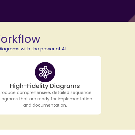
Workflow
iagrams with the power of AI.
High-Fidelity Diagrams
Produce comprehensive, detailed sequence
diagrams that are ready for implementation
and documentation.