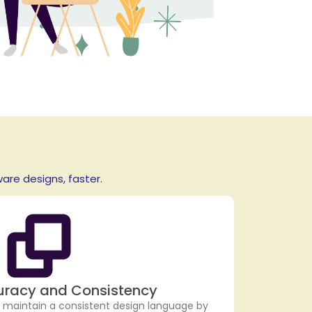
re designs, faster.
uracy and Consistency
 maintain a consistent design language by