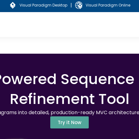
|
Visual Paradigm Desktop
Visual Paradigm Online
-Powered Sequence
Refinement Tool
grams into detailed, production-ready MVC architecture 
Try it Now