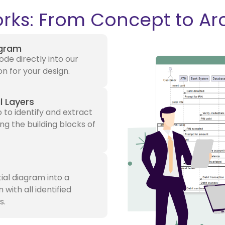
rks: From Concept to Ar
agram
de directly into our
on for your design.
l Layers
 to identify and extract
ng the building blocks of
tial diagram into a
ith all identified
s.