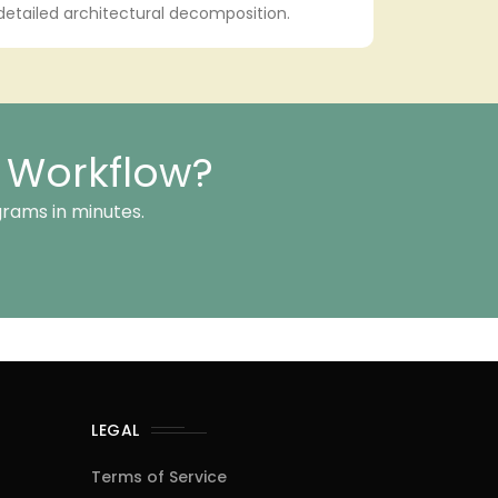
 detailed architectural decomposition.
n Workflow?
grams in minutes.
LEGAL
Terms of Service