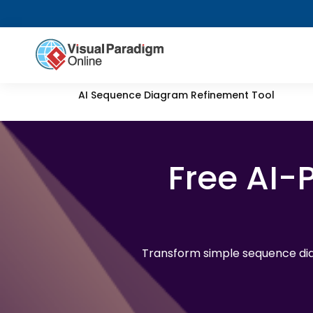
AI Sequence Diagram Refinement Tool
Free AI
Transform simple sequence dia