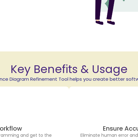
Key Benefits & Usage
ce Diagram Refinement Tool helps you create better softwa
orkflow
Ensure Acc
ramming and get to the
Eliminate human error and