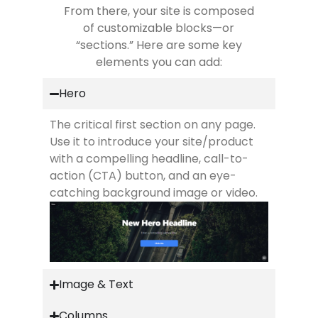
From there, your site is composed
of customizable blocks—or
“sections.” Here are some key
elements you can add:
Hero
The critical first section on any page.
Use it to introduce your site/product
with a compelling headline, call-to-
action (CTA) button, and an eye-
catching background image or video.
Image & Text
Columns