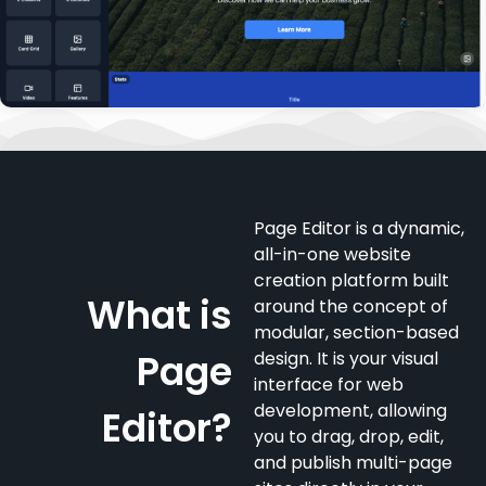
Page Editor is a dynamic,
all-in-one website
creation platform built
What is
around the concept of
modular, section-based
Page
design. It is your visual
interface for web
development, allowing
Editor?
you to drag, drop, edit,
and publish multi-page