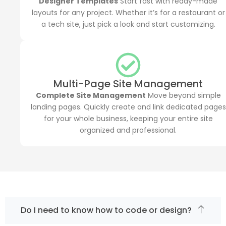
Designer Templates
Start fast with ready-made
layouts for any project. Whether it’s for a restaurant or
a tech site, just pick a look and start customizing.
Multi-Page Site Management
Complete Site Management
Move beyond simple
landing pages. Quickly create and link dedicated pages
for your whole business, keeping your entire site
organized and professional.
Do I need to know how to code or design?