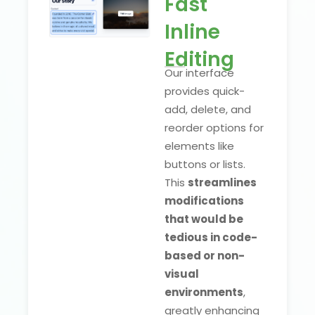
Fast
Inline
Editing
Our interface
provides quick-
add, delete, and
reorder options for
elements like
buttons or lists.
This
streamlines
modifications
that would be
tedious in code-
based or non-
visual
environments
,
greatly enhancing