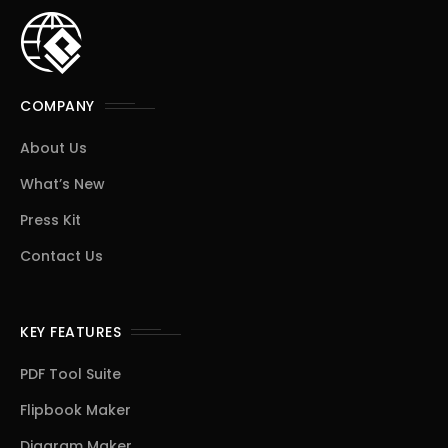
COMPANY
About Us
What’s New
Press Kit
Contact Us
KEY FEATURES
PDF Tool Suite
Flipbook Maker
Diagram Maker