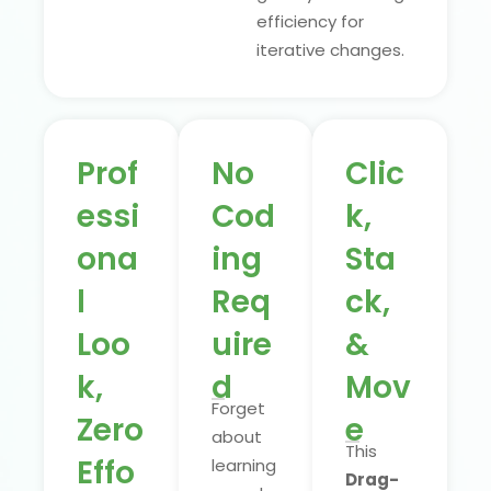
efficiency for
iterative changes.
Prof
No
Clic
essi
Cod
k,
ona
ing
Sta
l
Req
ck,
Loo
uire
&
k,
d
Mov
Forget
Zero
e
about
This
Effo
learning
Drag-