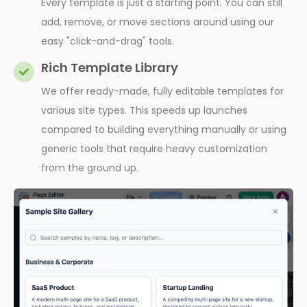
Every template is just a starting point. You can still
add, remove, or move sections around using our
easy "click-and-drag" tools.
Rich Template Library
We offer ready-made, fully editable templates for
various site types. This speeds up launches
compared to building everything manually or using
generic tools that require heavy customization
from the ground up.