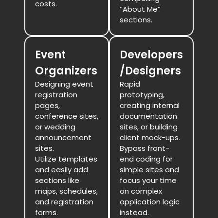
costs.
“About Me”
sections.
Event
Developers
Organizers
/Designers
Designing event
Rapid
registration
prototyping,
pages,
creating internal
conference sites,
documentation
or wedding
sites, or building
announcement
client mock-ups.
sites.
Bypass front-
Utilize templates
end coding for
and easily add
simple sites and
sections like
focus your time
maps, schedules,
on complex
and registration
application logic
forms.
instead.