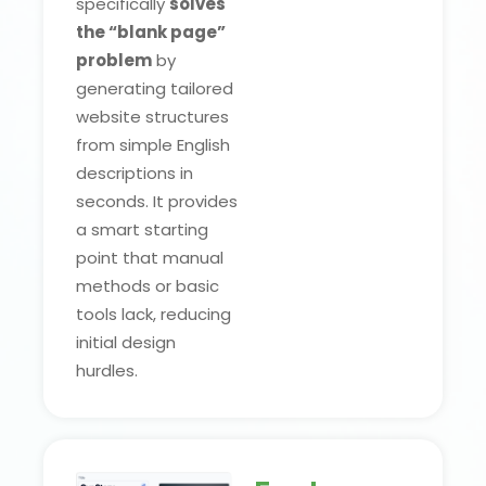
specifically
solves
the “blank page”
problem
by
generating tailored
website structures
from simple English
descriptions in
seconds. It provides
a smart starting
point that manual
methods or basic
tools lack, reducing
initial design
hurdles.