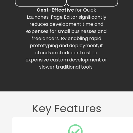
Cost-Effective
for Quick
Launches: Page Editor significantly
reduces development time and
expenses for small businesses and
freelancers. By enabling rapid
prototyping and deployment, it
stands in stark contrast to
expensive custom development or
slower traditional tools.
Key Features