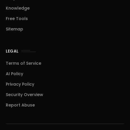
Knowledge
Free Tools
Sitemap
LEGAL
Terms of Service
AI Policy
Privacy Policy
Security Overview
Report Abuse