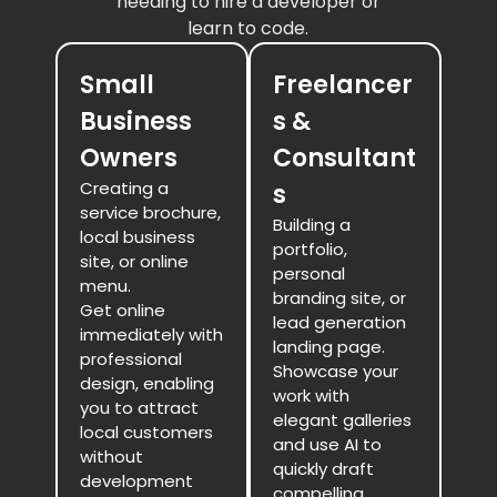
needing to hire a developer or
learn to code.
Small
Freelancer
Business
s &
Owners
Consultant
Creating a
s
service brochure,
Building a
local business
portfolio,
site, or online
personal
menu.
branding site, or
Get online
lead generation
immediately with
landing page.
professional
Showcase your
design, enabling
work with
you to attract
elegant galleries
local customers
and use AI to
without
quickly draft
development
compelling