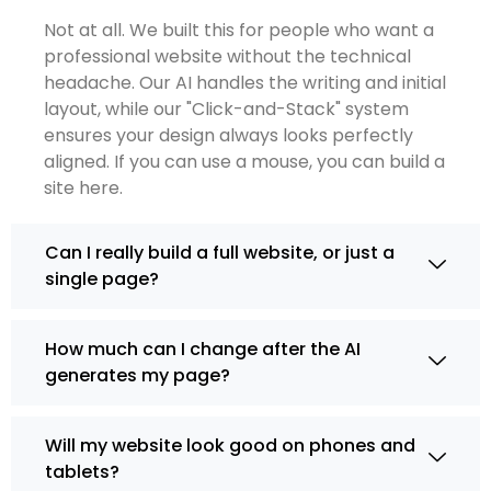
Not at all. We built this for people who want a
professional website without the technical
headache. Our AI handles the writing and initial
layout, while our "Click-and-Stack" system
ensures your design always looks perfectly
aligned. If you can use a mouse, you can build a
site here.
Can I really build a full website, or just a
single page?
How much can I change after the AI
generates my page?
Will my website look good on phones and
tablets?