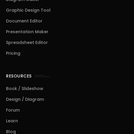
Graphic Design Tool
Document Editor
Presentation Maker
Spreadsheet Editor
Pricing
RESOURCES
Book / Slideshow
Design / Diagram
Forum
Learn
Blog