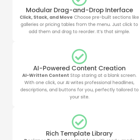
Modular Drag-and-Drop Interface
Click, Stack, and Move
Choose pre-built sections like
galleries or pricing tables from the menu. Just click to
add them and drag to reorder. It’s that simple.
AI-Powered Content Creation
AI-Written Content
Stop staring at a blank screen.
With one click, our AI writes professional headlines,
descriptions, and buttons for you, perfectly tailored to
your site.
Rich Template Library