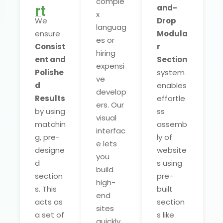
comple
rt
and-
x
We
Drop
languag
ensure
Modula
es or
Consist
r
hiring
ent and
Section
expensi
Polishe
system
ve
d
enables
develop
Results
effortle
ers. Our
by using
ss
visual
matchin
assemb
interfac
g, pre-
ly of
e lets
designe
website
you
d
s using
build
section
pre-
high-
s. This
built
end
acts as
section
sites
a set of
s like
quickly,