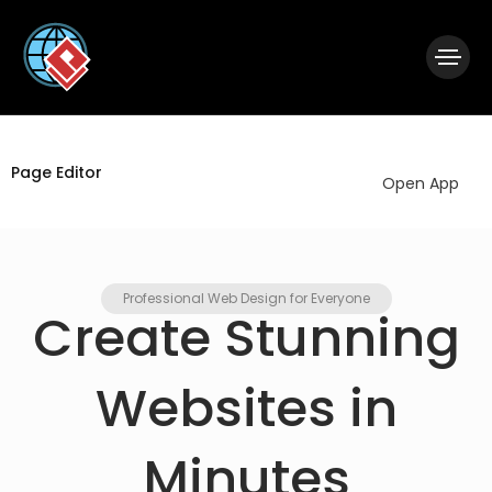
|
Visual Paradigm Desktop
Visual Paradigm Online
Page Editor
Open App
Professional Web Design for Everyone
Create Stunning
Websites in
Minutes