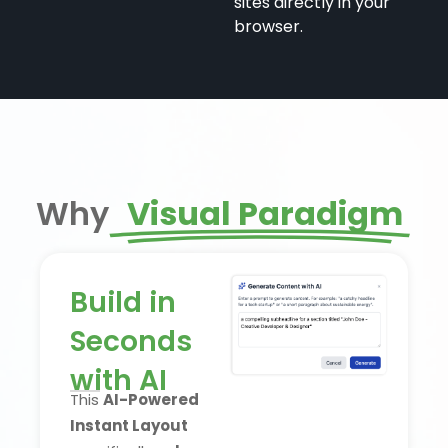
sites directly in your
browser.
Why
Visual Paradigm
Build in
Seconds
with AI
This
AI-Powered
Instant Layout