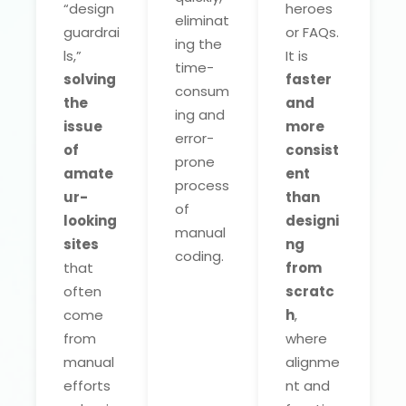
“design
heroes
eliminat
guardrai
or FAQs.
ing the
ls,”
It is
time-
solving
faster
consum
the
and
ing and
issue
more
error-
of
consist
prone
amate
ent
process
ur-
than
of
looking
designi
manual
sites
ng
coding.
that
from
often
scratc
come
h
,
from
where
manual
alignme
efforts
nt and