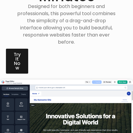
Designed for both beginners and
professionals, this powerful tool combines
the simplicity of a drag-and-drop
interface allowing you to build beautiful,
responsive websites faster than ever
before.
Try
It
No
w