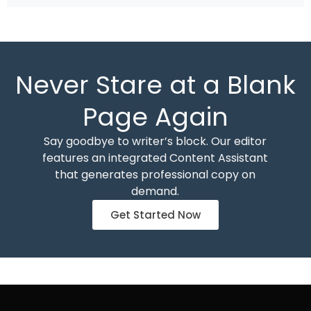
Never Stare at a Blank
Page Again
Say goodbye to writer’s block. Our editor
features an integrated Content Assistant
that generates professional copy on
demand.
Get Started Now