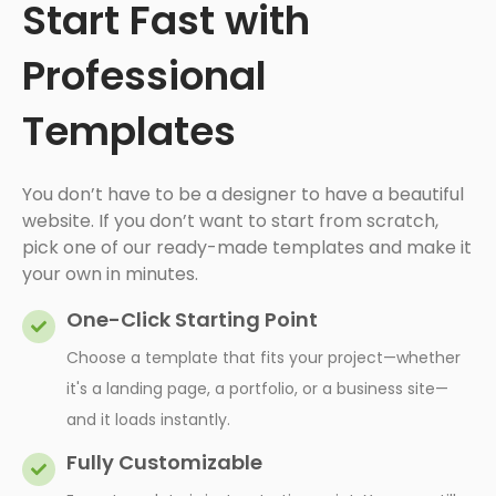
Start Fast with
Professional
Templates
You don’t have to be a designer to have a beautiful
website. If you don’t want to start from scratch,
pick one of our ready-made templates and make it
your own in minutes.
One-Click Starting Point
Choose a template that fits your project—whether
it's a landing page, a portfolio, or a business site—
and it loads instantly.
Fully Customizable