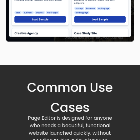
Common Use
Cases
Page Editor is designed for anyone
who needs a beautiful, functional
website launched quickly, without