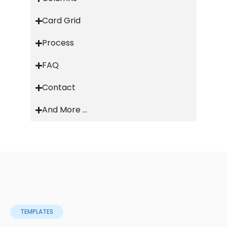
Card Grid
Process
FAQ
Contact
And More ...
TEMPLATES