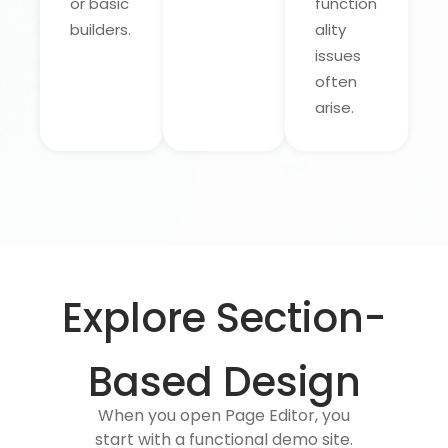
or basic
function
builders.
ality
issues
often
arise.
Explore Section-
Based Design
When you open Page Editor, you
start with a functional demo site.