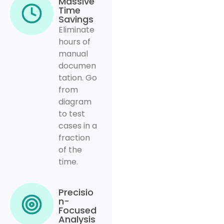
Massive
Time
Savings
Eliminate
hours of
manual
documen
tation. Go
from
diagram
to test
cases in a
fraction
of the
time.
Precisio
n-
Focused
Analysis