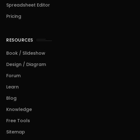
Spreadsheet Editor
Pricing
RESOURCES
Book / Slideshow
Design / Diagram
Forum
Learn
Blog
Knowledge
Free Tools
Sitemap