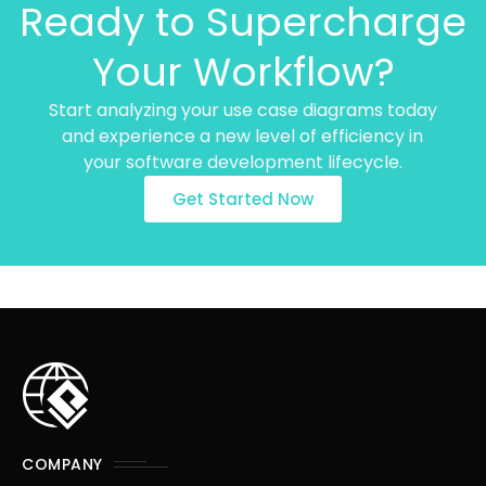
Ready to Supercharge
Your Workflow?
Start analyzing your use case diagrams today
and experience a new level of efficiency in
your software development lifecycle.
Get Started Now
COMPANY