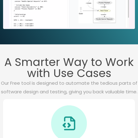
A Smarter Way to Work
with Use Cases
Our Free tool is designed to automate the tedious parts of
software design and testing, giving you back valuable time.