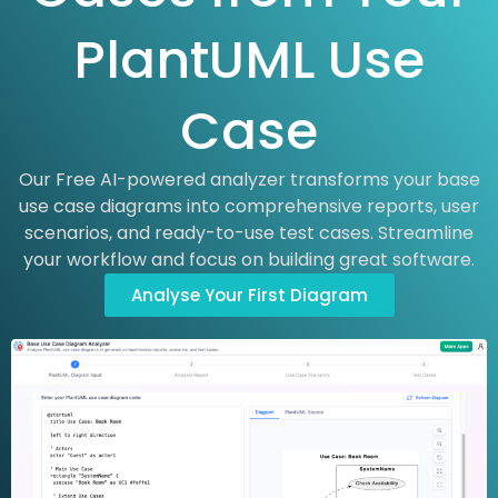
PlantUML Use
Case
Our Free AI-powered analyzer transforms your base
use case diagrams into comprehensive reports, user
scenarios, and ready-to-use test cases. Streamline
your workflow and focus on building great software.
Analyse Your First Diagram