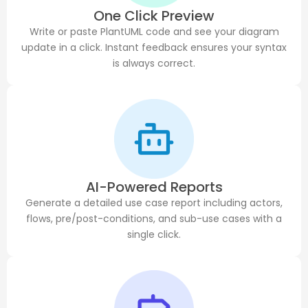
One Click Preview
Write or paste PlantUML code and see your diagram
update in a click. Instant feedback ensures your syntax
is always correct.
AI-Powered Reports
Generate a detailed use case report including actors,
flows, pre/post-conditions, and sub-use cases with a
single click.