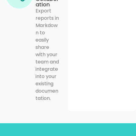
ation
Export
reports in
Markdow
n to
easily
share
with your
team and
integrate
into your
existing
documen
tation.