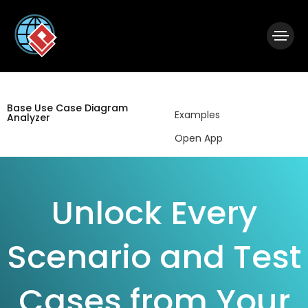
|
Visual Paradigm Desktop
Visual Paradigm Online
Base Use Case Diagram
Examples
Analyzer
Open App
Unlock Every
Scenario and Test
Cases from Your