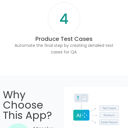
Produce Test Cases
Automate the final step by creating detailed test
cases for QA.
Why
Choose
This App?