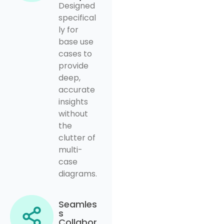
Designed
specifical
ly for
base use
cases to
provide
deep,
accurate
insights
without
the
clutter of
multi-
case
diagrams.
Seamles
s
Collabor