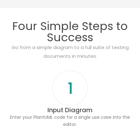
Four Simple Steps to
Success
Go from a simple diagram to a full suite of testing
documents in minutes.
Input Diagram
Enter your PlantUML code for a single use case into the
editor.