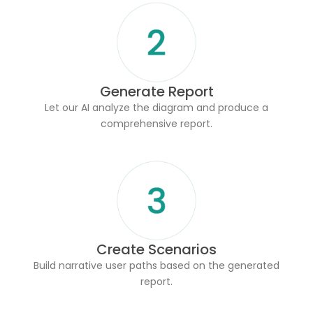
Generate Report
Let our AI analyze the diagram and produce a
comprehensive report.
Create Scenarios
Build narrative user paths based on the generated
report.