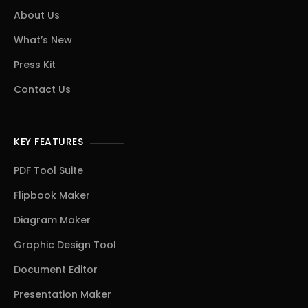
About Us
What’s New
Press Kit
Contact Us
KEY FEATURES
PDF Tool Suite
Flipbook Maker
Diagram Maker
Graphic Design Tool
Document Editor
Presentation Maker