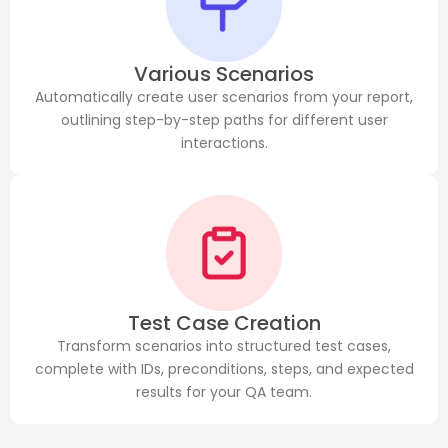
Various Scenarios
Automatically create user scenarios from your report,
outlining step-by-step paths for different user
interactions.
Test Case Creation
Transform scenarios into structured test cases,
complete with IDs, preconditions, steps, and expected
results for your QA team.