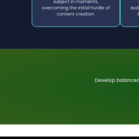
subject in moments,
overcoming the initial hurdle of
aud
content creation.
Develop balanced,