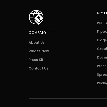
KEY 
PDF T
Flipb
COMPANY
Diag
About Us
Graph
What’s New
Docum
Press Kit
Prese
Contact Us
Sprea
Pricin