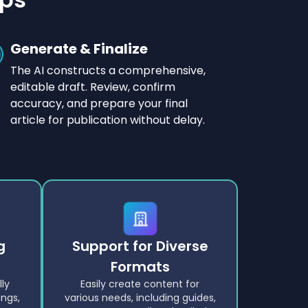
Generate & Finalize
The AI constructs a comprehensive,
editable draft. Review, confirm
accuracy, and prepare your final
article for publication without delay.
g
Support for Diverse
Formats
lly
Easily create content for
ngs,
various needs, including guides,