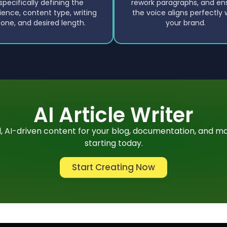
specifically defining the
rework paragraphs, and en
ience, content type, writing
the voice aligns perfectly 
tone, and desired length.
your brand.
AI Article Writer
 AI-driven content for your blog, documentation, and ma
starting today.
Start Creating Now