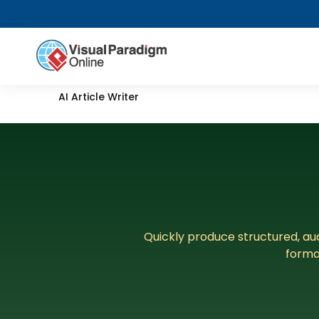
AI Article Writer
Quickly produce structured, aud
forma