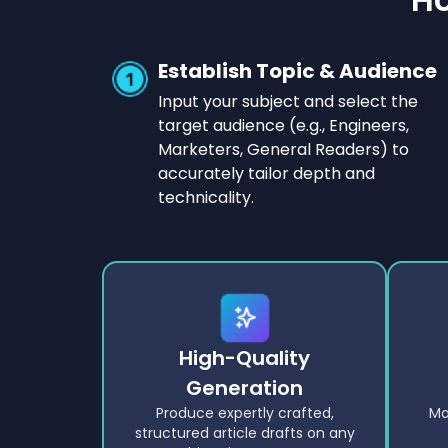
Establish Topic & Audience
Input your subject and select the
target audience (e.g., Engineers,
Marketers, General Readers) to
accurately tailor depth and
technicality.
High-Quality
Generation
Produce expertly crafted,
Ma
structured article drafts on any