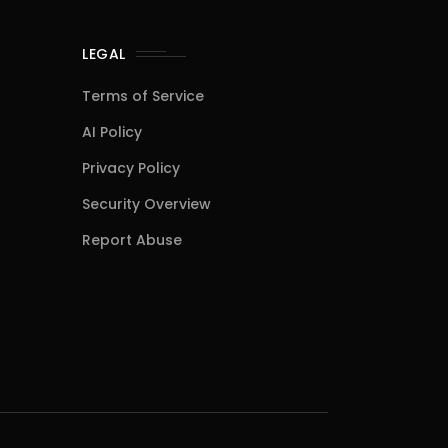
LEGAL
Terms of Service
AI Policy
Privacy Policy
Security Overview
Report Abuse