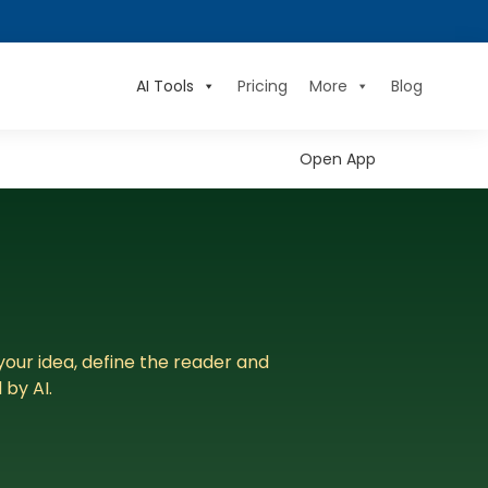
AI Tools
Pricing
More
Blog
Open App
your idea, define the reader and
by AI.