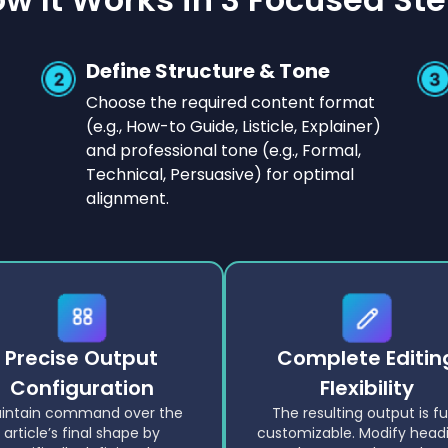
Define Structure & Tone
Choose the required content format
(e.g., How-to Guide, Listicle, Explainer)
and professional tone (e.g., Formal,
Technical, Persuasive) for optimal
alignment.
Precise Output
Complete Editin
Configuration
Flexibility
intain command over the
The resulting output is fu
article’s final shape by
customizable. Modify headi