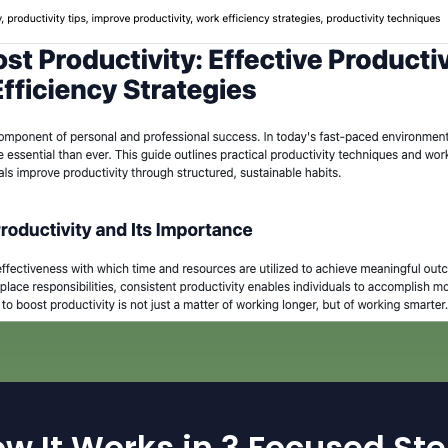
w It Works in 3 Focused St