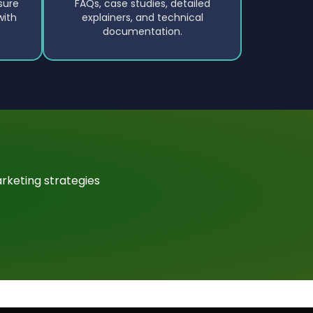
sure
FAQs, case studies, detailed
with
explainers, and technical
documentation.
rketing strategies