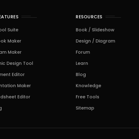
FEATURES
RESOURCES
ool Suite
Book / Slideshow
ook Maker
Design / Diagram
ram Maker
Forum
ic Design Tool
Learn
ent Editor
Blog
ntation Maker
Knowledge
dsheet Editor
Free Tools
g
Sitemap