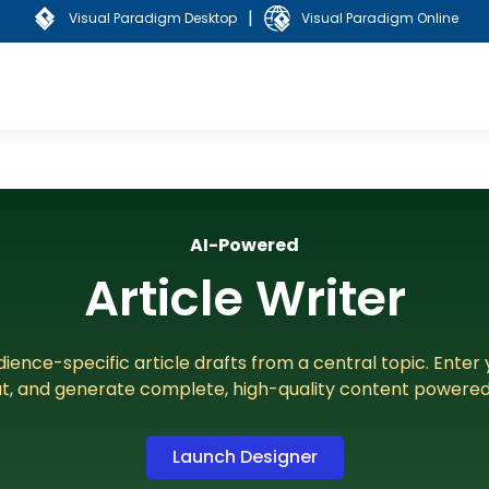
|
Visual Paradigm Desktop
Visual Paradigm Online
AI-Powered
Article Writer
ience-specific article drafts from a central topic. Enter 
t, and generate complete, high-quality content powered 
Launch Designer