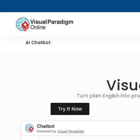
AI Chatbot
Visu
Turn plain English into p
Try It Now