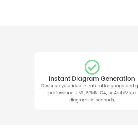
Instant Diagram Generation
Describe your idea in natural language and 
professional UML, BPMN, C4, or ArchiMate
diagrams in seconds.