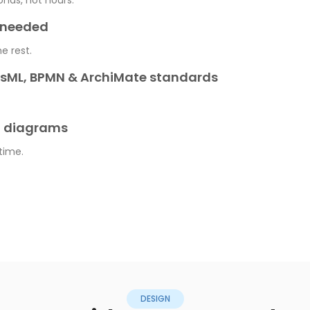
onds, not hours.
e needed
he rest.
ysML, BPMN & ArchiMate standards
t diagrams
 time.
DESIGN