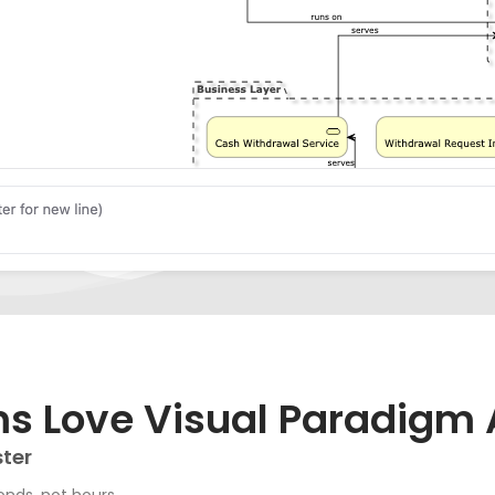
 Love Visual Paradigm 
ster