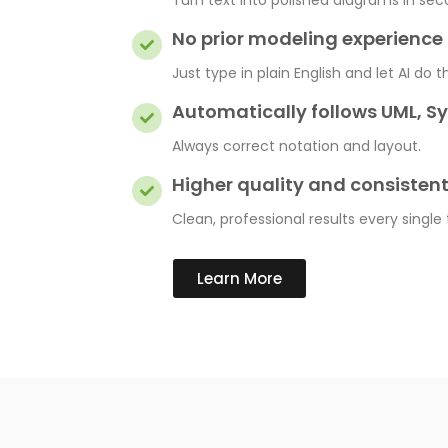
Turn text into polished diagrams in sec
No prior modeling experienc
Just type in plain English and let AI do t
Automatically follows UML, S
Always correct notation and layout.
Higher quality and consisten
Clean, professional results every single
Learn More