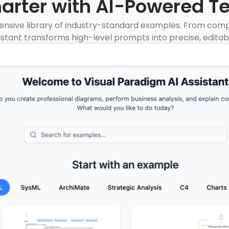
marter with AI-Powered T
nsive library of industry-standard examples. From compl
istant transforms high-level prompts into precise, editab