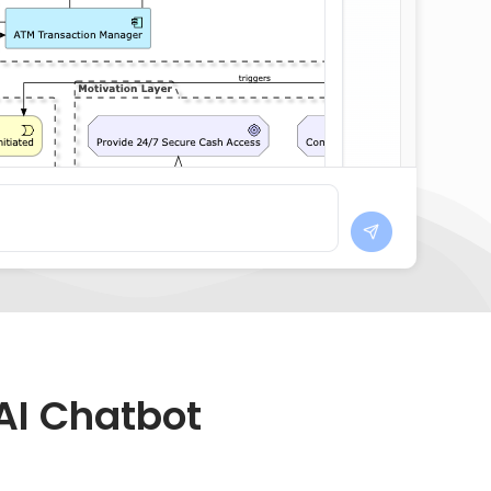
AI Chatbot