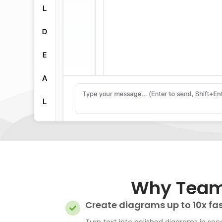
Why Teams
Create diagrams up to 10x fa