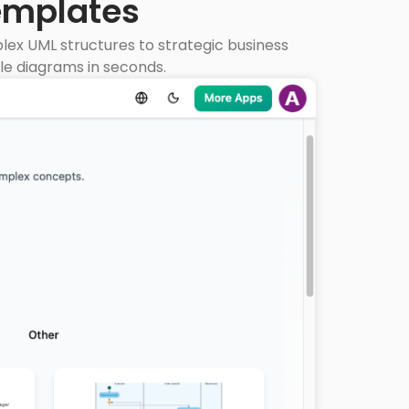
emplates
ex UML structures to strategic business
le diagrams in seconds.