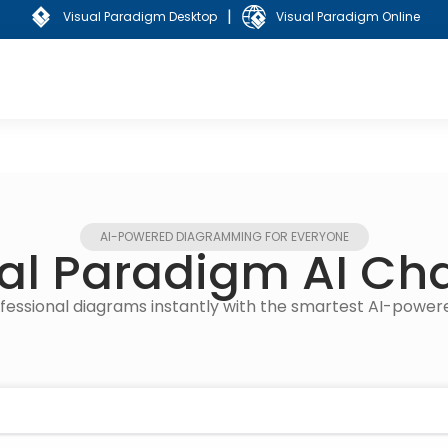
|
Visual Paradigm Desktop
Visual Paradigm Online
AI-POWERED DIAGRAMMING FOR EVERYONE
al Paradigm AI Ch
rofessional diagrams instantly with the smartest AI-powe