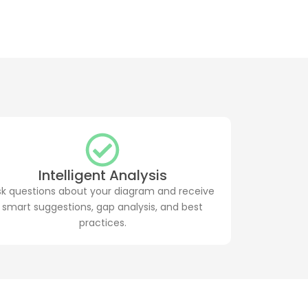
Intelligent Analysis
sk questions about your diagram and receive
smart suggestions, gap analysis, and best
practices.