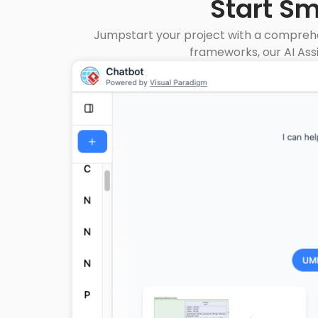
Start S
Jumpstart your project with a comprehe
frameworks, our AI Ass