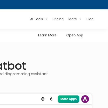
AI Tools
Pricing
More
Blog
Learn More
Open App
atbot
red diagramming assistant.