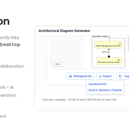
on
ctly into
 Desktop
.
llaboration.
ls > AI
eration.
and