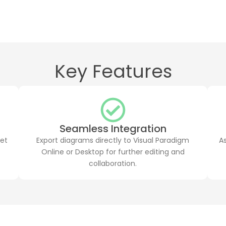
Key Features
Seamless Integration
get
Export diagrams directly to Visual Paradigm
A
Online or Desktop for further editing and
collaboration.