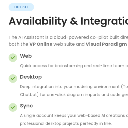
OUTPUT
Availability & Integrati
The AI Assistant is a cloud-powered co-pilot built dire
both the
VP Online
web suite and
Visual Paradigm
Web
Quick access for brainstorming and real-time team co
Desktop
Deep integration into your modeling environment (Too
Chatbot) for one-click diagram imports and code gen
Sync
A single account keeps your web-based AI creations 
professional desktop projects perfectly in line.