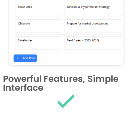
Powerful Features, Simple
Interface