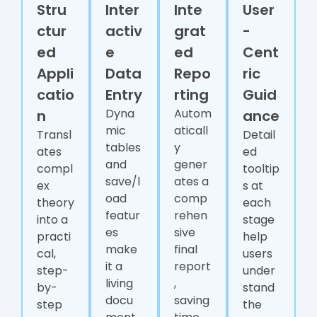
Stru
Inter
Inte
User
ctur
activ
grat
-
ed
e
ed
Cent
Appli
Data
Repo
ric
catio
Entry
rting
Guid
Dyna
Autom
n
ance
mic
aticall
Transl
Detail
tables
y
ates
ed
and
gener
compl
tooltip
save/l
ates a
ex
s at
oad
comp
theory
each
featur
rehen
into a
stage
es
sive
practi
help
make
final
cal,
users
it a
report
step-
under
living
,
by-
stand
docu
saving
step
the