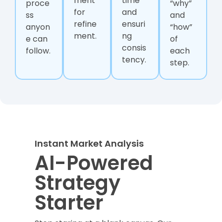
ment
time
proce
“why”
for
and
ss
and
refine
ensuri
anyon
“how”
ment.
ng
e can
of
consis
follow.
each
tency.
step.
Instant Market Analysis
AI-Powered
Strategy
Starter