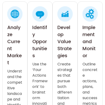
Analy
Identif
Devel
Imple
ze
y
op
ment
Curre
Oppor
Value
and
nt
tunitie
Strate
Monit
Marke
s
gies
or
t
Use the
Create
Outline
‘Four
strategi
concret
Underst
Actions
es that
e
and the
Framew
pursue
actions,
compet
ork’ to
both
plans,
itive
brainst
differen
and
landsca
orm
tiation
success
pe and
innovati
and
metrics
identify