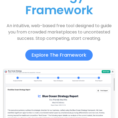
Framework
An intuitive, web-based free tool designed to guide
you from crowded marketplaces to uncontested
success. Stop competing, start creating.
Explore The Framework