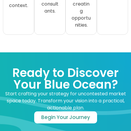
consult
creatin
context.
ants.
g
opportu
nities.
Ready to Discover
Your Blue Ocean?
Start crafting your strategy for uncontested market
space today. Transform your vision into a practical,
actionable plan.
Begin Your Journey