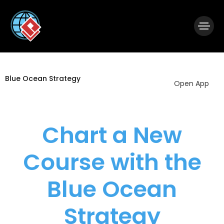
|
Visual Paradigm Desktop
Visual Paradigm Online
Blue Ocean Strategy
Open App
Chart a New
Course with the
Blue Ocean
Strategy