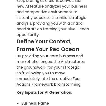
Stop staring at a blank canvas. Our
new AI feature analyzes your business
and competitive environment to
instantly populate the initial strategic
analysis, providing you with a critical
head start on framing your Blue Ocean
opportunity.
Define Your Context,
Frame Your Red Ocean
By providing your core business and
market challenges, the AI structures
the groundwork for your strategic
shift, allowing you to move
immediately into the creative Four
Actions Framework brainstorming.
Key Inputs for AI Generation:
Business Name