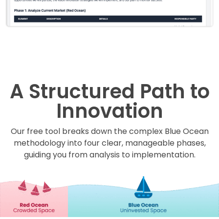
A Structured Path to
Innovation
Our free tool breaks down the complex Blue Ocean
methodology into four clear, manageable phases,
guiding you from analysis to implementation.