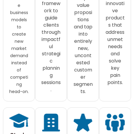
framew
innovati
value
e
ork to
ve
proposi
business
guide
product
tions
models
clients
s that
and tap
to
through
address
into
create
impactf
unmet
entirely
new
ul
needs
new,
market
strategi
and
uncont
demand
c
solve
ested
instead
plannin
key
custom
of
g
pain
er
competi
sessions
points.
segmen
ng
.
ts.
head-on.