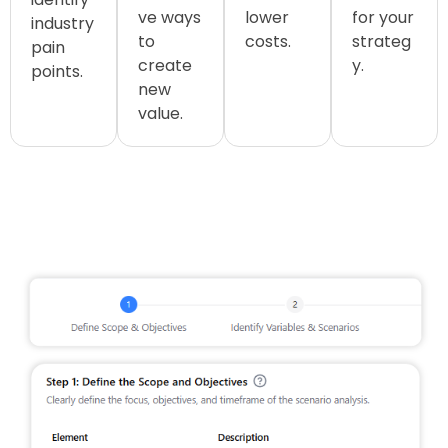
ve ways
lower
for your
industry
to
costs.
strateg
pain
create
y.
points.
new
value.