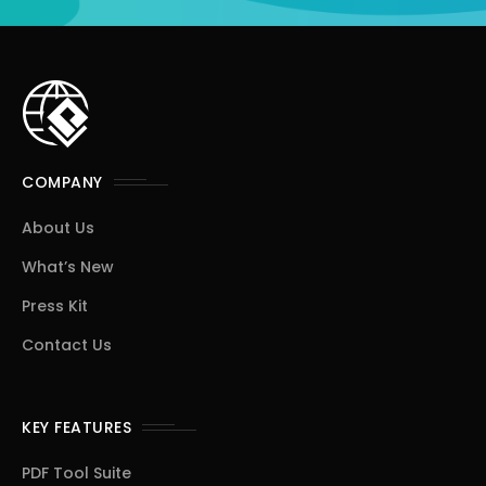
COMPANY
About Us
What’s New
Press Kit
Contact Us
KEY FEATURES
PDF Tool Suite