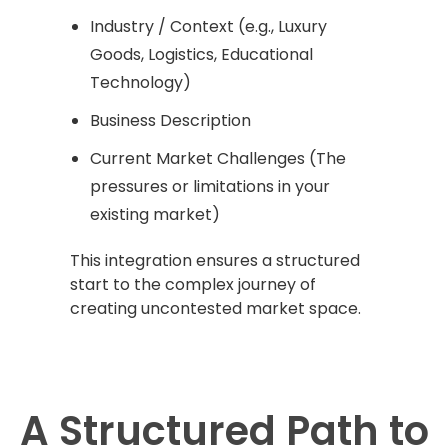
Industry / Context (e.g., Luxury
Goods, Logistics, Educational
Technology)
Business Description
Current Market Challenges (The
pressures or limitations in your
existing market)
This integration ensures a structured
start to the complex journey of
creating uncontested market space.
A Structured Path to