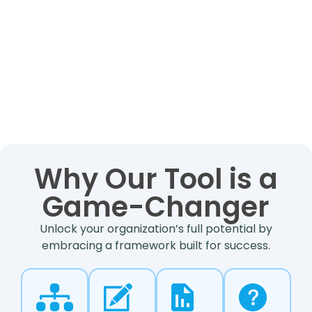
Why Our Tool is a
Game-Changer
Unlock your organization’s full potential by
embracing a framework built for success.