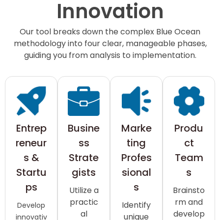
Innovation
Our tool breaks down the complex Blue Ocean
methodology into four clear, manageable phases,
guiding you from analysis to implementation.
Entrep
Busine
Marke
Produ
reneur
ss
ting
ct
s &
Strate
Profes
Team
Startu
gists
sional
s
ps
s
Utilize a
Brainsto
practic
rm and
Identify
Develop
al
develop
unique
innovativ