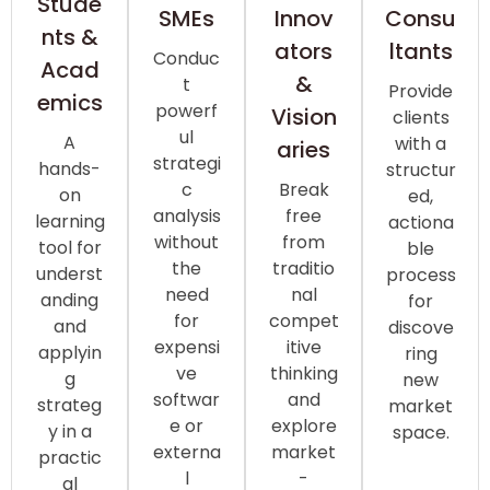
Stude
Consu
SMEs
Innov
nts &
ltants
ators
Conduc
Acad
&
t
Provide
emics
powerf
Vision
clients
ul
A
with a
aries
strategi
hands-
structur
c
Break
on
ed,
analysis
free
learning
actiona
without
from
tool for
ble
the
traditio
underst
process
need
nal
anding
for
for
compet
and
discove
expensi
itive
applyin
ring
ve
thinking
g
new
softwar
and
strateg
market
e or
explore
y in a
space.
externa
market
practic
l
-
al