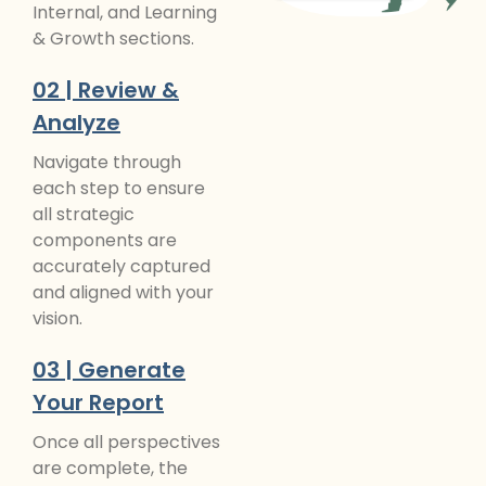
Internal, and Learning
& Growth sections.
02 | Review &
Analyze
Navigate through
each step to ensure
all strategic
components are
accurately captured
and aligned with your
vision.
03 | Generate
Your Report
Once all perspectives
are complete, the