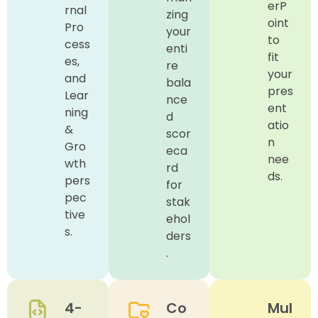
erP
rnal
zing
oint
Pro
your
to
cess
enti
fit
es,
re
your
and
bala
pres
Lear
nce
ent
ning
d
atio
&
scor
n
Gro
eca
nee
wth
rd
ds.
pers
for
pec
stak
tive
ehol
s.
ders
.
4-
Co
Mul