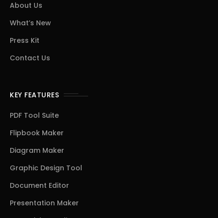
About Us
What’s New
Press Kit
Contact Us
KEY FEATURES
PDF Tool Suite
Flipbook Maker
Diagram Maker
Graphic Design Tool
Document Editor
Presentation Maker