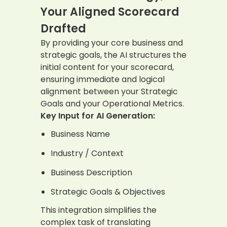
Your Aligned Scorecard
Drafted
By providing your core business and
strategic goals, the AI structures the
initial content for your scorecard,
ensuring immediate and logical
alignment between your Strategic
Goals and your Operational Metrics.
Key Input for AI Generation:
Business Name
Industry / Context
Business Description
Strategic Goals & Objectives
This integration simplifies the
complex task of translating