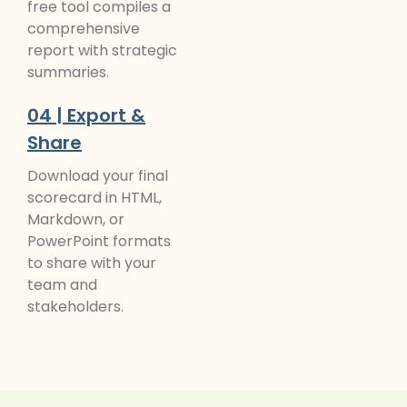
free tool compiles a
comprehensive
report with strategic
summaries.
04 | Export &
Share
Download your final
scorecard in HTML,
Markdown, or
PowerPoint formats
to share with your
team and
stakeholders.