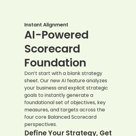
Instant Alignment
AI-Powered
Scorecard
Foundation
Don’t start with a blank strategy
sheet. Our new AI feature analyzes
your business and explicit strategic
goals to instantly generate a
foundational set of objectives, key
measures, and targets across the
four core Balanced Scorecard
perspectives.
Define Your Strategy, Get