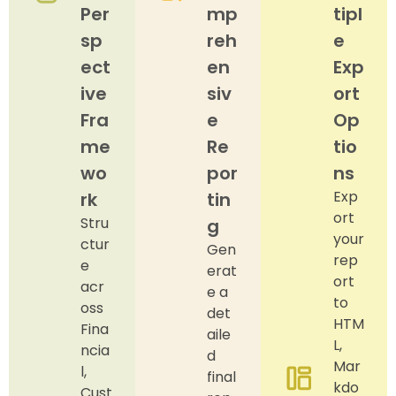
Per
mp
tipl
sp
reh
e
ect
en
Exp
ive
siv
ort
Fra
e
Op
me
Re
tio
wo
por
ns
Exp
rk
tin
ort
Stru
g
your
ctur
Gen
rep
e
erat
ort
acr
e a
to
oss
det
HTM
Fina
aile
L,
ncia
d
Mar
l,
final
kdo
Cust