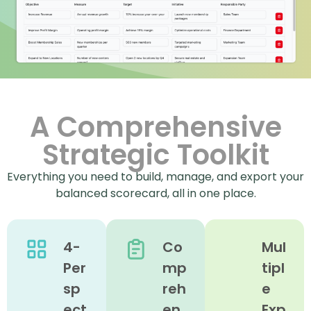
A Comprehensive
Strategic Toolkit
Everything you need to build, manage, and export your
balanced scorecard, all in one place.
4-
Co
Mul
Per
mp
tipl
sp
reh
e
ect
en
Exp