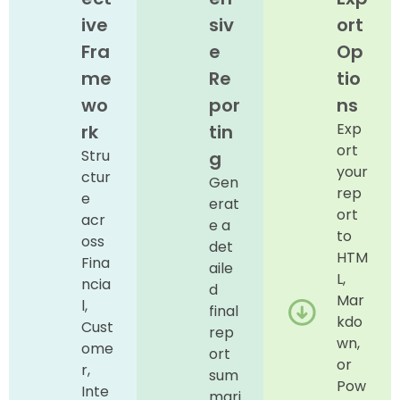
ive
siv
ort
Fra
e
Op
me
Re
tio
wo
por
ns
Exp
rk
tin
ort
Stru
g
your
ctur
Gen
rep
e
erat
ort
acr
e a
to
oss
det
HTM
Fina
aile
L,
ncia
d
Mar
l,
final
kdo
Cust
rep
wn,
ome
ort
or
r,
sum
Pow
Inte
mari