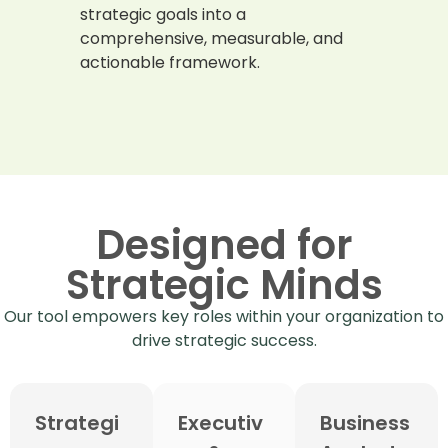
strategic goals into a
comprehensive, measurable, and
actionable framework.
Designed for
Strategic Minds
Our tool empowers key roles within your organization to
drive strategic success.
Strategi
Executiv
Business