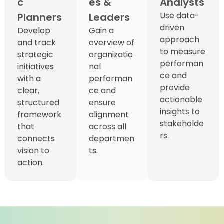
c
es &
Analysts
Use data-
Planners
Leaders
driven
Develop
Gain a
approach
and track
overview of
to measure
strategic
organizatio
performan
initiatives
nal
ce and
with a
performan
provide
clear,
ce and
actionable
structured
ensure
insights to
framework
alignment
stakeholde
that
across all
rs.
connects
departmen
vision to
ts.
action.