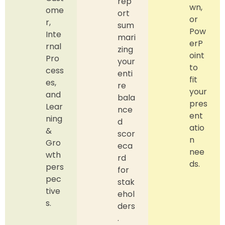
rep
wn,
ome
ort
or
r,
sum
Pow
Inte
mari
erP
rnal
zing
oint
Pro
your
to
cess
enti
fit
es,
re
your
and
bala
pres
Lear
nce
ent
ning
d
atio
&
scor
n
Gro
eca
nee
wth
rd
ds.
pers
for
pec
stak
tive
ehol
s.
ders
.