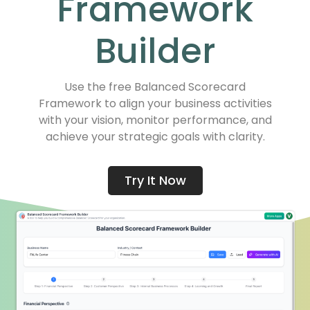
Framework
Builder
Use the free Balanced Scorecard
Framework to align your business activities
with your vision, monitor performance, and
achieve your strategic goals with clarity.
Try It Now