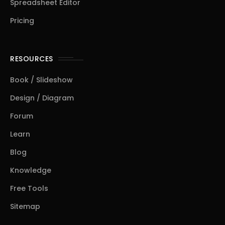
Spreadsheet Editor
Pricing
RESOURCES
Book / Slideshow
Design / Diagram
Forum
Learn
Blog
Knowledge
Free Tools
Sitemap