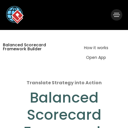
|
Visual Paradigm Desktop
Visual Paradigm Online
Balanced Scorecard
How it works
Framework Builder
Open App
Translate Strategy into Action
Balanced
Scorecard