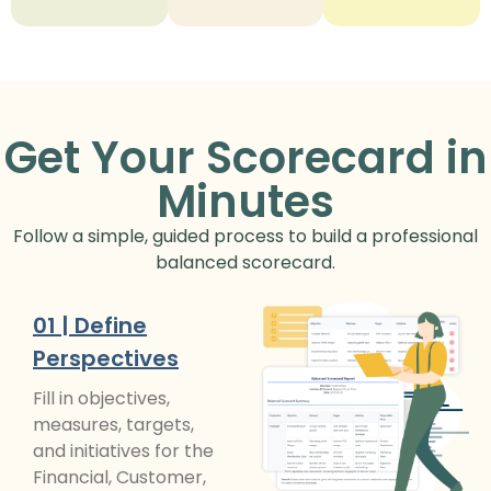
Get Your Scorecard in
Minutes
Follow a simple, guided process to build a professional
balanced scorecard.
01 | Define
Perspectives
Fill in objectives,
measures, targets,
and initiatives for the
Financial, Customer,