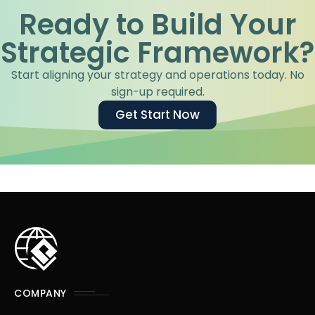
Ready to Build Your
Strategic Framework?
Start aligning your strategy and operations today. No
sign-up required.
Get Start Now
COMPANY