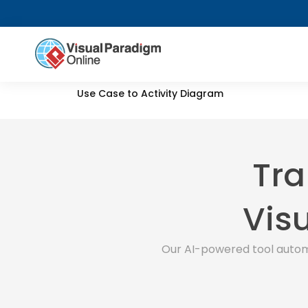
Use Case to Activity Diagram
Tra
Visu
Our AI-powered tool autom