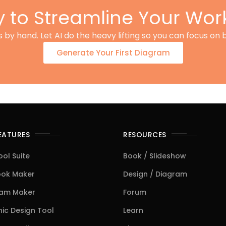
 to Streamline Your Wor
by hand. Let AI do the heavy lifting so you can focus on b
Generate Your First Diagram
FEATURES
RESOURCES
ool Suite
Book / Slideshow
ook Maker
Design / Diagram
ram Maker
Forum
ic Design Tool
Learn