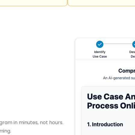
gram in minutes, not hours.
ming.