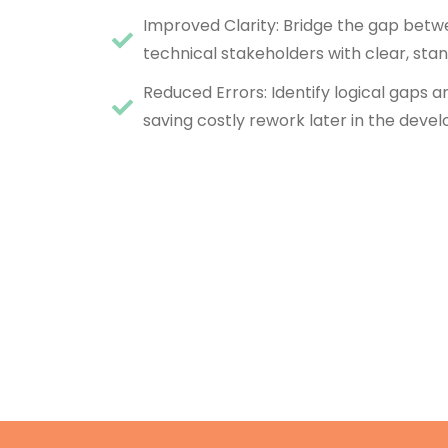
Improved Clarity: Bridge the gap bet
technical stakeholders with clear, stan
Reduced Errors: Identify logical gaps a
saving costly rework later in the deve