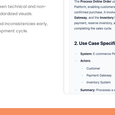
ween technical and non-
dardized visuals.
nd inconsistencies early,
lopment cycle.