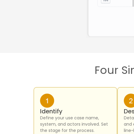
Four Si
Identify
Des
Define your use case name,
Detai
system, and actors involved. Set
and 
the stage for the process.
line-