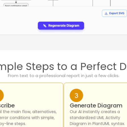
mple Steps to a Perfect
From text to a professional report in just a few clicks.
cribe
Generate Diagram
l the main flow, alternatives,
Our AI instantly creates a
error conditions with simple,
standardized UML Activity
by-line steps.
Diagram in PlantUML syntax.