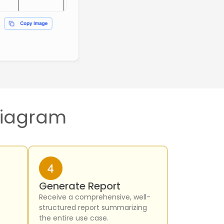
 Diagram
Generate Report
Receive a comprehensive, well-
structured report summarizing
the entire use case.