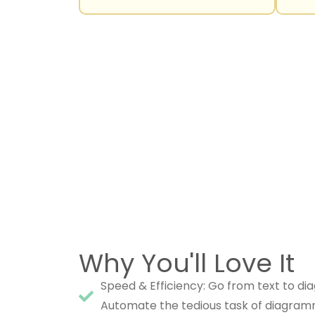
Why You'll Love It
Speed & Efficiency: Go from text to dia
Automate the tedious task of diagram