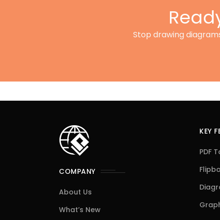
Ready
Stop drawing diagrams 
KEY 
PDF T
Flipb
COMPANY
Diag
About Us
Graph
What’s New