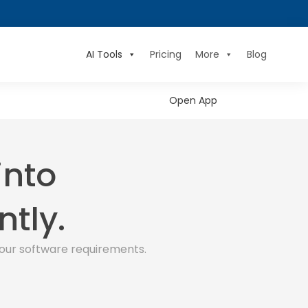
AI Tools
Pricing
More
Blog
Open App
into
ntly.
our software requirements.