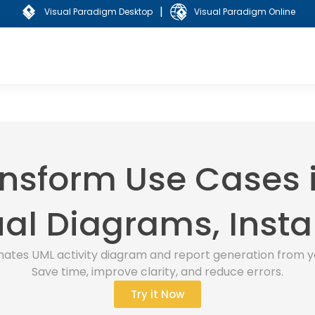
|
Visual Paradigm Desktop
Visual Paradigm Online
nsform Use Cases 
al Diagrams, Insta
ates UML activity diagram and report generation from y
Save time, improve clarity, and reduce errors.
Try it Now