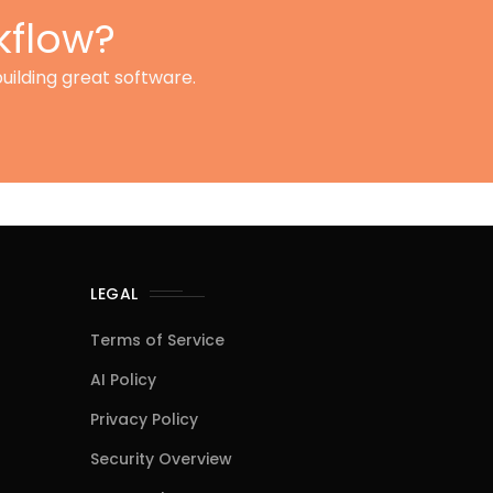
kflow?
uilding great software.
LEGAL
Terms of Service
AI Policy
Privacy Policy
Security Overview