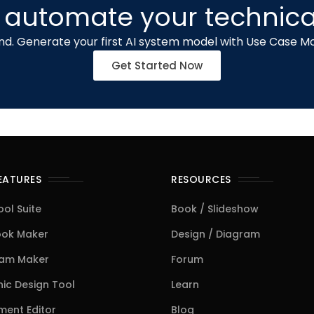
 automate your technica
d. Generate your first AI system model with Use Case Mo
Get Started Now
FEATURES
RESOURCES
ool Suite
Book / Slideshow
ook Maker
Design / Diagram
ram Maker
Forum
ic Design Tool
Learn
ent Editor
Blog