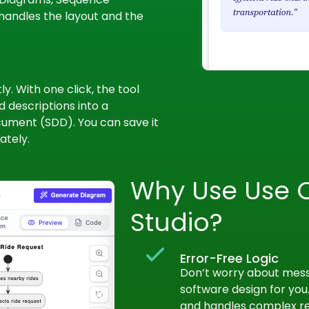
handles the layout and the
y. With one click, the tool
 descriptions into a
ument (SDD). You can save it
ately.
Why Use Use 
Studio?
Error-Free Logic
Don’t worry about messy
software design for you.
and handles complex rel