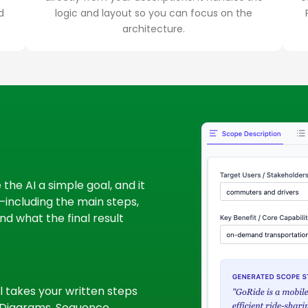
d
logic and layout so you can focus on the
architecture.
the AI a simple goal, and it
u—including the main steps,
d what the final result
l takes your written steps
y Diagrams, Sequence