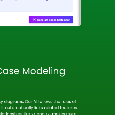
Case Modeling
 diagrams. Our AI follows the rules of
 It automatically links related features
ationships like <
> and <
>, making sure