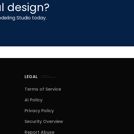
l design?
deling Studio today.
LEGAL
Terms of Service
AI Policy
Privacy Policy
Security Overview
Report Abuse