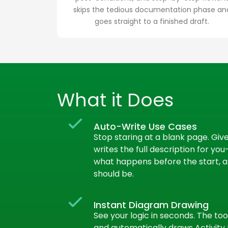
skips the tedious documentation phase an
goes straight to a finished draft.
What it Does
Auto-Write Use Cases
Stop staring at a blank page. Give 
writes the full description for yo
what happens before the start, an
should be.
Instant Diagram Drawing
See your logic in seconds. The too
and automatically draws Activit