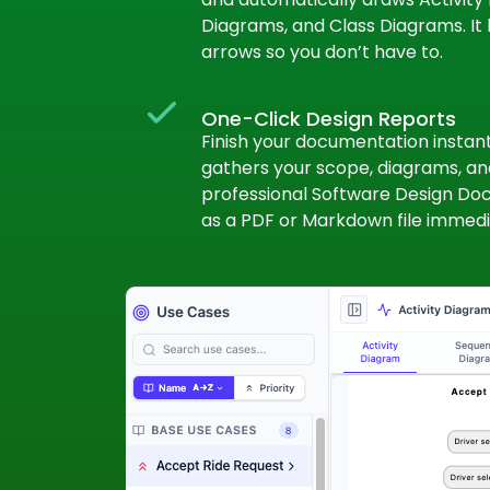
Diagrams, and Class Diagrams. It 
arrows so you don’t have to.
One-Click Design Reports
Finish your documentation instantl
gathers your scope, diagrams, and
professional Software Design Doc
as a PDF or Markdown file immedi