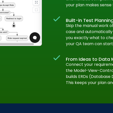
your plan makes sense 
Built-in Test Plannin
Skip the manual work of 
case and automatically g
you exactly what to che
your QA team can start 
From Ideas to Data 
Connect your requiremen
the Model-View-Control
builds ERDs (Database 
This keeps your plan an