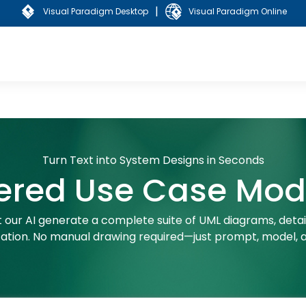
|
Visual Paradigm Desktop
Visual Paradigm Online
Turn Text into System Designs in Seconds
ered Use Case Mode
 our AI generate a complete suite of UML diagrams, detail
tion. No manual drawing required—just prompt, model, a