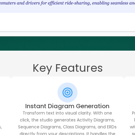
Key Features
Instant Diagram Generation
Transform text into visual clarity. With one
P
click, the studio generates Activity Diagrams,
,
Sequence Diagrams, Class Diagrams, and ERDs
wi
t
directly from your descriptions. It handles the
s