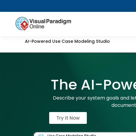
AI-Powered Use Case Modeling Studio
The AI-Pow
Describe your system goals and let
documenta
Try It Now