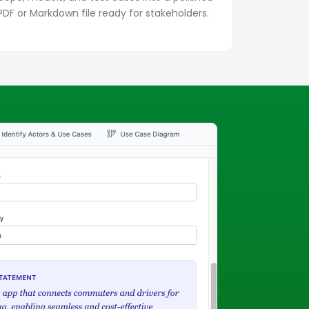
PDF or Markdown file ready for stakeholders.