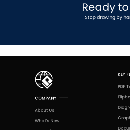
Ready to
Stop drawing by han
KEY 
PDF T
Flipb
COMPANY
Diag
About Us
Graph
What’s New
Docum