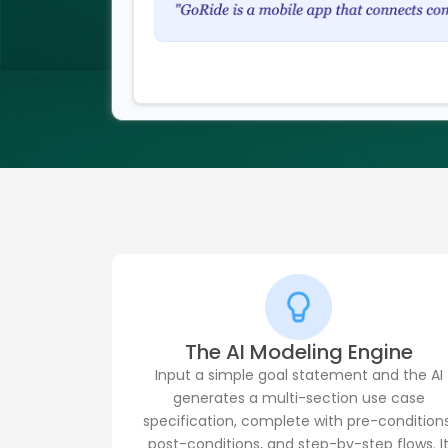
The AI Modeling Engine
Input a simple goal statement and the AI
generates a multi-section use case
specification, complete with pre-conditions
post-conditions, and step-by-step flows. I