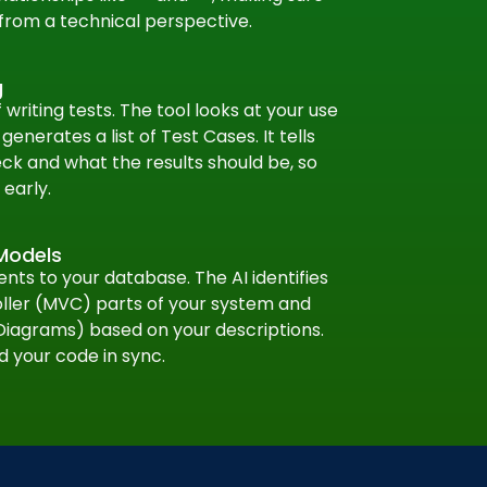
from a technical perspective.
g
writing tests. The tool looks at your use
enerates a list of Test Cases. It tells
ck and what the results should be, so
early.
Models
ts to your database. The AI identifies
ler (MVC) parts of your system and
Diagrams) based on your descriptions.
d your code in sync.