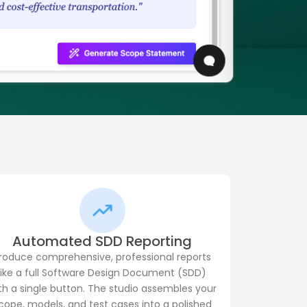
Automated SDD Reporting
roduce comprehensive, professional reports
like a full Software Design Document (SDD)
th a single button. The studio assembles your
cope, models, and test cases into a polished