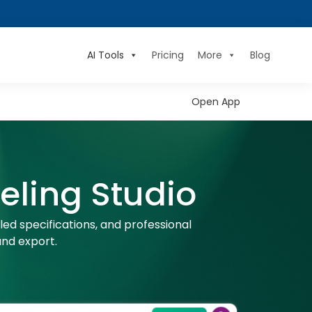
AI Tools
Pricing
More
Blog
Open App
ling Studio
ed specifications, and professional
nd export.