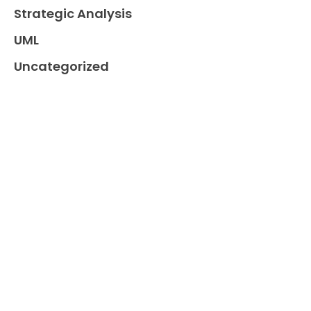
Strategic Analysis
UML
Uncategorized