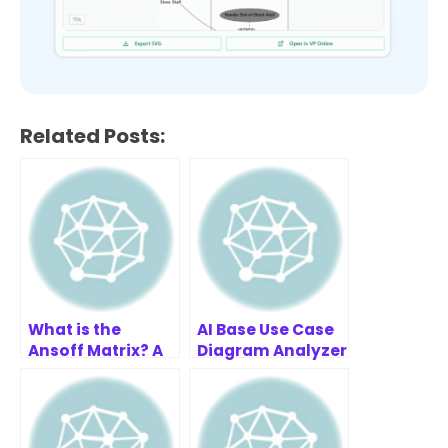
Related Posts:
What is the
AI Base Use Case
Ansoff Matrix? A
Diagram Analyzer
Simple Guide for
Examples
Business Growth