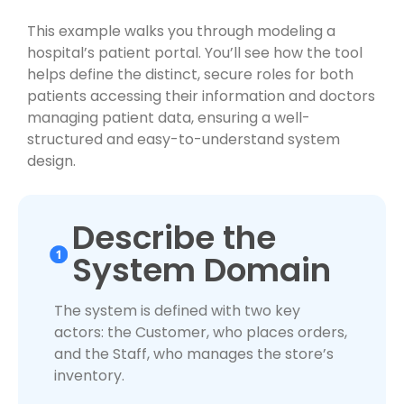
This example walks you through modeling a
hospital’s patient portal. You’ll see how the tool
helps define the distinct, secure roles for both
patients accessing their information and doctors
managing patient data, ensuring a well-
structured and easy-to-understand system
design.
Describe the
System Domain
The system is defined with two key
actors: the Customer, who places orders,
and the Staff, who manages the store’s
inventory.