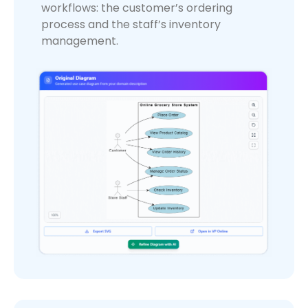
workflows: the customer’s ordering
process and the staff’s inventory
management.