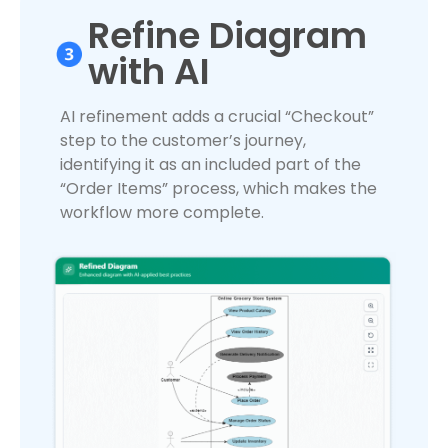
Refine Diagram
with AI
AI refinement adds a crucial “Checkout”
step to the customer’s journey,
identifying it as an included part of the
“Order Items” process, which makes the
workflow more complete.