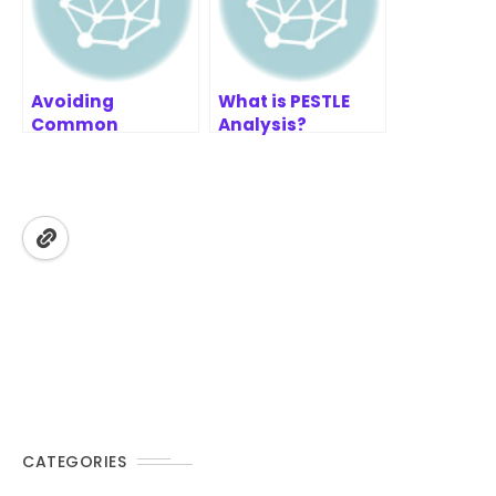
Avoiding
What is PESTLE
Common
Analysis?
Prioritization
Pitfalls
CATEGORIES