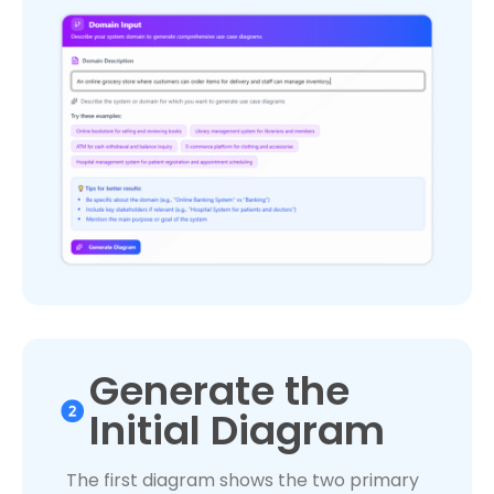
Generate the
Initial Diagram
The first diagram shows the two primary