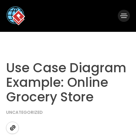
|
Visual Paradigm Desktop
Visual Paradigm Online
Use Case Diagram
Example: Online
Grocery Store
UNCATEGORIZED