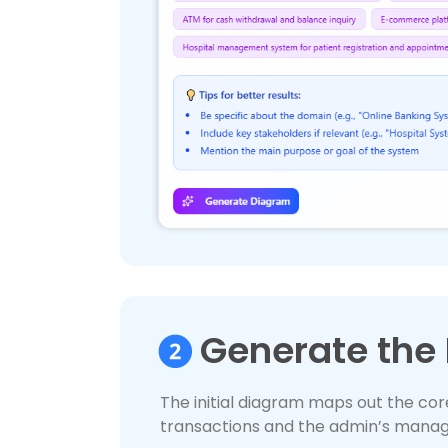
Generate the 
The initial diagram maps out the cor
transactions and the admin’s manag