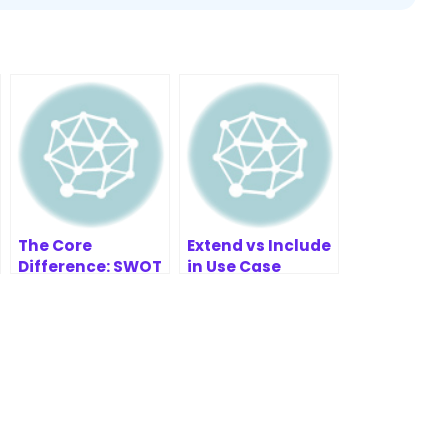
The Core
Extend vs Include
Difference: SWOT
in Use Case
vs. TOWS
Diagrams – UML
Explained