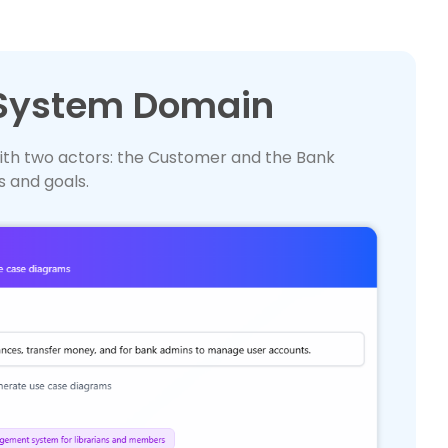
 System Domain
ith two actors: the Customer and the Bank
s and goals.