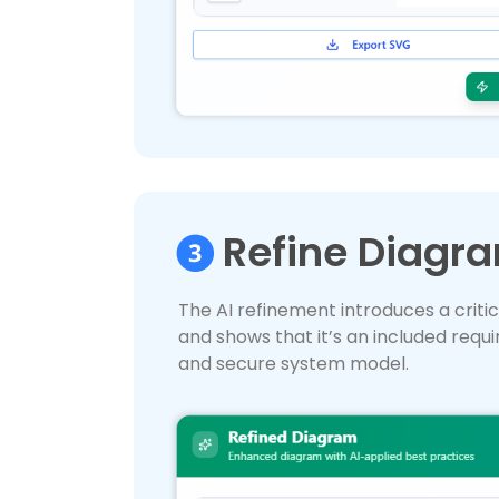
Refine Diagra
The AI refinement introduces a critic
and shows that it’s an included requir
and secure system model.