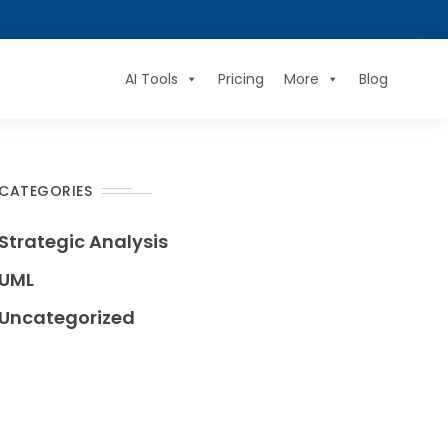
AI Tools
Pricing
More
Blog
CATEGORIES
Strategic Analysis
UML
Uncategorized