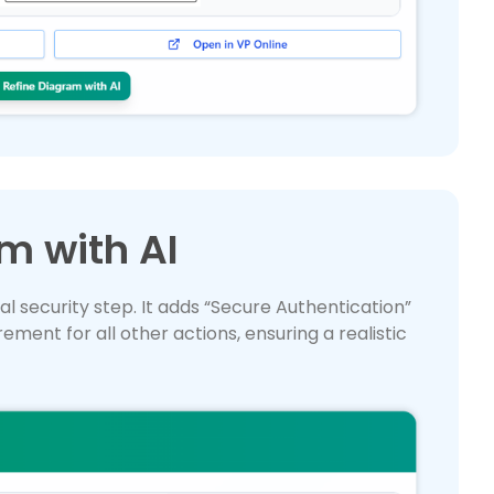
m with AI
al security step. It adds “Secure Authentication”
ement for all other actions, ensuring a realistic