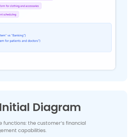
Initial Diagram
e functions: the customer’s financial
ement capabilities.