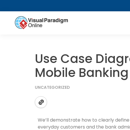
Use Case Diag
Mobile Banking
UNCATEGORIZED
We’ll demonstrate how to clearly define
everyday customers and the bank admin