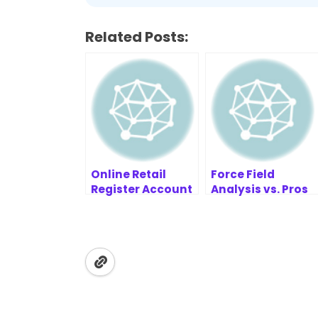
Related Posts:
Online Retail
Force Field
Register Account
Analysis vs. Pros
Example | AI
and Cons Lists:
Sequence
Which Is Better?
Diagram
Refinement Tool