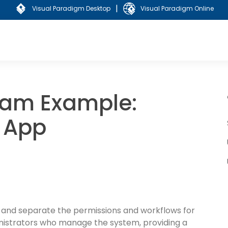
|
Visual Paradigm Desktop
Visual Paradigm Online
ram Example:
 App
 and separate the permissions and workflows for
istrators who manage the system, providing a