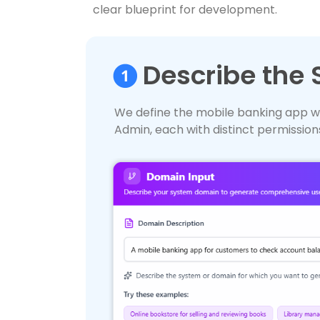
clear blueprint for development.
Describe the
We define the mobile banking app w
Admin, each with distinct permission