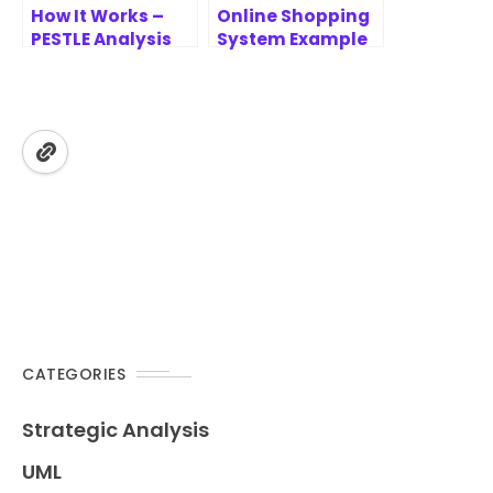
How It Works –
Online Shopping
PESTLE Analysis
System Example
Tool
– Place Order Use
Case Analysis
CATEGORIES
Strategic Analysis
UML