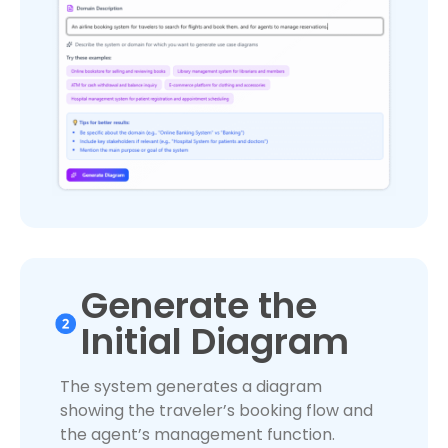
Generate the
Initial Diagram
The system generates a diagram
showing the traveler’s booking flow and
the agent’s management function.