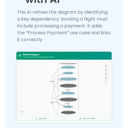
The AI refines the diagram by identifying
a key dependency: booking a flight must
include processing a payment. It adds
the “Process Payment” use case and links
it correctly.