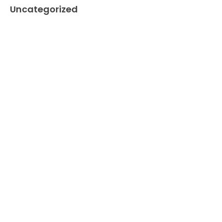
Uncategorized