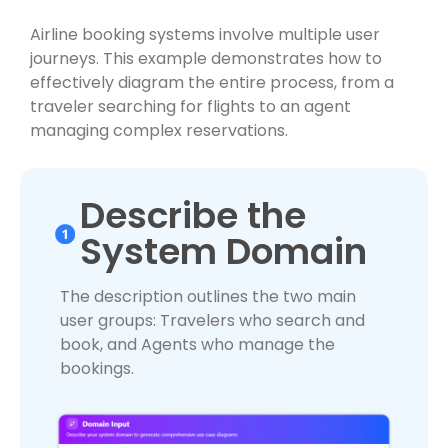
Airline booking systems involve multiple user
journeys. This example demonstrates how to
effectively diagram the entire process, from a
traveler searching for flights to an agent
managing complex reservations.
Describe the
System Domain
The description outlines the two main
user groups: Travelers who search and
book, and Agents who manage the
bookings.