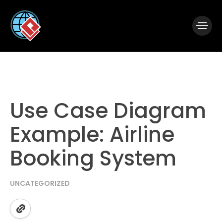
|
Visual Paradigm Desktop
Visual Paradigm Online
Use Case Diagram
Example: Airline
Booking System
UNCATEGORIZED