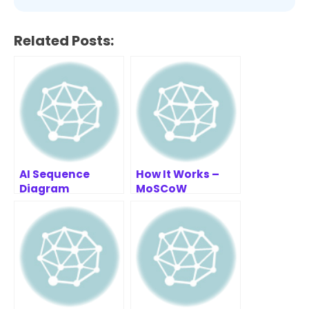
Related Posts:
AI Sequence
How It Works –
Diagram
MoSCoW
Refinement Tool |
Prioritization
Smarter System
Framework
Design