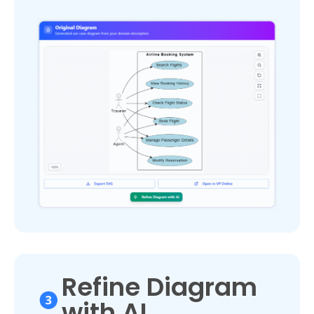
Refine Diagram
with AI