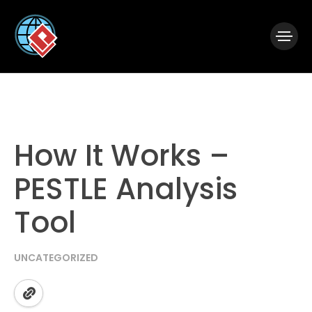
|
Visual Paradigm Desktop
Visual Paradigm Online
How It Works –
PESTLE Analysis
Tool
UNCATEGORIZED