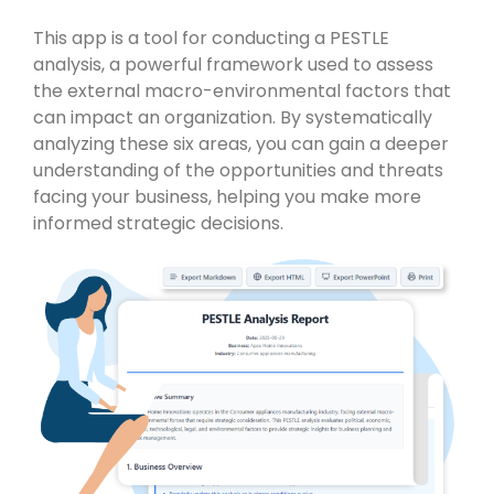
This app is a tool for conducting a PESTLE
analysis, a powerful framework used to assess
the external macro-environmental factors that
can impact an organization. By systematically
analyzing these six areas, you can gain a deeper
understanding of the opportunities and threats
facing your business, helping you make more
informed strategic decisions.