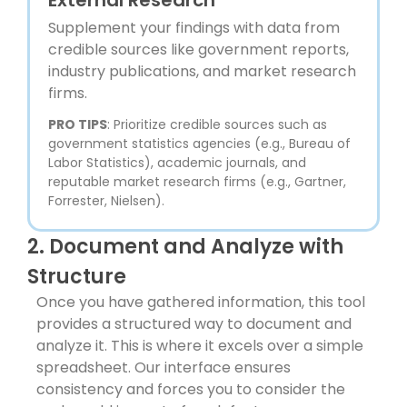
Supplement your findings with data from
credible sources like government reports,
industry publications, and market research
firms.
PRO TIPS
: Prioritize credible sources such as
government statistics agencies (e.g., Bureau of
Labor Statistics), academic journals, and
reputable market research firms (e.g., Gartner,
Forrester, Nielsen).
2. Document and Analyze with
Structure
Once you have gathered information, this tool
provides a structured way to document and
analyze it. This is where it excels over a simple
spreadsheet. Our interface ensures
consistency and forces you to consider the