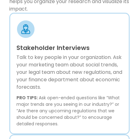
helps you organize your research and visualize its
impact.
Stakeholder Interviews
Talk to key people in your organization. Ask
your marketing team about social trends,
your legal team about new regulations, and
your finance department about economic
forecasts.
PRO TIPS:
Ask open-ended questions like “What
major trends are you seeing in our industry?” or
“Are there any upcoming regulations that we
should be concerned about?” to encourage
detailed responses.