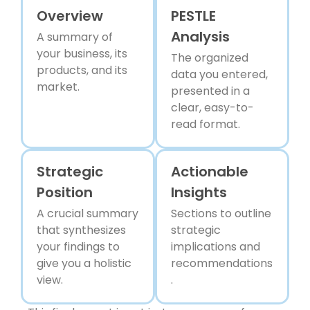
Overview
PESTLE
Analysis
A summary of
your business, its
The organized
products, and its
data you entered,
market.
presented in a
clear, easy-to-
read format.
Strategic
Actionable
Position
Insights
A crucial summary
Sections to outline
that synthesizes
strategic
your findings to
implications and
give you a holistic
recommendations
view.
.