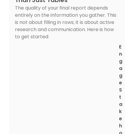
The quality of your final report depends
entirely on the information you gather. This
is not about filling in rows; it is about active
research and communication. Here is how
to get started:
E
n
g
a
g
e
S
t
a
k
e
h
o