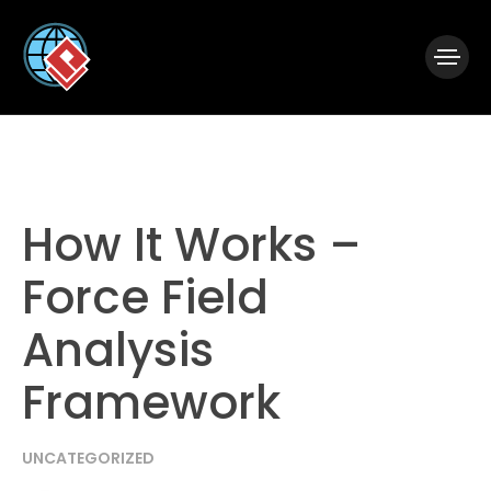
|
Visual Paradigm Desktop
Visual Paradigm Online
How It Works –
Force Field
Analysis
Framework
UNCATEGORIZED