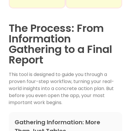
The Process: From
Information
Gathering to a Final
Report
This tool is designed to guide you through a
proven four-step workflow, turning your real-
world insights into a concrete action plan. But
before you even open the app, your most
important work begins.
Gathering Information: More
Than Just Tables