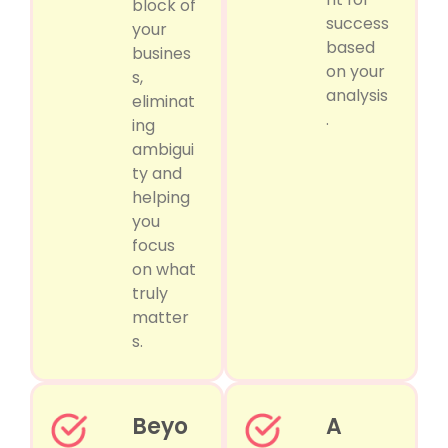
block of
success
your
based
busines
on your
s,
analysis
eliminat
.
ing
ambigui
ty and
helping
you
focus
on what
truly
matter
s.
Beyo
A