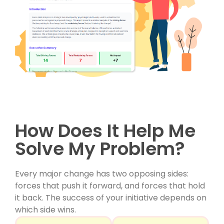
How Does It Help Me
Solve My Problem?
Every major change has two opposing sides:
forces that push it forward, and forces that hold
it back. The success of your initiative depends on
which side wins.