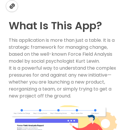
What Is This App?
This application is more than just a table. It is a
strategic framework for managing change,
based on the well-known Force Field Analysis
model by social psychologist Kurt Lewin.
It is a powerful way to understand the complex
pressures for and against any new initiative—
whether you are launching a new product,
reorganizing a team, or simply trying to get a
new project off the ground.