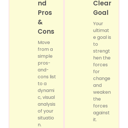
nd
Clear
Pros
Goal
&
Your
Cons
ultimat
e goal is
Move
to
from a
strengt
simple
hen the
pros-
forces
and-
for
cons list
change
to a
and
dynami
weaken
c, visual
the
analysis
forces
of your
against
situatio
it.
n.