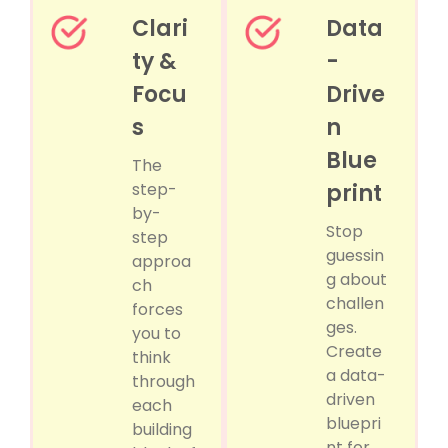
Clari
Data
ty &
-
Focu
Drive
s
n
Blue
The
step-
print
by-
Stop
step
guessin
approa
g about
ch
challen
forces
ges.
you to
Create
think
a data-
through
driven
each
bluepri
building
nt for