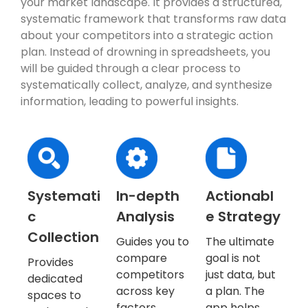
your market landscape. It provides a structured,
systematic framework that transforms raw data
about your competitors into a strategic action
plan. Instead of drowning in spreadsheets, you
will be guided through a clear process to
systematically collect, analyze, and synthesize
information, leading to powerful insights.
Systemati
In-depth
Actionabl
c
Analysis
e Strategy
Collection
Guides you to
The ultimate
compare
goal is not
Provides
competitors
just data, but
dedicated
across key
a plan. The
spaces to
factors,
app helps