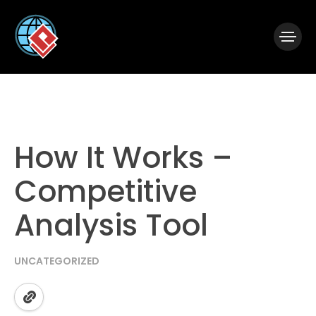
|
Visual Paradigm Desktop
Visual Paradigm Online
How It Works –
Competitive
Analysis Tool
UNCATEGORIZED