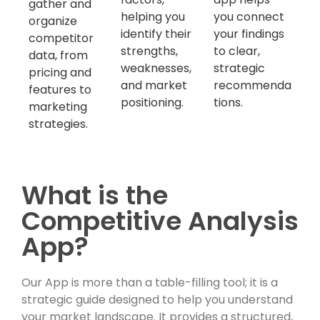
gather and
helping you
you connect
organize
identify their
your findings
competitor
strengths,
to clear,
data, from
weaknesses,
strategic
pricing and
and market
recommenda
features to
positioning.
tions.
marketing
strategies.
What is the
Competitive Analysis
App?
Our App is more than a table-filling tool; it is a
strategic guide designed to help you understand
your market landscape. It provides a structured,