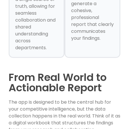
generate a
truth, allowing for
cohesive,
seamless
professional
collaboration and
report that clearly
shared
communicates
understanding
your findings.
across
departments.
From Real World to
Actionable Report
The app is designed to be the central hub for
your competitive intelligence, but the data
collection happens in the real world. Think of it as
a digital workbook that structures the findings