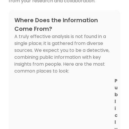
from your research and collaboration.
Where Does the Information
Come From?
A truly effective analysis is not found in a
single place; it is gathered from diverse
sources. We expect you to be a detective,
combining public information with key
insights from people. Here are the most
common places to look:
P
u
b
l
i
c
l