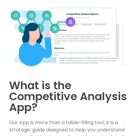
What is the
Competitive Analysis
App?
Our App is more than a table-filling tool; it is a
strategic guide designed to help you understand