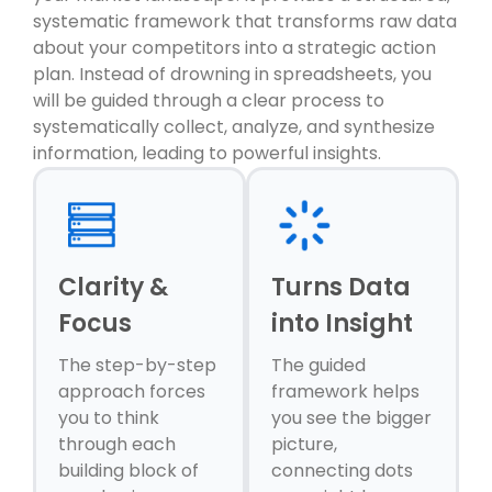
systematic framework that transforms raw data
about your competitors into a strategic action
plan. Instead of drowning in spreadsheets, you
will be guided through a clear process to
systematically collect, analyze, and synthesize
information, leading to powerful insights.
Clarity &
Turns Data
Focus
into Insight
The step-by-step
The guided
approach forces
framework helps
you to think
you see the bigger
through each
picture,
building block of
connecting dots