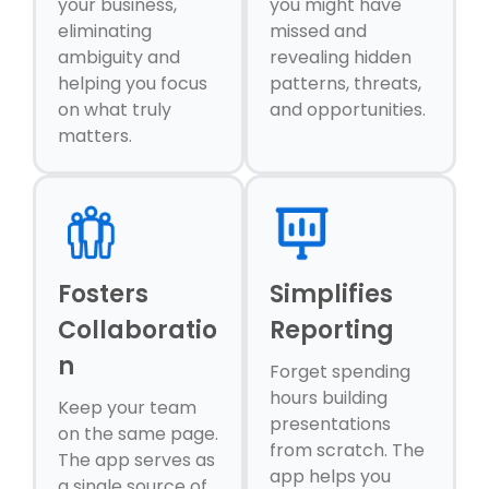
your business,
you might have
eliminating
missed and
ambiguity and
revealing hidden
helping you focus
patterns, threats,
on what truly
and opportunities.
matters.
Fosters
Simplifies
Collaboratio
Reporting
n
Forget spending
hours building
Keep your team
presentations
on the same page.
from scratch. The
The app serves as
app helps you
a single source of