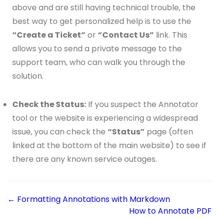
above and are still having technical trouble, the
best way to get personalized help is to use the
“Create a Ticket”
or
“Contact Us”
link. This
allows you to send a private message to the
support team, who can walk you through the
solution.
Check the Status:
If you suspect the Annotator
tool or the website is experiencing a widespread
issue, you can check the
“Status”
page (often
linked at the bottom of the main website) to see if
there are any known service outages.
← Formatting Annotations with Markdown
How to Annotate PDF