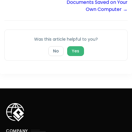
Documents Saved on Your
Own Computer →
Was this article helpful to you?
No
Yes
COMPANY