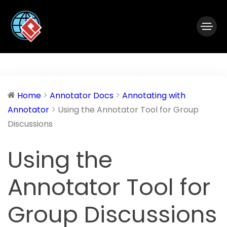
|
Visual Paradigm Desktop
Visual Paradigm Online
Home
Annotator Docs
Annotating with
Annotator
Using the Annotator Tool for Group
Discussions
Using the
Annotator Tool for
Group Discussions