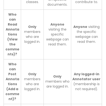
classes.
contribute to.
documents.
Who
can
Read
Anyone
Only
Anyone
visiting
Annota
visiting the
members
the specific
tions
specific
who are
webpage can
(View
webpage can
logged in.
read them.
the
read them.
comme
nts)?
Who
can
Post
Only
Any logged-in
Only
Annota
members
Annotator user
members who
tions
who are
(membership is
are logged in.
(Add a
logged in.
not required).
comme
nt)?