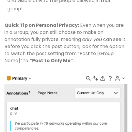
and visible only to the people allowed in that
group!
Quick Tip on Personal Privacy:
Even when you are
in a Group, you can still choose to make an
annotation fully private, meaning
only you
can see it.
Before you click the post button, look for the option
to switch the post setting from “Post to [Group
Name]” to
“Post to Only Me”
.