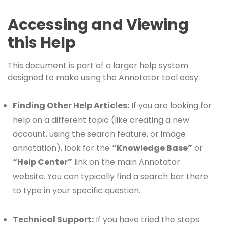
Accessing and Viewing
this Help
This document is part of a larger help system
designed to make using the Annotator tool easy.
Finding Other Help Articles:
If you are looking for
help on a different topic (like creating a new
account, using the search feature, or image
annotation), look for the
“Knowledge Base”
or
“Help Center”
link on the main Annotator
website. You can typically find a search bar there
to type in your specific question.
Technical Support:
If you have tried the steps