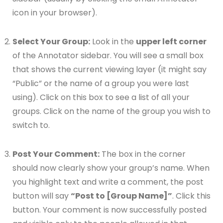
icon in your browser).
Select Your Group:
Look in the
upper left corner
of the Annotator sidebar. You will see a small box
that shows the current viewing layer (it might say
“Public” or the name of a group you were last
using). Click on this box to see a list of all your
groups. Click on the name of the group you wish to
switch to.
Post Your Comment:
The box in the corner
should now clearly show your group’s name. When
you highlight text and write a comment, the post
button will say
“Post to [Group Name]”
. Click this
button. Your comment is now successfully posted