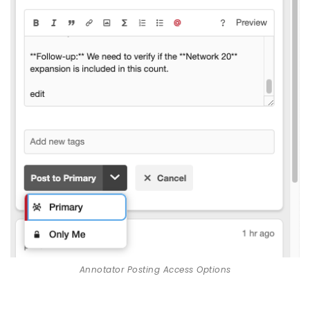
Annotator Posting Access Options