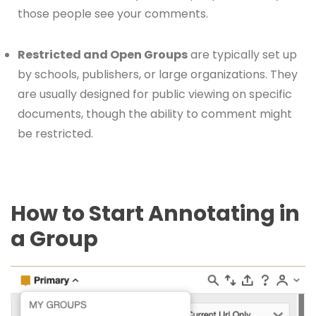
those people see your comments.
Restricted and Open Groups
are typically set up
by schools, publishers, or large organizations. They
are usually designed for public viewing on specific
documents, though the ability to comment might
be restricted.
How to Start Annotating in
a Group