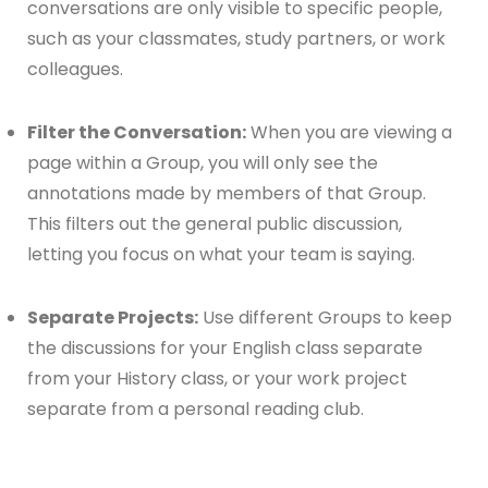
conversations are only visible to specific people,
such as your classmates, study partners, or work
colleagues.
Filter the Conversation:
When you are viewing a
page within a Group, you will only see the
annotations made by members of that Group.
This filters out the general public discussion,
letting you focus on what your team is saying.
Separate Projects:
Use different Groups to keep
the discussions for your English class separate
from your History class, or your work project
separate from a personal reading club.