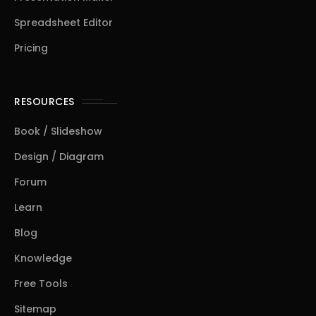
Spreadsheet Editor
Pricing
RESOURCES
Book / Slideshow
Design / Diagram
Forum
Learn
Blog
Knowledge
Free Tools
Sitemap