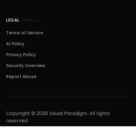
LEGAL
Terms of Service
AI Policy
Privacy Policy
Security Overview
Report Abuse
Copyright © 2026 Visual Paradigm. All rights
reserved.
A