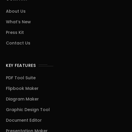
About Us
What’s New
Press Kit
Contact Us
KEY FEATURES
PDF Tool Suite
Flipbook Maker
Diagram Maker
Graphic Design Tool
Document Editor
Presentation Maker