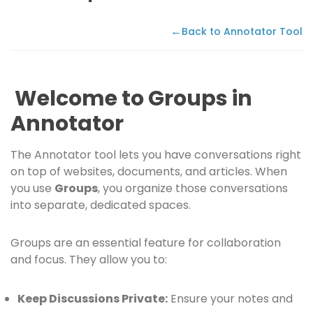
←
Back to Annotator Tool
Welcome to Groups in
Annotator
The Annotator tool lets you have conversations right
on top of websites, documents, and articles. When
you use
Groups
, you organize those conversations
into separate, dedicated spaces.
Groups are an essential feature for collaboration
and focus. They allow you to:
Keep Discussions Private:
Ensure your notes and