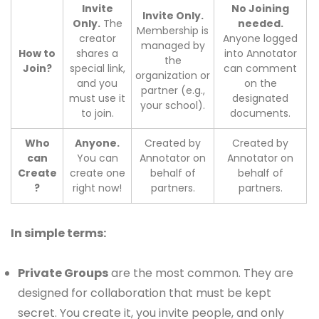
Invite
No Joining
Invite Only.
Only.
The
needed.
Membership is
creator
Anyone logged
managed by
How to
shares a
into Annotator
the
Join?
special link,
can comment
organization or
and you
on the
partner (e.g.,
must use it
designated
your school).
to join.
documents.
Who
Anyone.
Created by
Created by
can
You can
Annotator on
Annotator on
Create
create one
behalf of
behalf of
?
right now!
partners.
partners.
In simple terms:
Private Groups
are the most common. They are
designed for collaboration that must be kept
secret. You create it, you invite people, and only