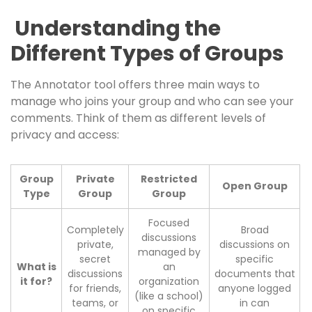
Understanding the
Different Types of Groups
The Annotator tool offers three main ways to
manage who joins your group and who can see your
comments. Think of them as different levels of
privacy and access:
Group
Private
Restricted
Open Group
Type
Group
Group
Focused
Completely
Broad
discussions
private,
discussions on
managed by
secret
specific
What is
an
discussions
documents that
it for?
organization
for friends,
anyone logged
(like a school)
teams, or
in can
on specific