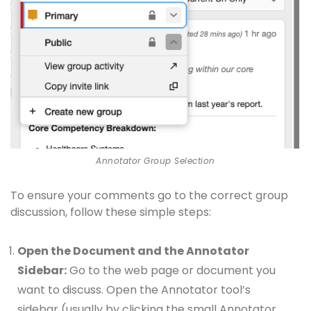
Annotator Group Selection
To ensure your comments go to the correct group
discussion, follow these simple steps:
Open the Document and the Annotator
Sidebar:
Go to the web page or document you
want to discuss. Open the Annotator tool’s
sidebar (usually by clicking the small Annotator