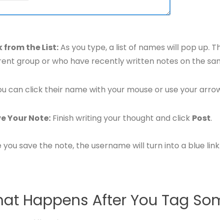
k from the List:
As you type, a list of names will pop up. 
rent group or who have recently written notes on the s
ou can click their name with your mouse or use your arro
e Your Note:
Finish writing your thought and click
Post
.
you save the note, the username will turn into a blue link
at Happens After You Tag S