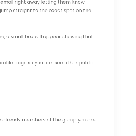
 email right away letting them know
 jump straight to the exact spot on the
, a small box will appear showing that
ir profile page so you can see other public
e already members of the group you are