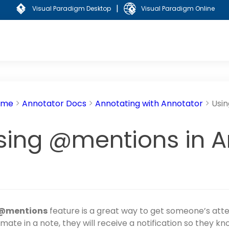
|
Visual Paradigm Desktop
Visual Paradigm Online
ome
Annotator Docs
Annotating with Annotator
Usi
sing @mentions in A
@mentions
feature is a great way to get someone’s at
mate in a note, they will receive a notification so they k