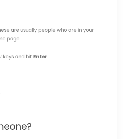
These are usually people who are in your
ame page.
w keys and hit
Enter
.
.
omeone?