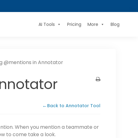
AI Tools
Pricing
More
Blog
ng @mentions in Annotator
nnotator
←
Back to Annotator Tool
tention. When you mention a teammate or
now to come take a look.