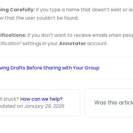
ing Carefully:
If you type a name that doesn’t exist or isn’
w that the user couldn’t be found.
ifications:
If you don’t want to receive emails when peo
ification” settings in your
Annotator
account.
ving Drafts Before Sharing with Your Group
ill stuck?
How can we help?
Was this artic
dated on January 29, 2026