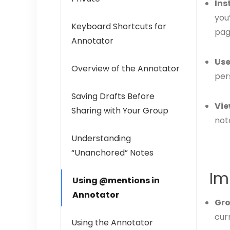
Ins
you
Keyboard Shortcuts for
pag
Annotator
Use
Overview of the Annotator
per
Saving Drafts Before
Vie
Sharing with Your Group
not
Understanding
“Unanchored” Notes
Im
Using @mentions in
Annotator
Gro
curr
Using the Annotator