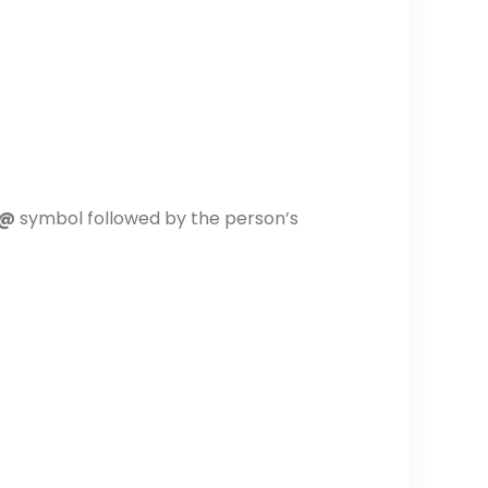
@
symbol followed by the person’s