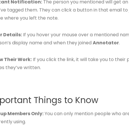
tant Notification:
The person you mentioned will get an
’ve tagged them. They can click a button in that email to
e where you left the note.
r Details:
If you hover your mouse over a mentioned name
son’s display name and when they joined
Annotator
.
w Their Work:
If you click the link, it will take you to the
es they’ve written.
portant Things to Know
up Members Only:
You can only mention people who ar
ently using.