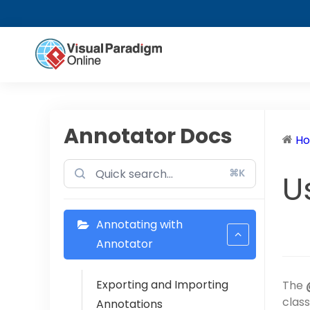
Annotator Docs
H
⌘K
U
Annotating with
Annotator
Exporting and Importing
The
class
Annotations