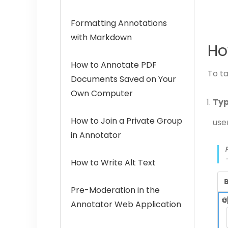
Formatting Annotations
with Markdown
Ho
How to Annotate PDF
To ta
Documents Saved on Your
Own Computer
Typ
How to Join a Private Group
use
in Annotator
How to Write Alt Text
Pre-Moderation in the
Annotator Web Application