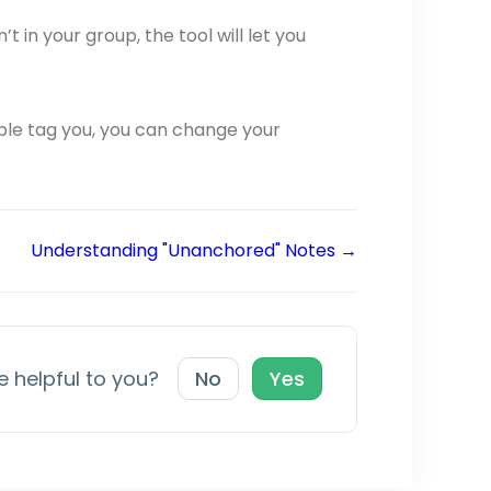
t in your group, the tool will let you
ple tag you, you can change your
Understanding "Unanchored" Notes →
le helpful to you?
No
Yes