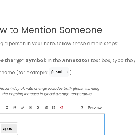
w to Mention Someone
g a person in your note, follow these simple steps:
e the “@” Symbol:
In the
Annotator
text box, type the
rname (for example:
).
@jsmith