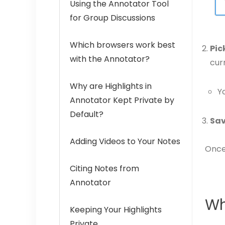
Using the Annotator Tool
for Group Discussions
Which browsers work best
Pic
with the Annotator?
cur
Why are Highlights in
Y
Annotator Kept Private by
Default?
Sav
Adding Videos to Your Notes
Once 
Citing Notes from
Annotator
Wh
Keeping Your Highlights
Private