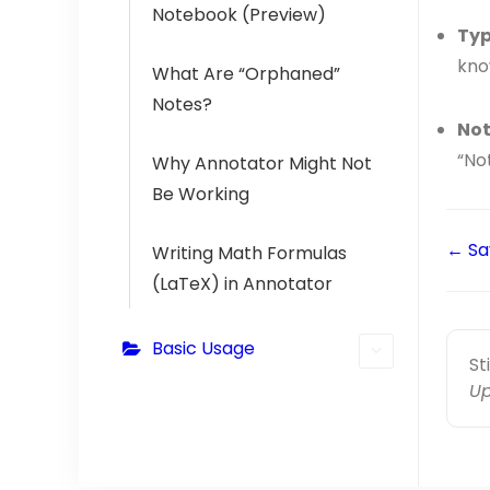
Notebook (Preview)
Typ
kno
What Are “Orphaned”
Notes?
Not
“Not
Why Annotator Might Not
Be Working
← Sa
Writing Math Formulas
(LaTeX) in Annotator
Basic Usage
St
Up