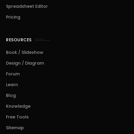
Spreadsheet Editor
Pricing
RESOURCES
Book / Slideshow
Design / Diagram
Forum
Learn
Blog
Knowledge
Free Tools
Sitemap