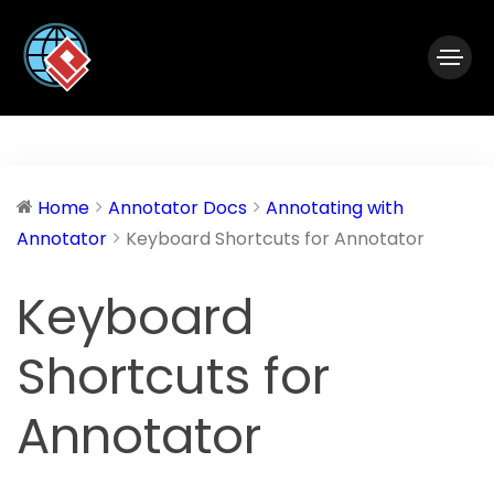
|
Visual Paradigm Desktop
Visual Paradigm Online
Home
Annotator Docs
Annotating with
Annotator
Keyboard Shortcuts for Annotator
Keyboard
Shortcuts for
Annotator