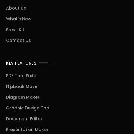
About Us
What’s New
Press Kit
Contact Us
KEY FEATURES
PDF Tool Suite
Flipbook Maker
Diagram Maker
Graphic Design Tool
Document Editor
Presentation Maker