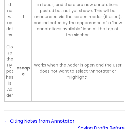
d
in focus, and there are new annotations
ne
posted but not yet shown. This will be
w
l
announced via the screen reader (if used),
up
and indicated by the appearance of a “new
dat
annotations available” icon at the top of
es
the sidebar.
Clo
se
the
Hy
Works when the Adder is open and the user
escap
pot
does not want to select “Annotate” or
e
hes
“Highlight”.
is
Ad
der
← Citing Notes from Annotator
Saving Drafts Before