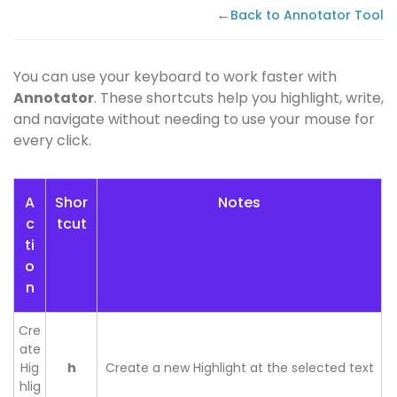
←
Back to Annotator Tool
You can use your keyboard to work faster with
Annotator
. These shortcuts help you highlight, write,
and navigate without needing to use your mouse for
every click.
A
Shor
Notes
c
tcut
ti
o
n
Cre
ate
Hig
h
Create a new Highlight at the selected text
hlig