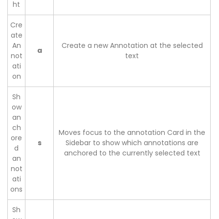
ht
Cre
ate
An
Create a new Annotation at the selected
a
not
text
ati
on
Sh
ow
an
ch
Moves focus to the annotation Card in the
ore
s
Sidebar to show which annotations are
d
anchored to the currently selected text
an
not
ati
ons
Sh