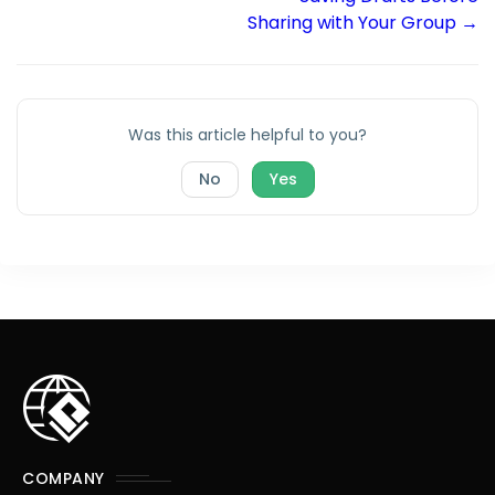
Sharing with Your Group →
Was this article helpful to you?
No
Yes
COMPANY