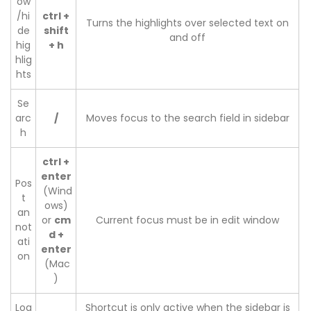
ow
/hi
ctrl +
Turns the highlights over selected text on
de
shift
and off
hig
+ h
hlig
hts
Se
arc
/
Moves focus to the search field in sidebar
h
ctrl +
enter
Pos
(Wind
t
ows)
an
or
cm
Current focus must be in edit window
not
d +
ati
enter
on
(Mac
)
Loa
Shortcut is only active when the sidebar is