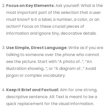
Focus on Key Elements:
Ask yourself: What is the
most important part of this selection that a user
must
know? Is it a label, a number, a color, or an
action? Focus on these crucial pieces of
information and ignore tiny, decorative details.
Use Simple, Direct Language:
Write as if you are
talking to someone over the phone who cannot
see the picture. Start with “A photo of…”, “An
illustration showing…”, or “A diagram of…” Avoid
jargon or complex vocabulary.
Keep it Brief and Factual:
Aim for one strong,
descriptive sentence. Alt Text is meant to be a
quick replacement for the visual information.