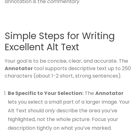
annotation is the
commentary
.
Simple Steps for Writing
Excellent Alt Text
Your goal is to be concise, clear, and accurate. The
Annotator
tool supports descriptive text up to 250
characters (about 1-2 short, strong sentences).
Be Specific to Your Selection:
The
Annotator
lets you select a small part of a larger image. Your
Alt Text should
only
describe the area you’ve
highlighted, not the whole picture. Focus your
description tightly on what you’ve marked.