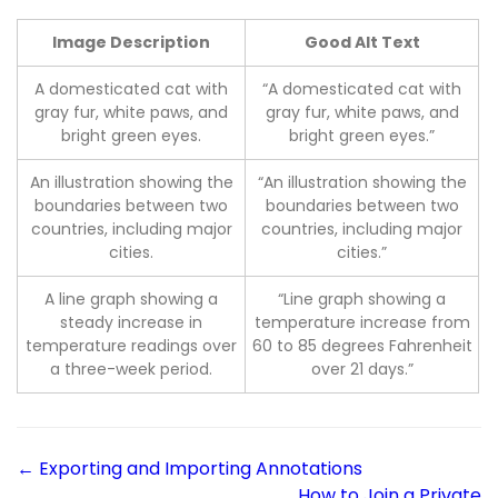
Image Description
Good Alt Text
A domesticated cat with
“A domesticated cat with
gray fur, white paws, and
gray fur, white paws, and
bright green eyes.
bright green eyes.”
An illustration showing the
“An illustration showing the
boundaries between two
boundaries between two
countries, including major
countries, including major
cities.
cities.”
A line graph showing a
“Line graph showing a
steady increase in
temperature increase from
temperature readings over
60 to 85 degrees Fahrenheit
a three-week period.
over 21 days.”
← Exporting and Importing Annotations
How to Join a Private