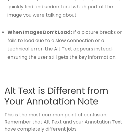
quickly find and understand which part of the
image you were talking about.
When Images Don’t Load:
If a picture breaks or
fails to load due to a slow connection or a
technical error, the Alt Text appears instead,
ensuring the user still gets the key information.
Alt Text is Different from
Your Annotation Note
This is the most common point of confusion.
Remember that Alt Text and your Annotation Text
have completely different jobs.