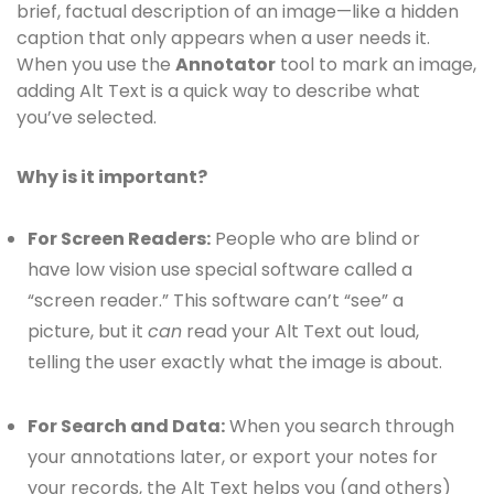
brief, factual description of an image—like a hidden
caption that only appears when a user needs it.
When you use the
Annotator
tool to mark an image,
adding Alt Text is a quick way to describe what
you’ve selected.
Why is it important?
For Screen Readers:
People who are blind or
have low vision use special software called a
“screen reader.” This software can’t “see” a
picture, but it
can
read your Alt Text out loud,
telling the user exactly what the image is about.
For Search and Data:
When you search through
your annotations later, or export your notes for
your records, the Alt Text helps you (and others)