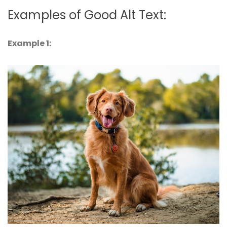
Examples of Good Alt Text:
Example 1: