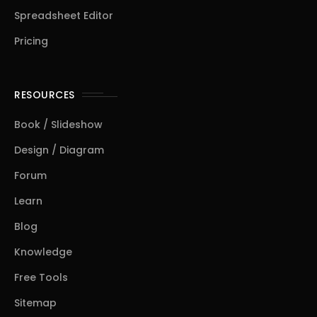
Spreadsheet Editor
Pricing
RESOURCES
Book / Slideshow
Design / Diagram
Forum
Learn
Blog
Knowledge
Free Tools
Sitemap