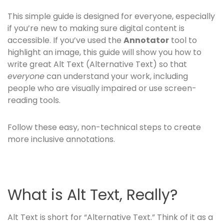
This simple guide is designed for everyone, especially
if you’re new to making sure digital content is
accessible. If you’ve used the
Annotator
tool to
highlight an image, this guide will show you how to
write great Alt Text (Alternative Text) so that
everyone
can understand your work, including
people who are visually impaired or use screen-
reading tools.
Follow these easy, non-technical steps to create
more inclusive annotations.
What is Alt Text, Really?
Alt Text is short for “Alternative Text.” Think of it as a