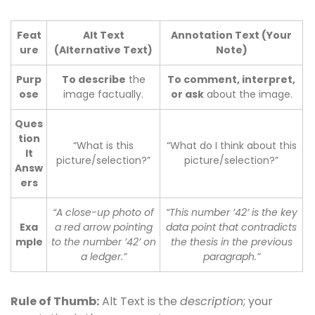
Feat
Alt Text
Annotation Text (Your
ure
(Alternative Text)
Note)
Purp
To describe
the
To comment, interpret,
ose
image factually.
or ask
about the image.
Ques
tion
“What is this
“What do I think about this
It
picture/selection?”
picture/selection?”
Answ
ers
“A close-up photo of
“This number ’42’ is the key
Exa
a red arrow pointing
data point that contradicts
mple
to the number ’42’ on
the thesis in the previous
a ledger.”
paragraph.”
Rule of Thumb:
Alt Text is the
description
; your