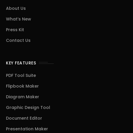
About Us
What’s New
Press Kit
Contact Us
KEY FEATURES
PDF Tool Suite
Flipbook Maker
Diagram Maker
Graphic Design Tool
Document Editor
Presentation Maker