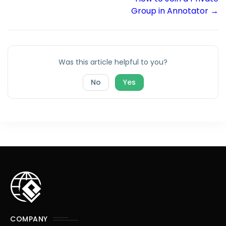
Group in Annotator →
Was this article helpful to you?
No
Yes
COMPANY