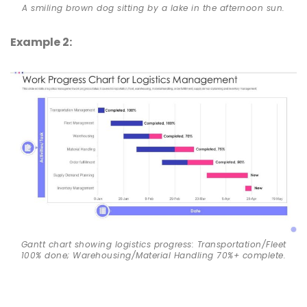
A smiling brown dog sitting by a lake in the afternoon sun.
Example 2:
Gantt chart showing logistics progress: Transportation/Fleet
100% done; Warehousing/Material Handling 70%+ complete.