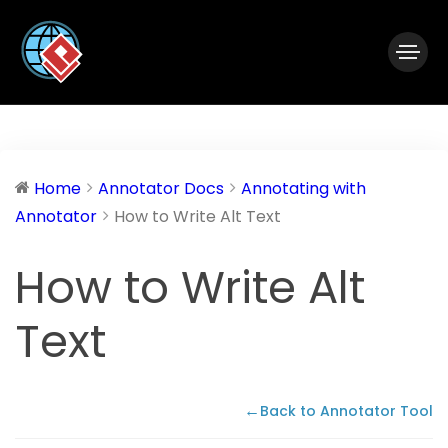
|
Visual Paradigm Desktop
Visual Paradigm Online
Home
Annotator Docs
Annotating with
Annotator
How to Write Alt Text
How to Write Alt
Text
←
Back to Annotator Tool