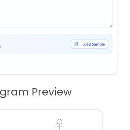
iagram Preview