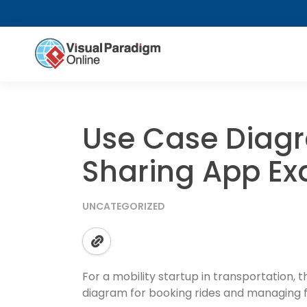
Use Case Diagr
Sharing App E
UNCATEGORIZED
For a mobility startup in transportation, 
diagram for booking rides and managing f