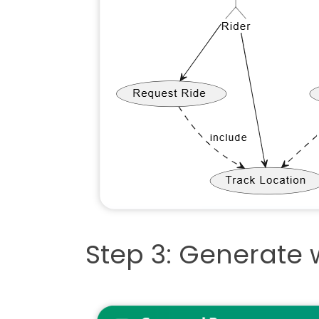
Step 3: Generate w