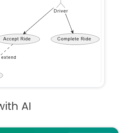
ith AI