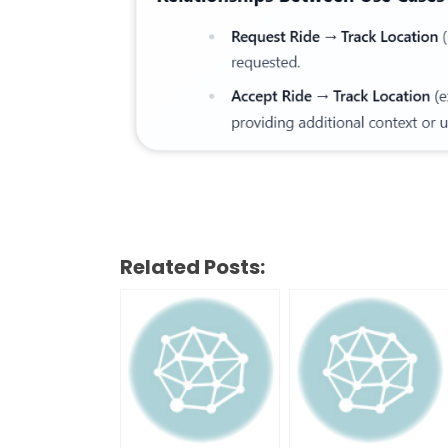
Related Posts: