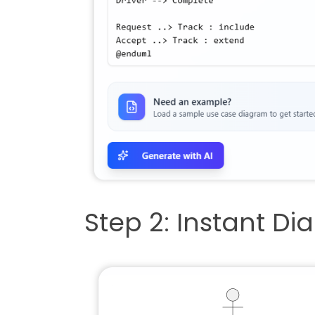
Step 2: Instant D