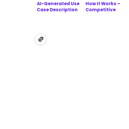
AI-Generated Use
How It Works –
Case Description
Competitive
Example: Gym
Analysis Tool
Membership
System