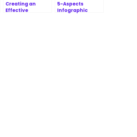
Creating an
5-Aspects
Effective
Infographic
Prioritization
Designer
Report with
Features | AI-
MoSCoW
Powered
Prioritization
Strategic
Framework
Analysis Tool