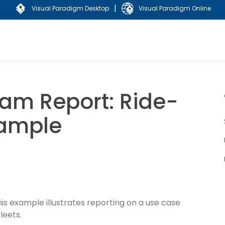
|
Visual Paradigm Desktop
Visual Paradigm Online
am Report: Ride-
xample
this example illustrates reporting on a use case
leets.