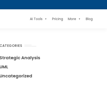
AI Tools
Pricing
More
Blog
CATEGORIES
Strategic Analysis
UML
Uncategorized