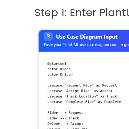
Step 1: Enter Pla