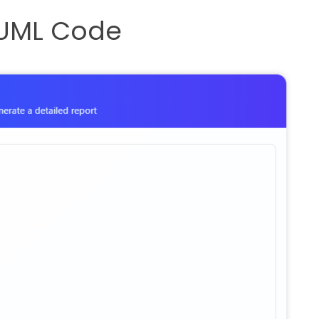
ntUML Code