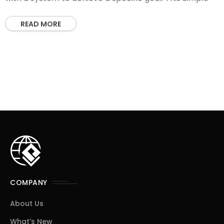
READ MORE
COMPANY
About Us
What’s New