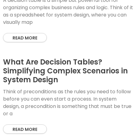
A decision table is a simple but powerful tool for
organizing complex business rules and logic. Think of it
as a spreadsheet for system design, where you can
visually map
READ MORE
What Are Decision Tables?
Simplifying Complex Scenarios in
System Design
Think of preconditions as the rules you need to follow
before you can even start a process. In system
design, a precondition is something that must be true
or a
READ MORE