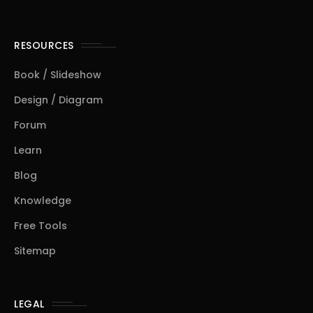
RESOURCES
Book / Slideshow
Design / Diagram
Forum
Learn
Blog
Knowledge
Free Tools
Sitemap
LEGAL