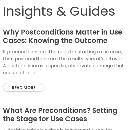
Insights & Guides
Why Postconditions Matter in Use
Cases: Knowing the Outcome
If preconditions are the rules for starting a use case,
then postconditions are the results when it’s all over.
A postcondition is a specific, observable change that
occurs after a
READ MORE
What Are Preconditions? Setting
the Stage for Use Cases