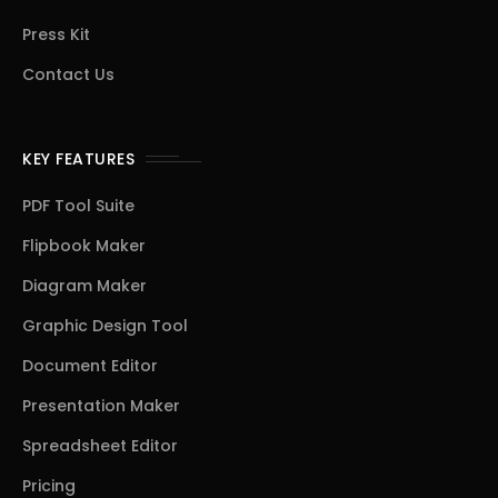
Press Kit
Contact Us
KEY FEATURES
PDF Tool Suite
Flipbook Maker
Diagram Maker
Graphic Design Tool
Document Editor
Presentation Maker
Spreadsheet Editor
Pricing