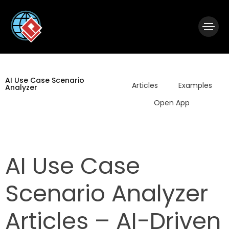
|
Visual Paradigm Desktop
Visual Paradigm Online
AI Use Case Scenario
Articles
Examples
Analyzer
Open App
AI Use Case
Scenario Analyzer
Articles – AI-Driven