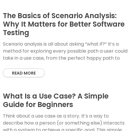
The Basics of Scenario Analysis:
Why It Matters for Better Software
Testing
Scenario analysis is all about asking “what if?” It’s a
method for exploring every possible path a user could
take in a use case, from the perfect happy path to
READ MORE
What Is a Use Case? A Simple
Guide for Beginners
Think about a use case as a story. It’s a way to
describe how a person (or something else) interacts
with a system to achieve a specific goal. This simple