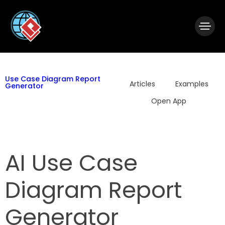
|
Visual Paradigm Desktop
Visual Paradigm Online
Use Case Diagram Report
Articles
Examples
Generator
Open App
AI Use Case
Diagram Report
Generator