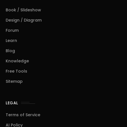
Book / Slideshow
Design / Diagram
Forum
Learn
Blog
Knowledge
Free Tools
Sitemap
LEGAL
Terms of Service
AI Policy