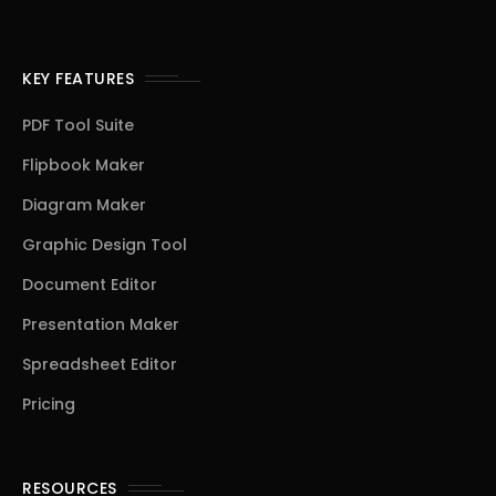
KEY FEATURES
PDF Tool Suite
Flipbook Maker
Diagram Maker
Graphic Design Tool
Document Editor
Presentation Maker
Spreadsheet Editor
Pricing
RESOURCES