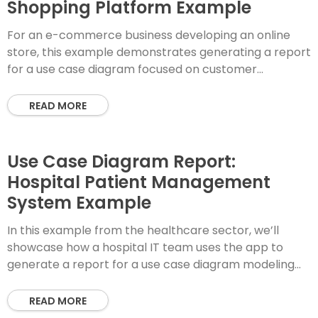
Shopping Platform Example
For an e-commerce business developing an online
store, this example demonstrates generating a report
for a use case diagram focused on customer
shopping and order fulfillment. Step 1: Enter PlantUML
READ MORE
Use Case Diagram Report:
Hospital Patient Management
System Example
In this example from the healthcare sector, we’ll
showcase how a hospital IT team uses the app to
generate a report for a use case diagram modeling
patient admission and
READ MORE