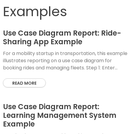
Examples
Use Case Diagram Report: Ride-
Sharing App Example
For a mobility startup in transportation, this example
illustrates reporting on a use case diagram for
booking rides and managing fleets. Step 1: Enter
PlantUML Code Step 2: Instant Diagram
READ MORE
Use Case Diagram Report:
Learning Management System
Example