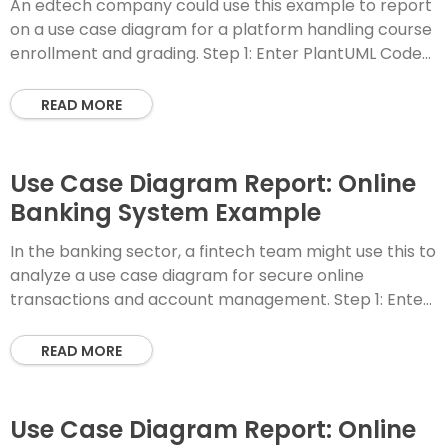
An edtech company could use this example to report
on a use case diagram for a platform handling course
enrollment and grading. Step 1: Enter PlantUML Code
Step 2: Instant
READ MORE
Use Case Diagram Report: Online
Banking System Example
In the banking sector, a fintech team might use this to
analyze a use case diagram for secure online
transactions and account management. Step 1: Enter
PlantUML Code Step 2:
READ MORE
Use Case Diagram Report: Online