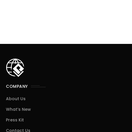
COMPANY
About Us
What’s New
Press Kit
Contact Us