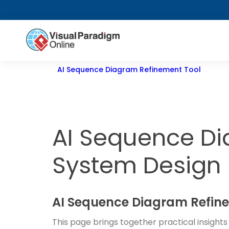
AI Sequence Diagram Refinement Tool
AI Sequence Di
System Design
AI Sequence Diagram Refine
This page brings together practical insight