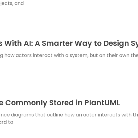
jects, and
 With AI: A Smarter Way to Design 
 how actors interact with a system, but on their own th
g
e Commonly Stored in PlantUML
nce diagrams that outline how an actor interacts with th
ard to