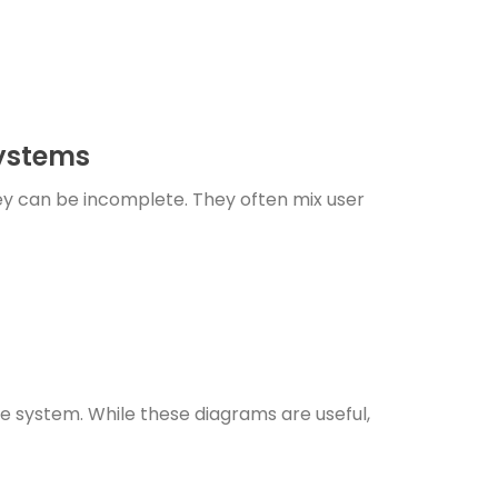
Systems
ey can be incomplete. They often mix user
e system. While these diagrams are useful,