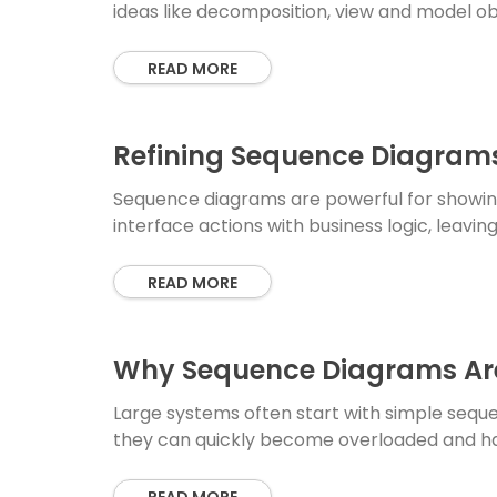
ideas like decomposition, view and model ob
READ MORE
Refining Sequence Diagrams
Sequence diagrams are powerful for showing
interface actions with business logic, leavin
READ MORE
Why Sequence Diagrams Ar
Large systems often start with simple seque
they can quickly become overloaded and h