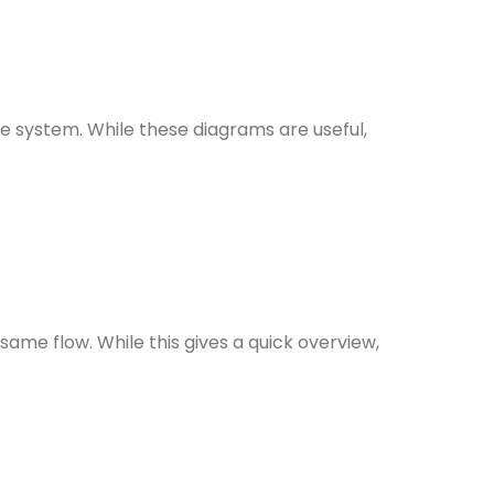
e system. While these diagrams are useful,
ame flow. While this gives a quick overview,