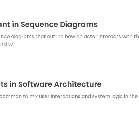
nt in Sequence Diagrams
nce diagrams that outline how an actor interacts with th
ard to
ts in Software Architecture
common to mix user interactions and system logic in the s