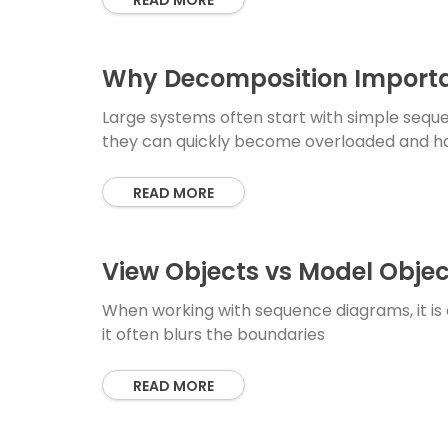
READ MORE
Why Decomposition Importa
Large systems often start with simple seque
they can quickly become overloaded and h
READ MORE
View Objects vs Model Objec
When working with sequence diagrams, it is 
it often blurs the boundaries
READ MORE