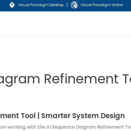
|
Visual Paradigm Desktop
Visual Paradigm Online
agram Refinement To
ment Tool | Smarter System Design
s on working with the AI Sequence Diagram Refinement Too