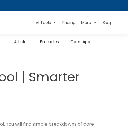
AI Tools
Pricing
More
Blog
Articles
Examples
Open App
ol | Smarter
l. You will find simple breakdowns of core