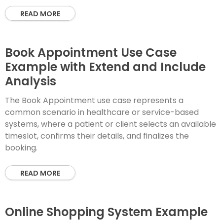
READ MORE
Book Appointment Use Case
Example with Extend and Include
Analysis
The Book Appointment use case represents a
common scenario in healthcare or service-based
systems, where a patient or client selects an available
timeslot, confirms their details, and finalizes the
booking.
READ MORE
Online Shopping System Example