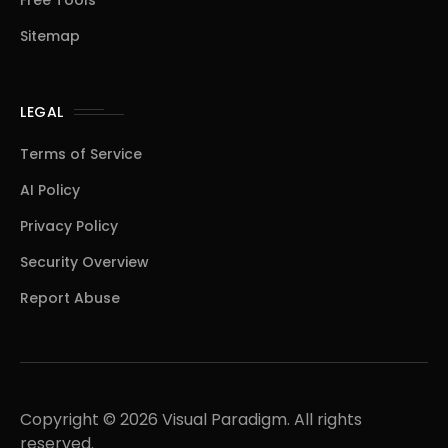
Free Tools
Sitemap
LEGAL
Terms of Service
AI Policy
Privacy Policy
Security Overview
Report Abuse
Copyright © 2026 Visual Paradigm. All rights
reserved.