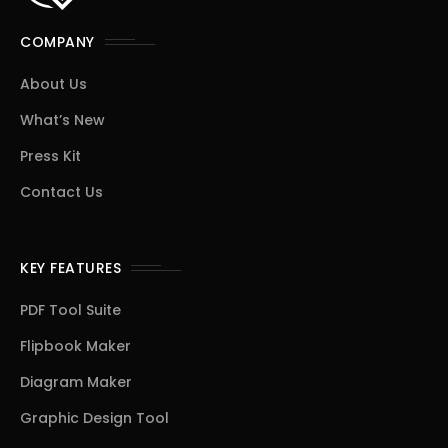
COMPANY
About Us
What’s New
Press Kit
Contact Us
KEY FEATURES
PDF Tool Suite
Flipbook Maker
Diagram Maker
Graphic Design Tool