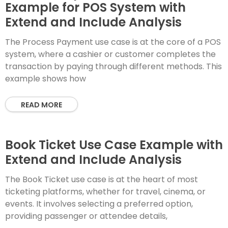
Example for POS System with
Extend and Include Analysis
The Process Payment use case is at the core of a POS
system, where a cashier or customer completes the
transaction by paying through different methods. This
example shows how
READ MORE
Book Ticket Use Case Example with
Extend and Include Analysis
The Book Ticket use case is at the heart of most
ticketing platforms, whether for travel, cinema, or
events. It involves selecting a preferred option,
providing passenger or attendee details,