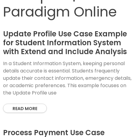
Paradigm Online
Update Profile Use Case Example
for Student Information System
with Extend and Include Analysis
In a Student Information System, keeping personal
details accurate is essential. Students frequently
update their contact information, emergency details,
or academic preferences. This example focuses on
the Update Profile use
READ MORE
Process Payment Use Case