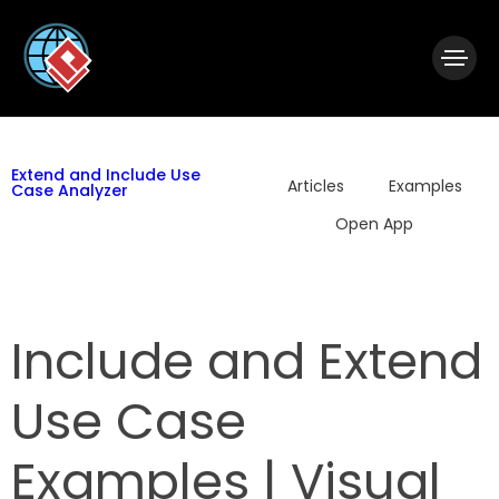
|
Visual Paradigm Desktop
Visual Paradigm Online
Extend and Include Use
Articles
Examples
Case Analyzer
Open App
Include and Extend
Use Case
Examples | Visual