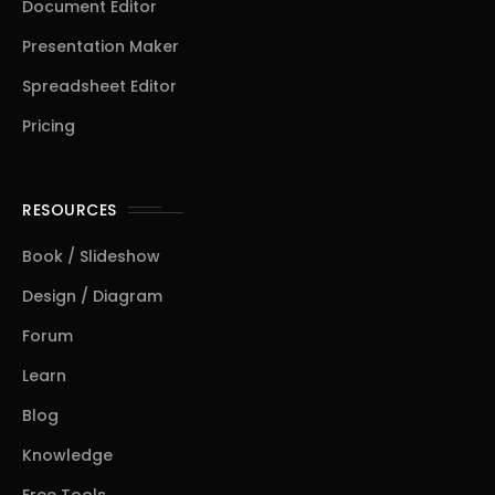
Document Editor
Presentation Maker
Spreadsheet Editor
Pricing
RESOURCES
Book / Slideshow
Design / Diagram
Forum
Learn
Blog
Knowledge