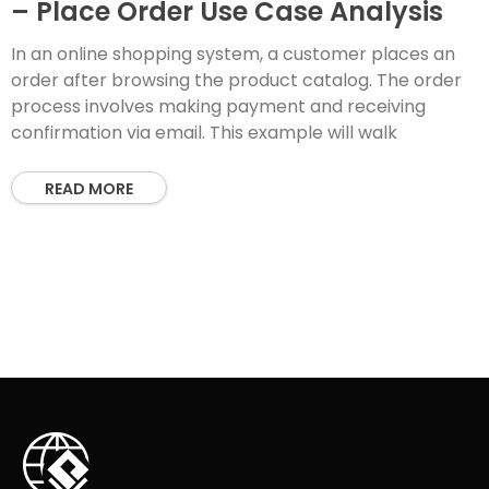
– Place Order Use Case Analysis
In an online shopping system, a customer places an
order after browsing the product catalog. The order
process involves making payment and receiving
confirmation via email. This example will walk
READ MORE