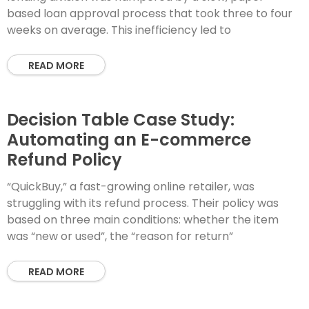
based loan approval process that took three to four
weeks on average. This inefficiency led to
READ MORE
Decision Table Case Study:
Automating an E-commerce
Refund Policy
“QuickBuy,” a fast-growing online retailer, was
struggling with its refund process. Their policy was
based on three main conditions: whether the item
was “new or used”, the “reason for return”
READ MORE