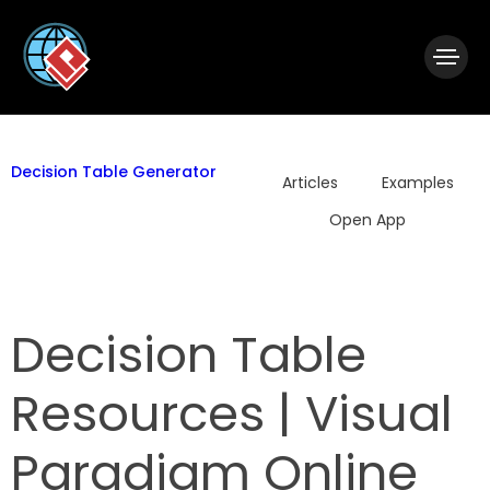
|
Visual Paradigm Desktop
Visual Paradigm Online
Decision Table Generator
Articles
Examples
Open App
Decision Table
Resources | Visual
Paradigm Online