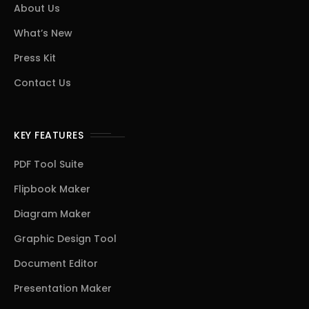
About Us
What’s New
Press Kit
Contact Us
KEY FEATURES
PDF Tool Suite
Flipbook Maker
Diagram Maker
Graphic Design Tool
Document Editor
Presentation Maker