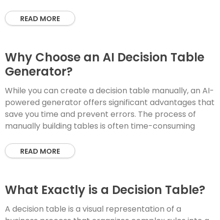
READ MORE
Why Choose an AI Decision Table
Generator?
While you can create a decision table manually, an AI-
powered generator offers significant advantages that
save you time and prevent errors. The process of
manually building tables is often time-consuming
READ MORE
What Exactly is a Decision Table?
A decision table is a visual representation of a