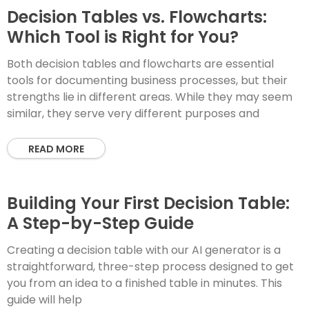
Decision Tables vs. Flowcharts:
Which Tool is Right for You?
Both decision tables and flowcharts are essential
tools for documenting business processes, but their
strengths lie in different areas. While they may seem
similar, they serve very different purposes and
READ MORE
Building Your First Decision Table:
A Step-by-Step Guide
Creating a decision table with our AI generator is a
straightforward, three-step process designed to get
you from an idea to a finished table in minutes. This
guide will help