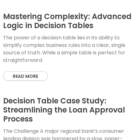
Mastering Complexity: Advanced
Logic in Decision Tables
The power of a decision table lies in its ability to
simplify complex business rules into a clear, single
source of truth. While a simple table is perfect for
straightforward
READ MORE
Decision Table Case Study:
Streamlining the Loan Approval
Process
The Challenge A major regional bank’s consumer
lending division was hampered by a slow, paper-