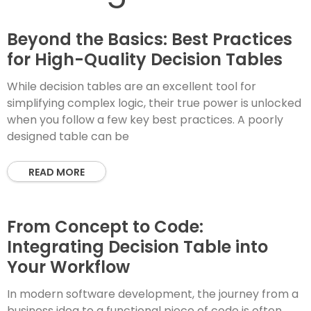
Beyond the Basics: Best Practices
for High-Quality Decision Tables
While decision tables are an excellent tool for
simplifying complex logic, their true power is unlocked
when you follow a few key best practices. A poorly
designed table can be
READ MORE
From Concept to Code:
Integrating Decision Table into
Your Workflow
In modern software development, the journey from a
business idea to a functional piece of code is often