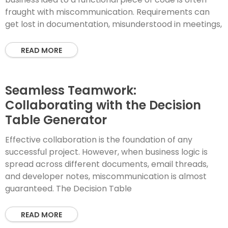
fraught with miscommunication. Requirements can
get lost in documentation, misunderstood in meetings,
READ MORE
Seamless Teamwork:
Collaborating with the Decision
Table Generator
Effective collaboration is the foundation of any
successful project. However, when business logic is
spread across different documents, email threads,
and developer notes, miscommunication is almost
guaranteed. The Decision Table
READ MORE