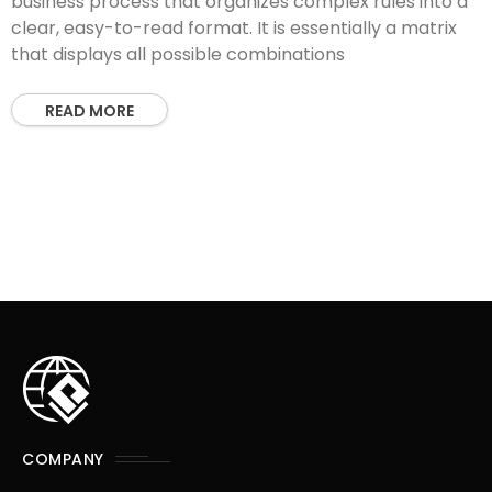
business process that organizes complex rules into a
clear, easy-to-read format. It is essentially a matrix
that displays all possible combinations
READ MORE
COMPANY