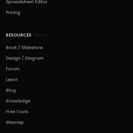
Spreadsheet Editor
Pricing
RESOURCES
Book / Slideshow
Design / Diagram
Forum
Learn
Blog
Knowledge
Free Tools
Sitemap