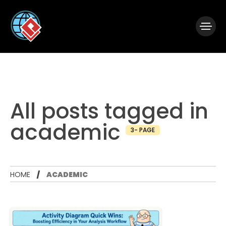
|
Visual Paradigm Desktop
Visual Paradigm Online
All posts tagged in
academic
3- PAGE
HOME
ACADEMIC