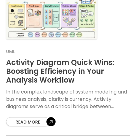
UML
Activity Diagram Quick Wins:
Boosting Efficiency in Your
Analysis Workflow
In the complex landscape of system modeling and
business analysis, clarity is currency. Activity
diagrams serve as a critical bridge between
abstract requirements and concrete
implementation logic. They visualize the
READ MORE