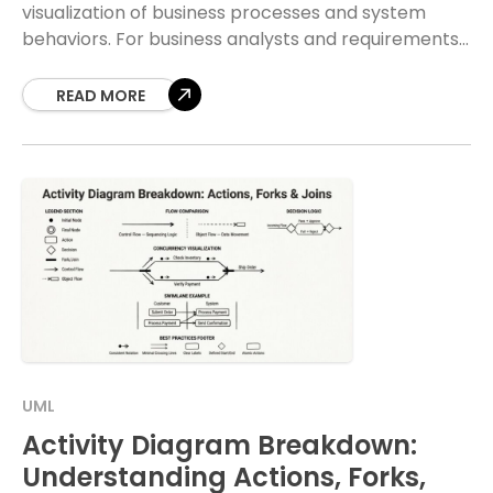
visualization of business processes and system
behaviors. For business analysts and requirements
engineers, understanding how to construct these
diagrams is not merely
READ MORE
UML
Activity Diagram Breakdown:
Understanding Actions, Forks,