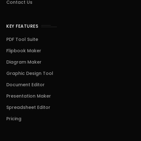
Contact Us
KEY FEATURES
PDF Tool Suite
Flipbook Maker
Diagram Maker
Graphic Design Tool
Document Editor
Presentation Maker
Spreadsheet Editor
Pricing