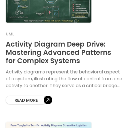
UML
Activity Diagram Deep Drive:
Mastering Advanced Patterns
for Complex Systems
Activity diagrams represent the behavioral aspect
of a system, illustrating the flow of control from one
activity to another. They serve as a critical bridge
between high-level business processes and
READ MORE