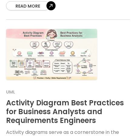
READ MORE
UML
Activity Diagram Best Practices
for Business Analysts and
Requirements Engineers
Activity diagrams serve as a cornerstone in the