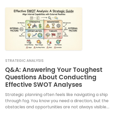
STRATEGIC ANALYSIS
Q&A: Answering Your Toughest
Questions About Conducting
Effective SWOT Analyses
Strategic planning often feels like navigating a ship
through fog. You know you need a direction, but the
obstacles and opportunities are not always visible.
The SWOT analysis remains one