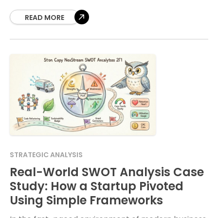
education and boardrooms worldwide. However, a
standard four-quadrant list often fails
READ MORE
STRATEGIC ANALYSIS
Real-World SWOT Analysis Case
Study: How a Startup Pivoted
Using Simple Frameworks