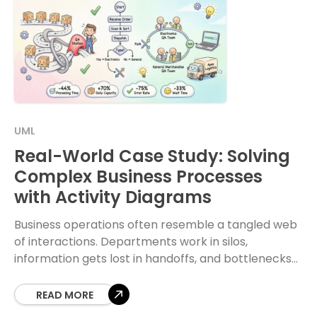
UML
Real-World Case Study: Solving
Complex Business Processes
with Activity Diagrams
Business operations often resemble a tangled web
of interactions. Departments work in silos,
information gets lost in handoffs, and bottlenecks
emerge where they least expected. To navigate
this complexity, organizations
READ MORE