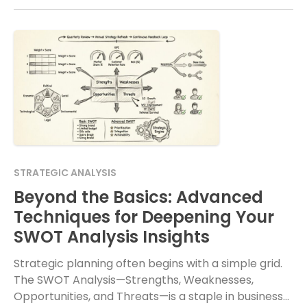
STRATEGIC ANALYSIS
Beyond the Basics: Advanced
Techniques for Deepening Your
SWOT Analysis Insights
Strategic planning often begins with a simple grid.
The SWOT Analysis—Strengths, Weaknesses,
Opportunities, and Threats—is a staple in business