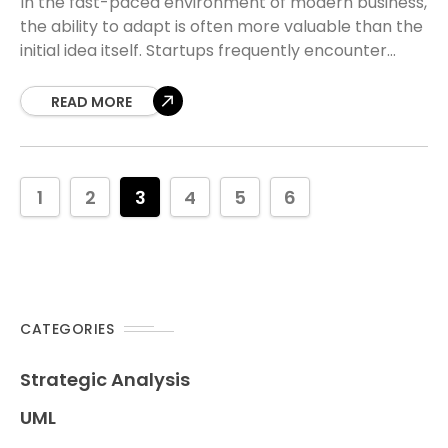
In the fast-paced environment of modern business,
the ability to adapt is often more valuable than the
initial idea itself. Startups frequently encounter
moments where their original vision clashes with
READ MORE
1
2
3
4
5
6
CATEGORIES
Strategic Analysis
UML