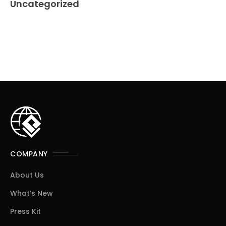
Uncategorized
COMPANY
About Us
What’s New
Press Kit