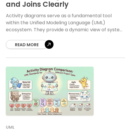
and Joins Clearly
Activity diagrams serve as a fundamental tool
within the Unified Modeling Language (UML)
ecosystem. They provide a dynamic view of system
behavior, focusing on the flow of control and data
READ MORE
UML