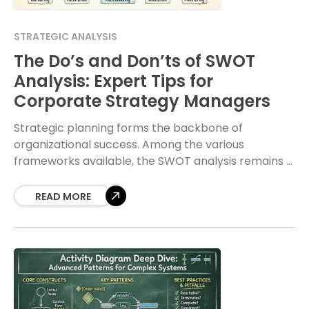
STRATEGIC ANALYSIS
The Do’s and Don’ts of SWOT
Analysis: Expert Tips for
Corporate Strategy Managers
Strategic planning forms the backbone of
organizational success. Among the various
frameworks available, the SWOT analysis remains a
staple for corporate strategy managers. It
provides a structured approach to evaluating
READ MORE