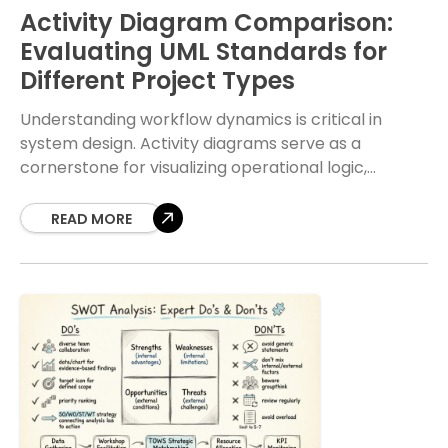
Activity Diagram Comparison:
Evaluating UML Standards for
Different Project Types
Understanding workflow dynamics is critical in
system design. Activity diagrams serve as a
cornerstone for visualizing operational logic,
offering a clear path from input to output. When
teams select specific
READ MORE