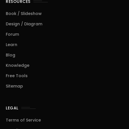
RESOURCES
Book / Slideshow
Design / Diagram
Forum
Learn
Blog
Knowledge
Free Tools
Sitemap
LEGAL
Terms of Service