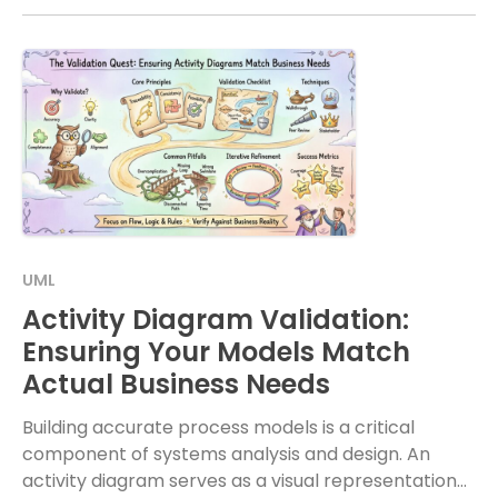
UML
Activity Diagram Validation:
Ensuring Your Models Match
Actual Business Needs
Building accurate process models is a critical
component of systems analysis and design. An
activity diagram serves as a visual representation