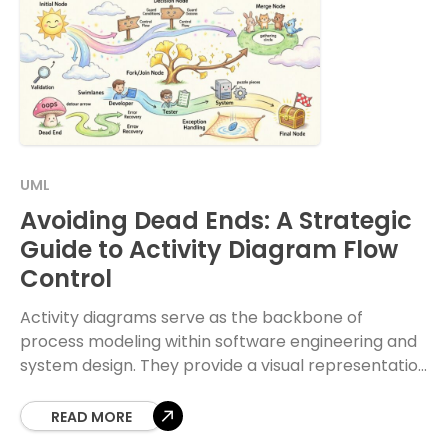
UML
Avoiding Dead Ends: A Strategic
Guide to Activity Diagram Flow
Control
Activity diagrams serve as the backbone of
process modeling within software engineering and
system design. They provide a visual representation
of the dynamic aspects of a system, detailing the
flow
READ MORE