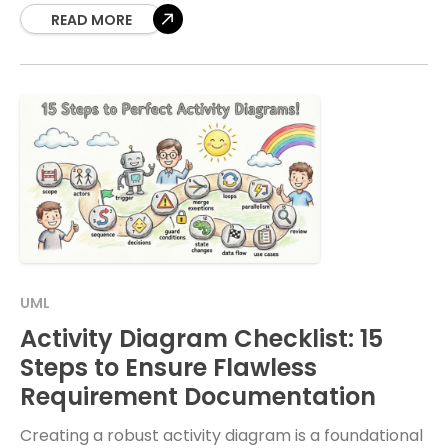
technical representations often
READ MORE
UML
Activity Diagram Checklist: 15
Steps to Ensure Flawless
Requirement Documentation
Creating a robust activity diagram is a foundational