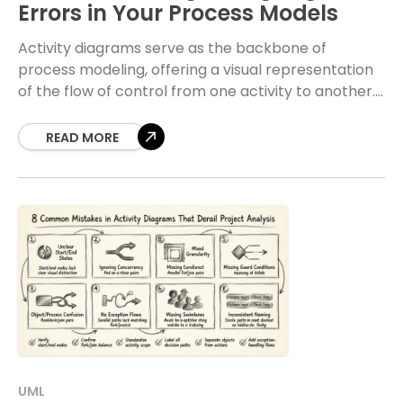
Errors in Your Process Models
Activity diagrams serve as the backbone of
process modeling, offering a visual representation
of the flow of control from one activity to another.
When these diagrams contain logic errors, the
READ MORE
UML