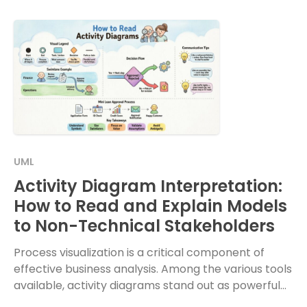
UML
Activity Diagram Interpretation:
How to Read and Explain Models
to Non-Technical Stakeholders
Process visualization is a critical component of
effective business analysis. Among the various tools
available, activity diagrams stand out as powerful
instruments for mapping out workflows. However,