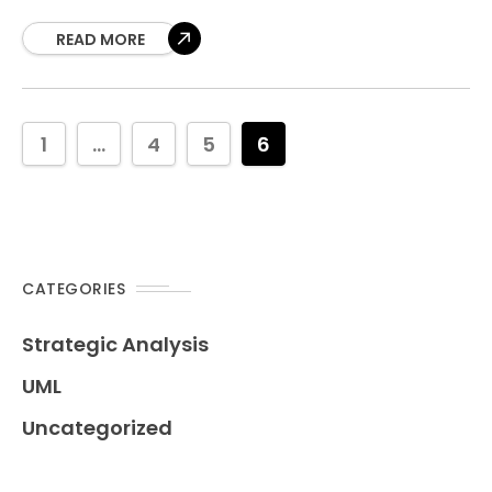
of workflows, showing how tasks flow from one
action
READ MORE
1
...
4
5
6
CATEGORIES
Strategic Analysis
UML
Uncategorized