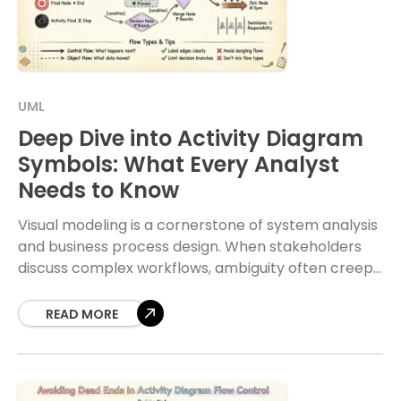
UML
Deep Dive into Activity Diagram
Symbols: What Every Analyst
Needs to Know
Visual modeling is a cornerstone of system analysis
and business process design. When stakeholders
discuss complex workflows, ambiguity often creeps
in. Activity diagrams serve as the visual language to
resolve
READ MORE