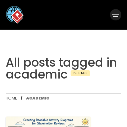
|
Visual Paradigm Desktop
Visual Paradigm Online
All posts tagged in
academic
6- PAGE
HOME
ACADEMIC