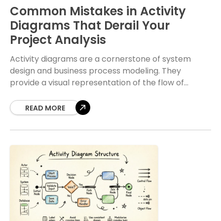
Common Mistakes in Activity
Diagrams That Derail Your
Project Analysis
Activity diagrams are a cornerstone of system
design and business process modeling. They
provide a visual representation of the flow of
control and data within a system. When crafted
correctly,
READ MORE