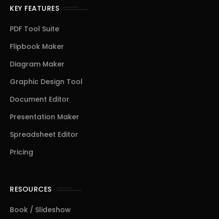
KEY FEATURES
PDF Tool Suite
Flipbook Maker
Diagram Maker
Graphic Design Tool
Document Editor
Presentation Maker
Spreadsheet Editor
Pricing
RESOURCES
Book / Slideshow