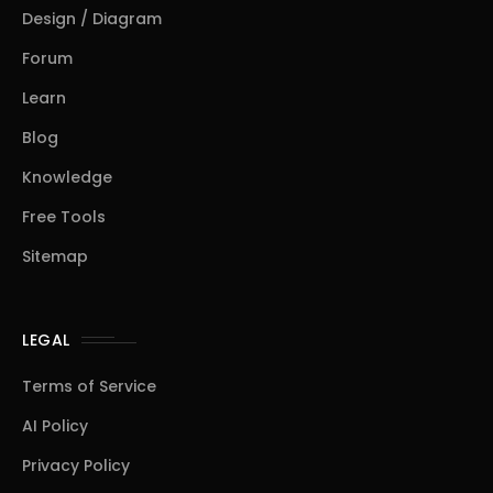
Design / Diagram
Forum
Learn
Blog
Knowledge
Free Tools
Sitemap
LEGAL
Terms of Service
AI Policy
Privacy Policy