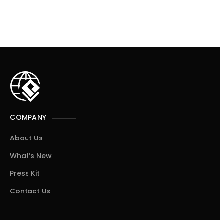
COMPANY
About Us
What’s New
Press Kit
Contact Us