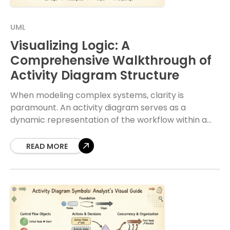
UML
Visualizing Logic: A
Comprehensive Walkthrough of
Activity Diagram Structure
When modeling complex systems, clarity is
paramount. An activity diagram serves as a
dynamic representation of the workflow within a
system. It captures the sequence of actions, the
flow of
READ MORE