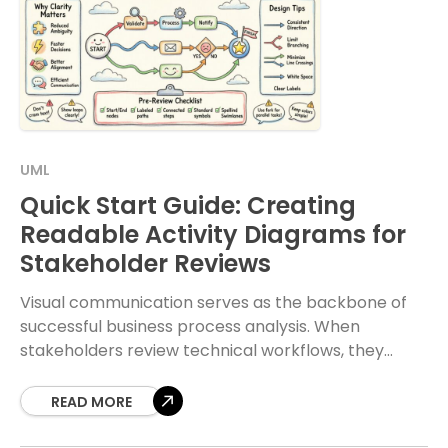
UML
Quick Start Guide: Creating
Readable Activity Diagrams for
Stakeholder Reviews
Visual communication serves as the backbone of
successful business process analysis. When
stakeholders review technical workflows, they
require clarity above all else. An activity diagram is
a powerful tool for
READ MORE