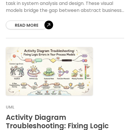
task in system analysis and design. These visual
models bridge the gap between abstract business
needs and concrete technical specifications.
Without a
READ MORE
UML
Activity Diagram
Troubleshooting: Fixing Logic