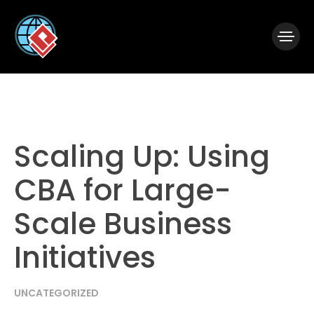
|
Visual Paradigm Desktop
Visual Paradigm Online
Scaling Up: Using
CBA for Large-
Scale Business
Initiatives
UNCATEGORIZED