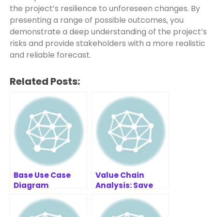
the project’s resilience to unforeseen changes. By
presenting a range of possible outcomes, you
demonstrate a deep understanding of the project’s
risks and provide stakeholders with a more realistic
and reliable forecast.
Related Posts:
Base Use Case
Value Chain
Diagram
Analysis: Save
Example:
Costs & Boost
Healthcare
Profit
Example