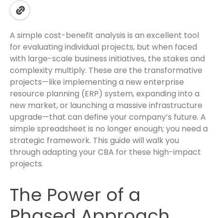
A simple cost-benefit analysis is an excellent tool
for evaluating individual projects, but when faced
with large-scale business initiatives, the stakes and
complexity multiply. These are the transformative
projects—like implementing a new enterprise
resource planning (ERP) system, expanding into a
new market, or launching a massive infrastructure
upgrade—that can define your company’s future. A
simple spreadsheet is no longer enough; you need a
strategic framework. This guide will walk you
through adapting your CBA for these high-impact
projects.
The Power of a
Phased Approach