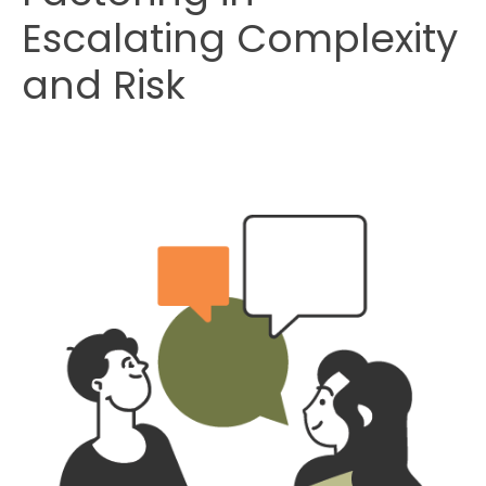
Escalating Complexity
and Risk