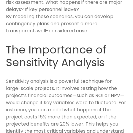
risk assessment. What happens if there are major
delays? If key personnel leave?
By modeling these scenarios, you can develop
contingency plans and present a more
transparent, well-considered case.
The Importance of
Sensitivity Analysis
Sensitivity analysis is a powerful technique for
large-scale projects. It involves testing how the
project’s financial outcomes—such as ROI or NPV—
would change if key variables were to fluctuate. For
instance, you can model what happens if the
project costs 15% more than expected, or if the
projected benefits are 20% lower. This helps you
identify the most critical variables and understand