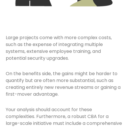
Large projects come with more complex costs,
such as the expense of integrating multiple
systems, extensive employee training, and
potential security upgrades.
On the benefits side, the gains might be harder to
quantify but are often more substantial, such as
creating entirely new revenue streams or gaining a
first-mover advantage.
Your analysis should account for these
complexities. Furthermore, a robust CBA for a
large-scale initiative must include a comprehensive