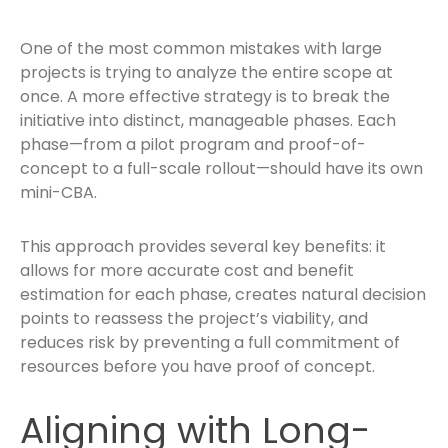
One of the most common mistakes with large
projects is trying to analyze the entire scope at
once. A more effective strategy is to break the
initiative into distinct, manageable phases. Each
phase—from a pilot program and proof-of-
concept to a full-scale rollout—should have its own
mini-CBA.
This approach provides several key benefits: it
allows for more accurate cost and benefit
estimation for each phase, creates natural decision
points to reassess the project’s viability, and
reduces risk by preventing a full commitment of
resources before you have proof of concept.
Aligning with Long-