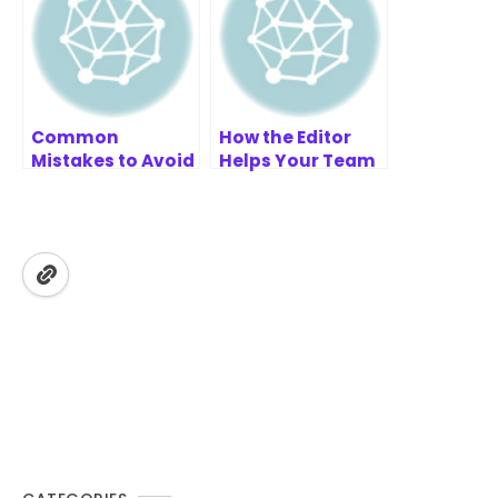
Common
How the Editor
Mistakes to Avoid
Helps Your Team
in Your SWOT-
Work Together
TOWS Analysis