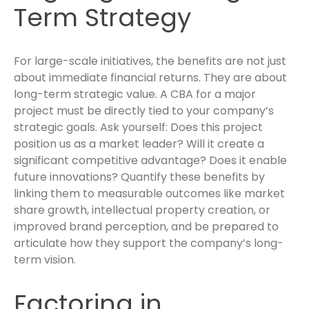
Term Strategy
For large-scale initiatives, the benefits are not just
about immediate financial returns. They are about
long-term strategic value. A CBA for a major
project must be directly tied to your company’s
strategic goals. Ask yourself: Does this project
position us as a market leader? Will it create a
significant competitive advantage? Does it enable
future innovations? Quantify these benefits by
linking them to measurable outcomes like market
share growth, intellectual property creation, or
improved brand perception, and be prepared to
articulate how they support the company’s long-
term vision.
Factoring in