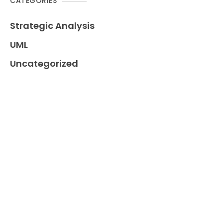
CATEGORIES
Strategic Analysis
UML
Uncategorized