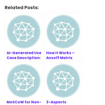
Related Posts:
AI-Generated Use
How It Works –
Case Description:
Ansoff Matrix
Cinema Ticket
Strategy Builder
Booking System
MoSCoW for Non-
3-Aspects