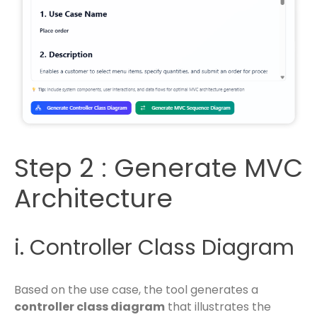
Step 2 : Generate MVC
Architecture
i. Controller Class Diagram
Based on the use case, the tool generates a
controller class diagram
that illustrates the