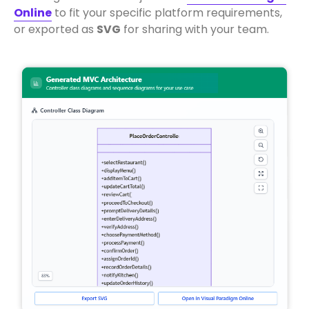
Online
to fit your specific platform requirements,
or exported as
SVG
for sharing with your team.