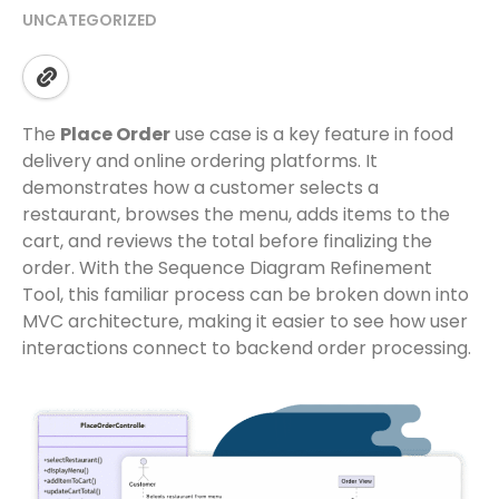
UNCATEGORIZED
The
Place Order
use case is a key feature in food
delivery and online ordering platforms. It
demonstrates how a customer selects a
restaurant, browses the menu, adds items to the
cart, and reviews the total before finalizing the
order. With the Sequence Diagram Refinement
Tool, this familiar process can be broken down into
MVC architecture, making it easier to see how user
interactions connect to backend order processing.