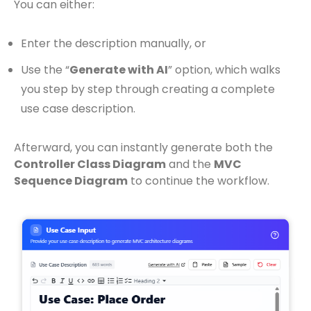
You can either:
Enter the description manually, or
Use the “
Generate with AI
” option, which walks
you step by step through creating a complete
use case description.
Afterward, you can instantly generate both the
Controller Class Diagram
and the
MVC
Sequence Diagram
to continue the workflow.