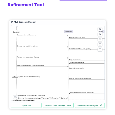
Refinement Tool