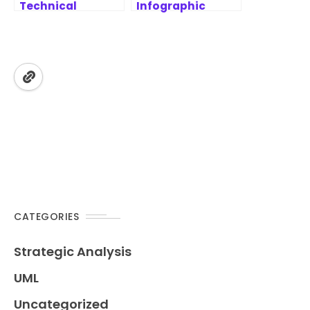
Technical
Infographic
Projects –
Designer
MoSCoW
Features | AI-
Prioritization
Powered
Framework
Strategic
Analysis Tool
CATEGORIES
Strategic Analysis
UML
Uncategorized