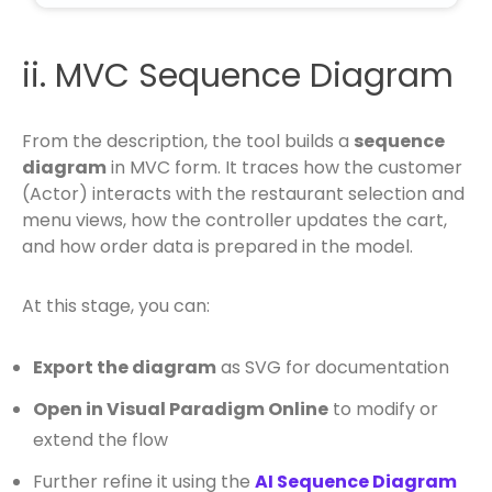
ii. MVC Sequence Diagram
From the description, the tool builds a
sequence
diagram
in MVC form. It traces how the customer
(Actor) interacts with the restaurant selection and
menu views, how the controller updates the cart,
and how order data is prepared in the model.
At this stage, you can:
Export the diagram
as SVG for documentation
Open in Visual Paradigm Online
to modify or
extend the flow
Further refine it using the
AI Sequence Diagram