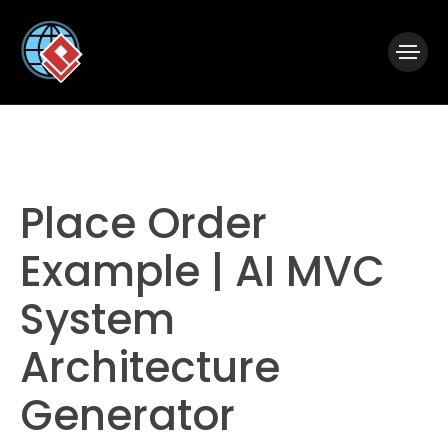
|
Visual Paradigm Desktop
Visual Paradigm Online
Place Order
Example | AI MVC
System
Architecture
Generator