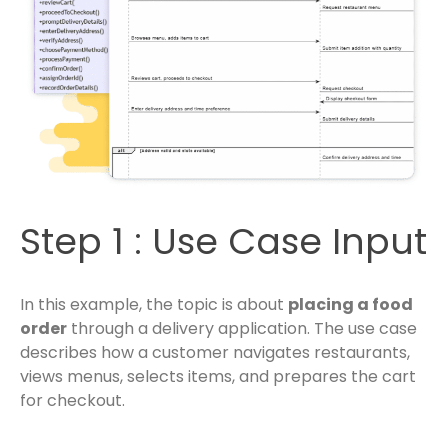
Step 1 : Use Case Input
In this example, the topic is about
placing a food
order
through a delivery application. The use case
describes how a customer navigates restaurants,
views menus, selects items, and prepares the cart
for checkout.