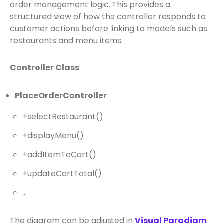
order management logic. This provides a
structured view of how the controller responds to
customer actions before linking to models such as
restaurants and menu items.
Controller Class
:
PlaceOrderController
+selectRestaurant()
+displayMenu()
+addItemToCart()
+updateCartTotal()
…
The diagram can be adjusted in
Visual Paradigm