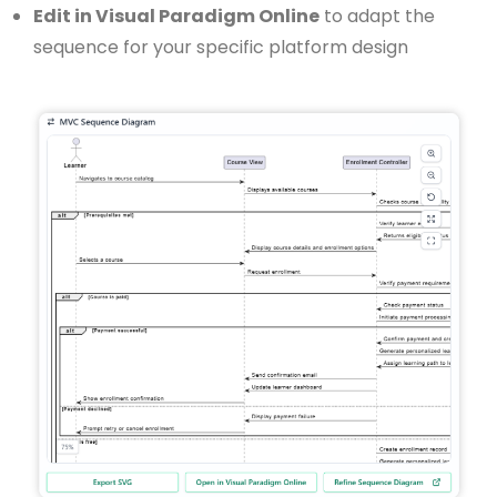
Edit in Visual Paradigm Online
to adapt the
sequence for your specific platform design