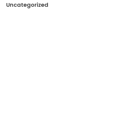
Uncategorized