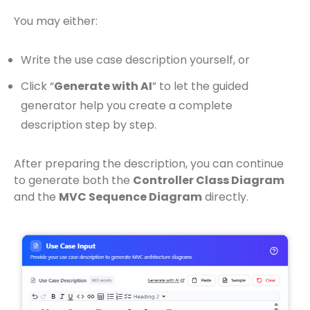
You may either:
Write the use case description yourself, or
Click “
Generate with AI
” to let the guided
generator help you create a complete
description step by step.
After preparing the description, you can continue
to generate both the
Controller Class Diagram
and the
MVC Sequence Diagram
directly.