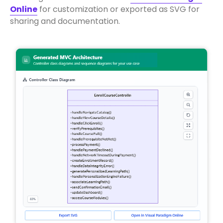
Online
for customization or exported as SVG for
sharing and documentation.