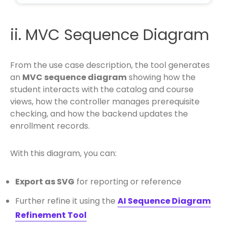
ii. MVC Sequence Diagram
From the use case description, the tool generates
an
MVC sequence diagram
showing how the
student interacts with the catalog and course
views, how the controller manages prerequisite
checking, and how the backend updates the
enrollment records.
With this diagram, you can:
Export as SVG
for reporting or reference
Further refine it using the
AI Sequence Diagram
Refinement Tool