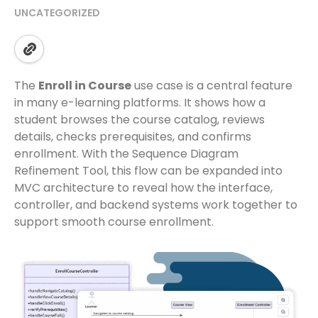
UNCATEGORIZED
The
Enroll in Course
use case is a central feature
in many e-learning platforms. It shows how a
student browses the course catalog, reviews
details, checks prerequisites, and confirms
enrollment. With the Sequence Diagram
Refinement Tool, this flow can be expanded into
MVC architecture to reveal how the interface,
controller, and backend systems work together to
support smooth course enrollment.