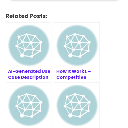
Related Posts:
AI-Generated Use
How It Works –
Case Description
Competitive
Example: Gym
Analysis Tool
Membership
System