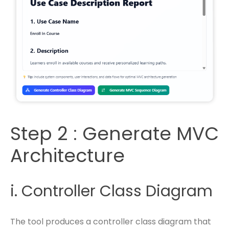
Step 2 : Generate MVC
Architecture
i. Controller Class Diagram
The tool produces a controller class diagram that