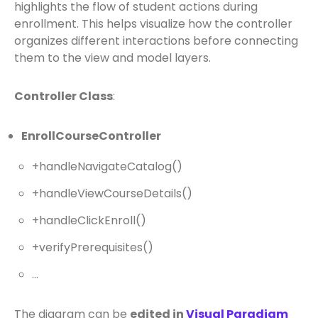
highlights the flow of student actions during
enrollment. This helps visualize how the controller
organizes different interactions before connecting
them to the view and model layers.
Controller Class
:
EnrollCourseController
+handleNavigateCatalog()
+handleViewCourseDetails()
+handleClickEnroll()
+verifyPrerequisites()
…
The diagram can be
edited in
Visual Paradigm