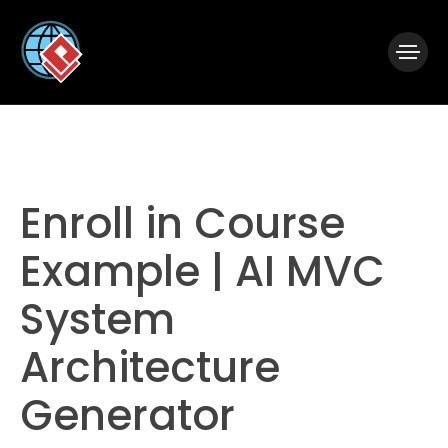
|
Visual Paradigm Desktop
Visual Paradigm Online
Enroll in Course
Example | AI MVC
System
Architecture
Generator