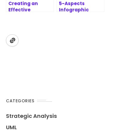
Creating an
5-Aspects
Effective
Infographic
Prioritization
Designer
Report with
Features | AI-
MoSCoW
Powered
Prioritization
Strategic
Framework
Analysis Tool
CATEGORIES
Strategic Analysis
UML