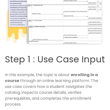
Step 1 : Use Case Input
In this example, the topic is about
enrolling in a
course
through an online learning platform. The
use case covers how a student navigates the
catalog, inspects course details, verifies
prerequisites, and completes the enrollment
process.