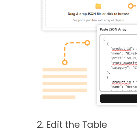
2. Edit the Table