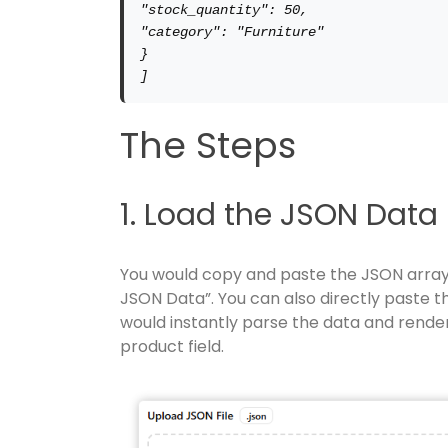
"stock_quantity": 50,

"category": "Furniture"

}

]
The Steps
1. Load the JSON Data
You would copy and paste the JSON array a
JSON Data”. You can also directly paste th
would instantly parse the data and render
product field.