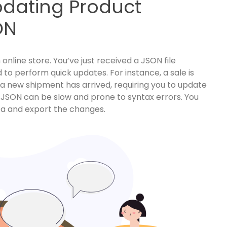
pdating Product
ON
nline store. You’ve just received a JSON file
d to perform quick updates. For instance, a sale is
r a new shipment has arrived, requiring you to update
aw JSON can be slow and prone to syntax errors. You
ta and export the changes.