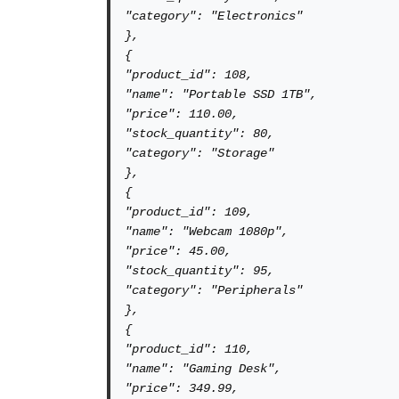
"category": "Electronics"

},

{

"product_id": 108,

"name": "Portable SSD 1TB",

"price": 110.00,

"stock_quantity": 80,

"category": "Storage"

},

{

"product_id": 109,

"name": "Webcam 1080p",

"price": 45.00,

"stock_quantity": 95,

"category": "Peripherals"

},

{

"product_id": 110,

"name": "Gaming Desk",

"price": 349.99,
