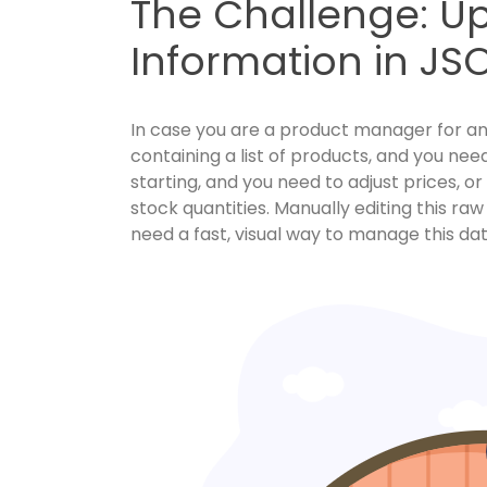
The Challenge: U
Information in JS
In case you are a product manager for an o
containing a list of products, and you nee
starting, and you need to adjust prices, o
stock quantities. Manually editing this r
need a fast, visual way to manage this da