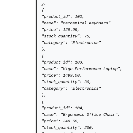
},

{

"product_id": 102,

"name": "Mechanical Keyboard",

"price": 129.99,

"stock_quantity": 75,

"category": "Electronics"

},

{

"product_id": 103,

"name": "High-Performance Laptop",

"price": 1499.00,

"stock_quantity": 30,

"category": "Electronics"

},

{

"product_id": 104,

"name": "Ergonomic Office Chair",

"price": 249.50,

"stock_quantity": 200,
