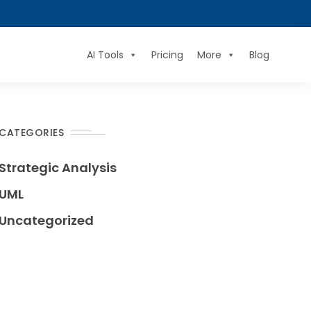
AI Tools
Pricing
More
Blog
CATEGORIES
Strategic Analysis
UML
Uncategorized