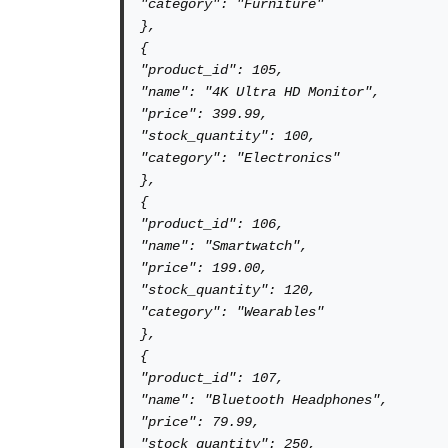
"category": "Furniture"

},

{

"product_id": 105,

"name": "4K Ultra HD Monitor",

"price": 399.99,

"stock_quantity": 100,

"category": "Electronics"

},

{

"product_id": 106,

"name": "Smartwatch",

"price": 199.00,

"stock_quantity": 120,

"category": "Wearables"

},

{

"product_id": 107,

"name": "Bluetooth Headphones",

"price": 79.99,

"stock_quantity": 250,
