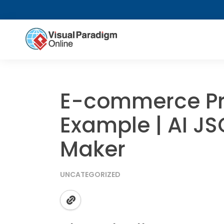
E-commerce Pr
Example | AI J
Maker
UNCATEGORIZED