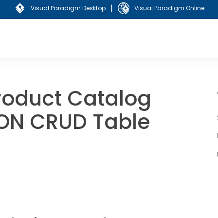
|
Visual Paradigm Desktop
Visual Paradigm Online
oduct Catalog
SON CRUD Table