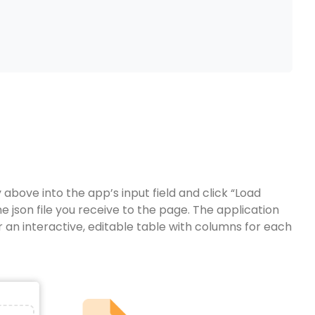
bove into the app’s input field and click “Load
e json file you receive to the page. The application
 an interactive, editable table with columns for each