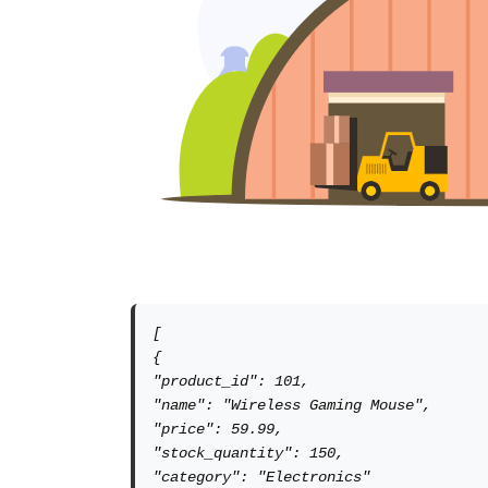
[

{

"product_id": 101,

"name": "Wireless Gaming Mouse",

"price": 59.99,

"stock_quantity": 150,

"category": "Electronics"
