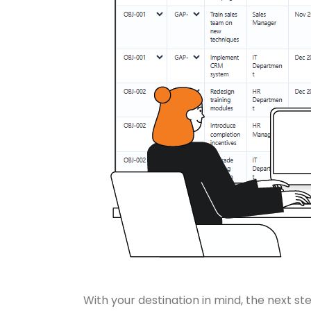
With your destination in mind, the next s