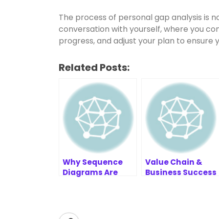
The process of personal gap analysis is not
conversation with yourself, where you con
progress, and adjust your plan to ensure y
Related Posts:
Why Sequence
Value Chain &
Diagrams Are
Business Success
Commonly
Resources
Stored in
PlantUML