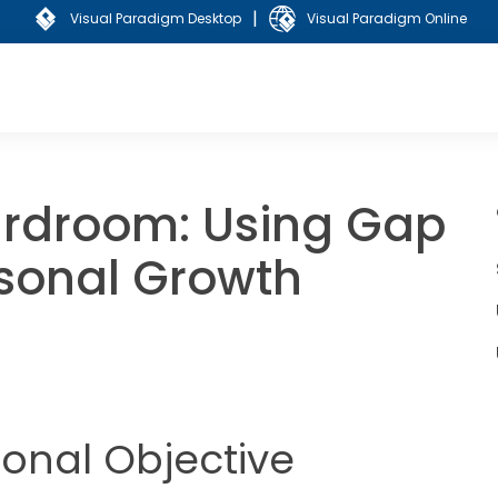
|
Visual Paradigm Desktop
Visual Paradigm Online
ardroom: Using Gap
rsonal Growth
sonal Objective