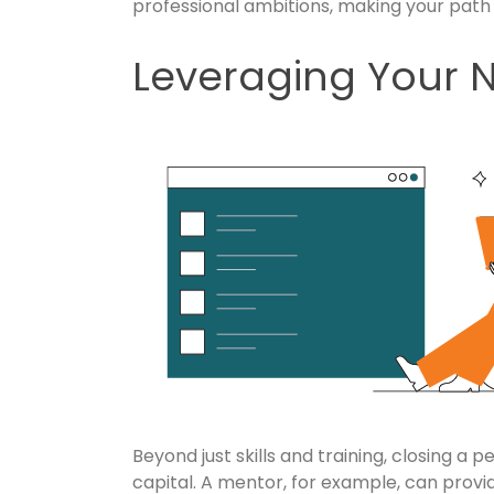
professional ambitions, making your path
Leveraging Your 
Beyond just skills and training, closing a 
capital. A mentor, for example, can provid