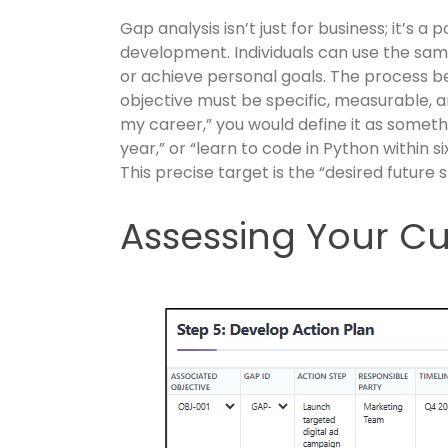
Gap analysis isn’t just for business; it’s a
development. Individuals can use the sam
or achieve personal goals. The process beg
objective must be specific, measurable, a
my career,” you would define it as someth
year,” or “learn to code in Python within 
This precise target is the “desired future 
Assessing Your Cu