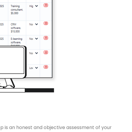
tep is an honest and objective assessment of your