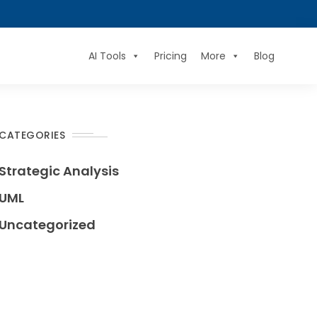
AI Tools
Pricing
More
Blog
CATEGORIES
Strategic Analysis
UML
Uncategorized