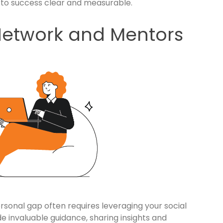
 to success clear and measurable.
Network and Mentors
personal gap often requires leveraging your social
e invaluable guidance, sharing insights and