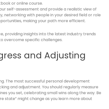
tbook or online course.
your self-assessment and provide a realistic view of
ly, networking with people in your desired field or role
rtunities, making your path more efficient.
, providing insights into the latest industry trends
to overcome specific challenges.
gress and Adjusting
nning. The most successful personal development
acking and adjustment. You should regularly measure
ines you set, celebrating small wins along the way. Be
ture state” might change as you learn more about