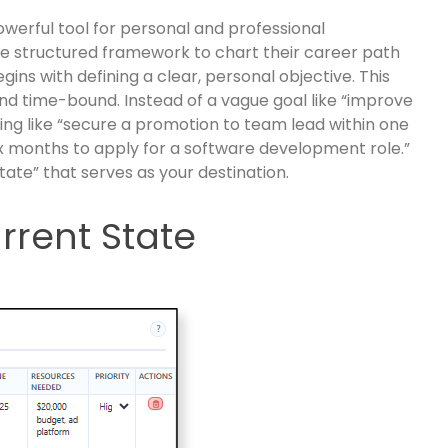
 powerful tool for personal and professional
e structured framework to chart their career path
ins with defining a clear, personal objective. This
nd time-bound. Instead of a vague goal like “improve
ing like “secure a promotion to team lead within one
six months to apply for a software development role.”
state” that serves as your destination.
rrent State