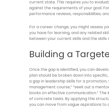
current state. This requires you to evaluat
against the requirements of your goal. Fo
performance reviews, responsibilities, and 
For a career change, you might assess yo
you have for learning, and any related skil
between your current skills and the skills 
Building a Target
Once the gap is identified, you can develo
plan should be broken down into specific,
a gap in leadership skills for a promotion,
management course,” “seek out a mentor,” 
books on effective communication.” The ke
of concrete tasks. By applying this struc
you can move from vague aspirations to a