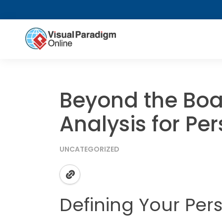
Beyond the Bo
Analysis for Pe
UNCATEGORIZED
Defining Your Per