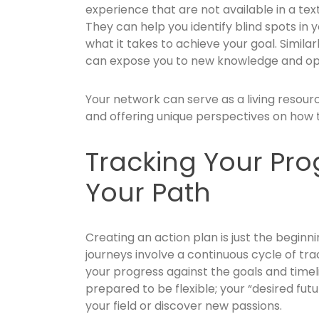
experience that are not available in a tex
They can help you identify blind spots in 
what it takes to achieve your goal. Similar
can expose you to new knowledge and oppo
Your network can serve as a living resource
and offering unique perspectives on how 
Tracking Your Pro
Your Path
Creating an action plan is just the begi
journeys involve a continuous cycle of tr
your progress against the goals and timel
prepared to be flexible; your “desired fu
your field or discover new passions.