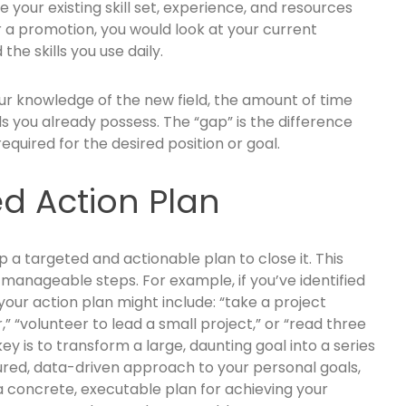
e your existing skill set, experience, and resources
r a promotion, you would look at your current
the skills you use daily.
ur knowledge of the new field, the amount of time
ls you already possess. The “gap” is the difference
required for the desired position or goal.
ed Action Plan
p a targeted and actionable plan to close it. This
 manageable steps. For example, if you’ve identified
 your action plan might include: “take a project
“volunteer to lead a small project,” or “read three
y is to transform a large, daunting goal into a series
tured, data-driven approach to your personal goals,
 concrete, executable plan for achieving your