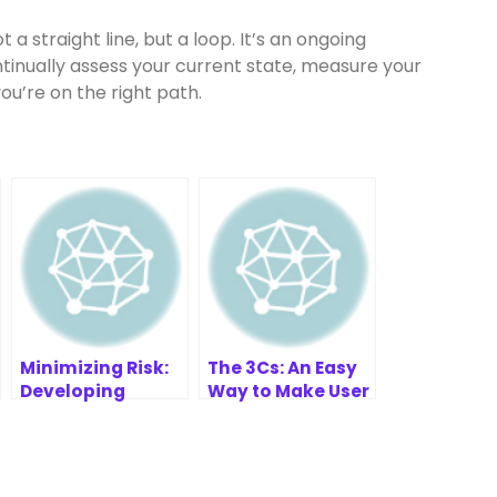
 a straight line, but a loop. It’s an ongoing
tinually assess your current state, measure your
ou’re on the right path.
Minimizing Risk:
The 3Cs: An Easy
Developing
Way to Make User
Effective WT
Stories
Strategies