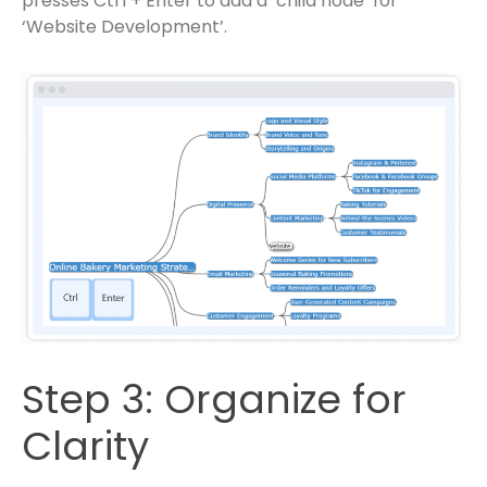
presses Ctrl + Enter to add a ‘child node’ for
‘Website Development’.
Step 3: Organize for
Clarity