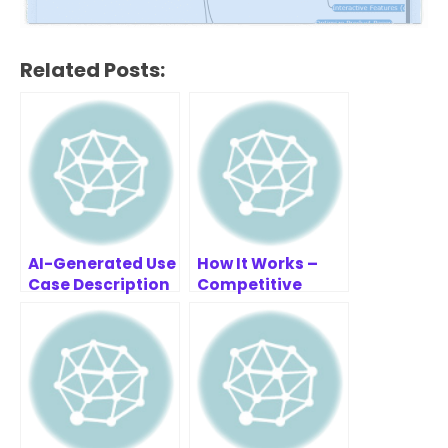
Related Posts:
AI-Generated Use
How It Works –
Case Description
Competitive
Example: Gym
Analysis Tool
Membership
System