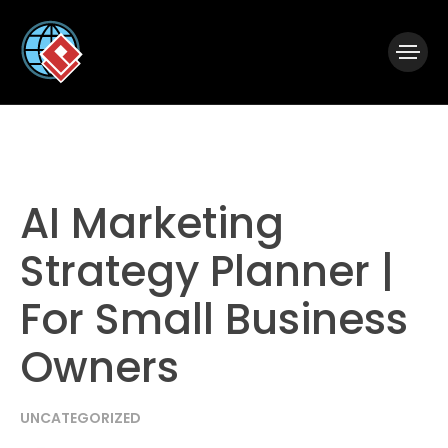
|
Visual Paradigm Desktop
Visual Paradigm Online
AI Marketing
Strategy Planner |
For Small Business
Owners
UNCATEGORIZED