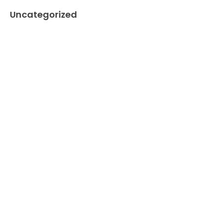
Uncategorized