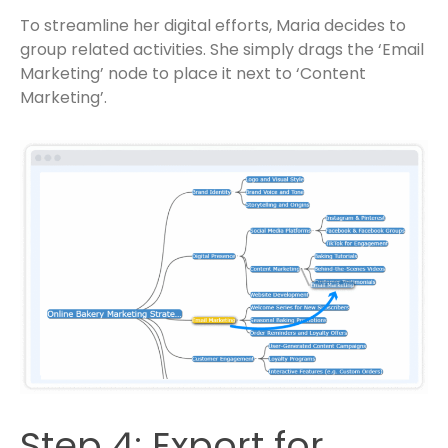
To streamline her digital efforts, Maria decides to
group related activities. She simply drags the ‘Email
Marketing’ node to place it next to ‘Content
Marketing’.
Step 4: Export for