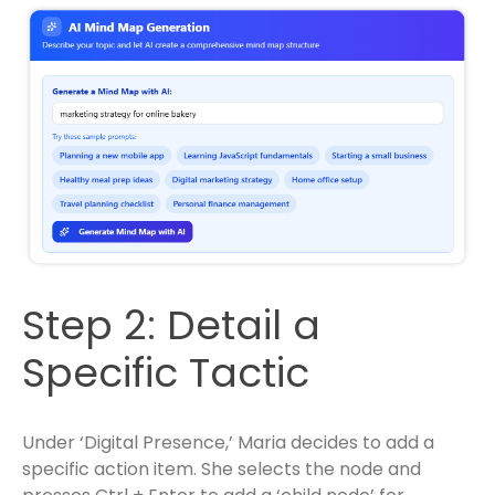
Step 2: Detail a
Specific Tactic
Under ‘Digital Presence,’ Maria decides to add a
specific action item. She selects the node and