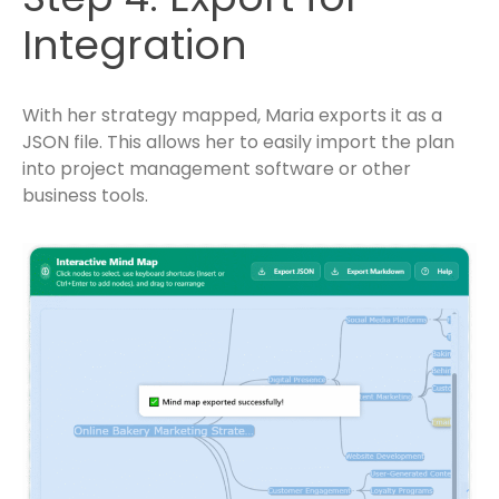
Integration
With her strategy mapped, Maria exports it as a
JSON file. This allows her to easily import the plan
into project management software or other
business tools.