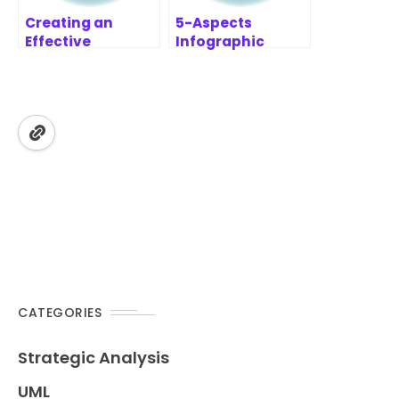
Creating an
5-Aspects
Effective
Infographic
Prioritization
Designer
Report with
Features | AI-
MoSCoW
Powered
Prioritization
Strategic
Framework
Analysis Tool
CATEGORIES
Strategic Analysis
UML