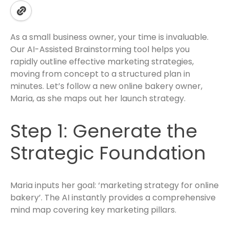
As a small business owner, your time is invaluable.
Our AI-Assisted Brainstorming tool helps you
rapidly outline effective marketing strategies,
moving from concept to a structured plan in
minutes. Let’s follow a new online bakery owner,
Maria, as she maps out her launch strategy.
Step 1: Generate the
Strategic Foundation
Maria inputs her goal: ‘marketing strategy for online
bakery’. The AI instantly provides a comprehensive
mind map covering key marketing pillars.