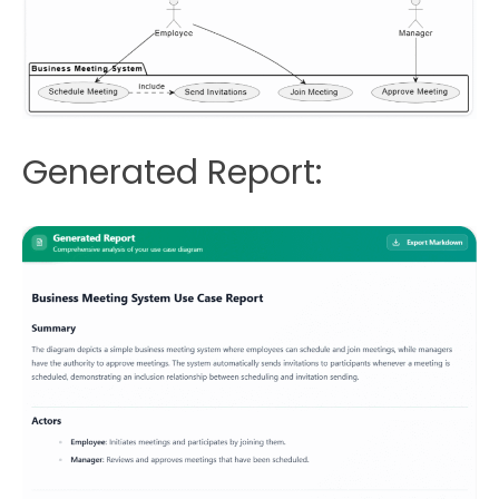
Generated Report: