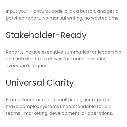
Input your PlantUML code, click a button, and get a
polished report. No manual writing, no wasted time.
Stakeholder-Ready
Reports include executive summaries for leadership
and detailed breakdowns for teams, ensuring
everyone’s aligned.
Universal Clarity
From e-commerce to healthcare, our reports
make complex systems understandable for all
teams—marketing, development, or operations.