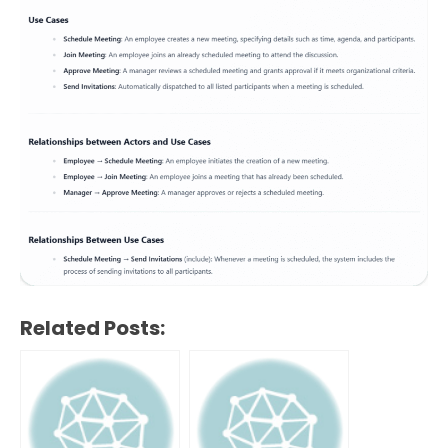
Related Posts: