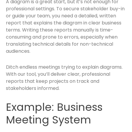
A diagram is a great start, but it’s not enough for
professional settings. To secure stakeholder buy-in
or guide your team, you need a detailed, written
report that explains the diagram in clear business
terms. Writing these reports manually is time-
consuming and prone to errors, especially when
translating technical details for non-technical
audiences.
Ditch endless meetings trying to explain diagrams.
With our tool, you’ll deliver clear, professional
reports that keep projects on track and
stakeholders informed.
Example: Business
Meeting System