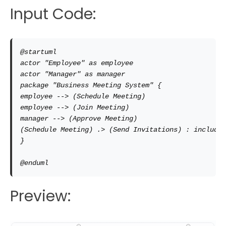
Input Code:
@startuml

actor "Employee" as employee

actor "Manager" as manager

package "Business Meeting System" { 

employee --> (Schedule Meeting) 

employee --> (Join Meeting) 

manager --> (Approve Meeting) 

(Schedule Meeting) .> (Send Invitations) : include

} 

@enduml
Preview: