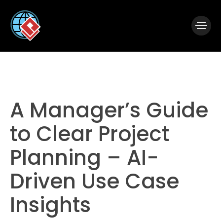
|
Visual Paradigm Desktop
Visual Paradigm Online
A Manager’s Guide
to Clear Project
Planning – AI-
Driven Use Case
Insights