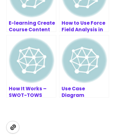
E-learning Create
How to Use Force
Course Content
Field Analysis in
Example | AI
Project
Sequence
Management |
Diagram
Practical Guide
Refinement Tool
How It Works –
Use Case
SWOT-TOWS
Diagram
Business Analysis
Refinement
Articles – Guides
& Insights