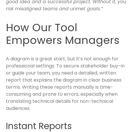
good idea and a successful project. Without it, you
risk misaligned teams and unmet goals.”
How Our Tool
Empowers Managers
A diagram is a great start, but it’s not enough for
professional settings. To secure stakeholder buy-in
or guide your team, you need a detailed, written
report that explains the diagram in clear business
terms. Writing these reports manually is time-
consuming and prone to errors, especially when
translating technical details for non-technical
audiences.
Instant Reports