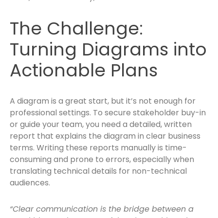
The Challenge:
Turning Diagrams into
Actionable Plans
A diagram is a great start, but it’s not enough for
professional settings. To secure stakeholder buy-in
or guide your team, you need a detailed, written
report that explains the diagram in clear business
terms. Writing these reports manually is time-
consuming and prone to errors, especially when
translating technical details for non-technical
audiences.
“Clear communication is the bridge between a