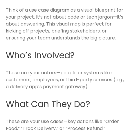
Think of a use case diagram as a visual blueprint for
your project. It’s not about code or tech jargon—it’s
about answering. This visual map is perfect for
kicking off projects, briefing stakeholders, or
ensuring your team understands the big picture.
Who’s Involved?
These are your actors—people or systems like
customers, employees, or third-party services (e.g.,
a delivery app’s payment gateway).
What Can They Do?
These are your use cases—key actions like “Order
Food,” “Track Delivery,” or “Process Refund.”