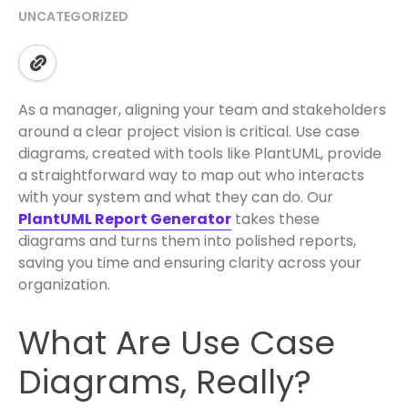
UNCATEGORIZED
As a manager, aligning your team and stakeholders
around a clear project vision is critical. Use case
diagrams, created with tools like PlantUML, provide
a straightforward way to map out who interacts
with your system and what they can do. Our
PlantUML Report Generator
takes these
diagrams and turns them into polished reports,
saving you time and ensuring clarity across your
organization.
What Are Use Case
Diagrams, Really?