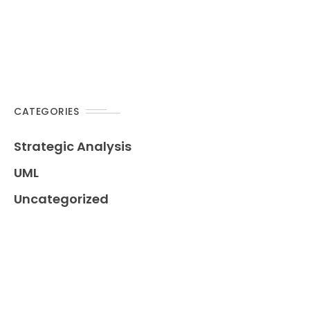
CATEGORIES
Strategic Analysis
UML
Uncategorized