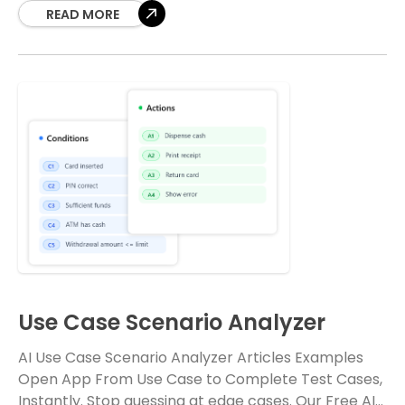
into comprehensive, well-structured
READ MORE
Use Case Scenario Analyzer
AI Use Case Scenario Analyzer Articles Examples
Open App From Use Case to Complete Test Cases,
Instantly. Stop guessing at edge cases. Our Free AI-