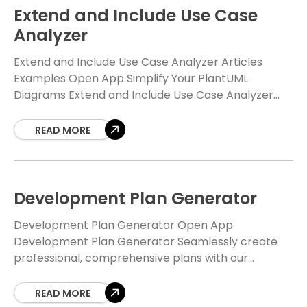
Extend and Include Use Case
Analyzer
Extend and Include Use Case Analyzer Articles
Examples Open App Simplify Your PlantUML
Diagrams Extend and Include Use Case Analyzer
Navigate complexity with clarity. The Free Extend
and Include Use
READ MORE
Development Plan Generator
Development Plan Generator Open App
Development Plan Generator Seamlessly create
professional, comprehensive plans with our
intelligent, AI-powered tool. Focus on what matters
—writing great code—and let us handle the heavy
READ MORE