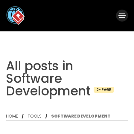
|
Visual Paradigm Desktop
Visual Paradigm Online
All posts in
Software
Development
2- PAGE
HOME
TOOLS
SOFTWARE DEVELOPMENT