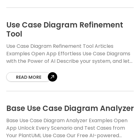
lifting
Use Case Diagram Refinement
Tool
Use Case Diagram Refinement Tool Articles
Examples Open App Effortless Use Case Diagrams
with the Power of AI Describe your system, and let
our free AI generate and refine beautiful,
READ MORE
Base Use Case Diagram Analyzer
Base Use Case Diagram Analyzer Examples Open
App Unlock Every Scenario and Test Cases from
Your PlantUML Use Case Our Free AI-powered