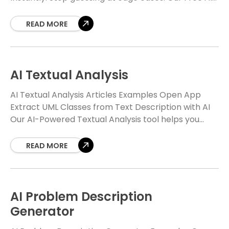
powered analyzer transforms your use case
READ MORE
AI Textual Analysis
AI Textual Analysis Articles Examples Open App
Extract UML Classes from Text Description with AI
Our AI-Powered Textual Analysis tool helps you
automatically identify candidate domain classes,
attributes, and relationships,
READ MORE
AI Problem Description
Generator