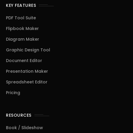
KEY FEATURES
PDF Tool Suite
Flipbook Maker
Diagram Maker
Graphic Design Tool
Document Editor
Presentation Maker
Spreadsheet Editor
Pricing
RESOURCES
Book / Slideshow