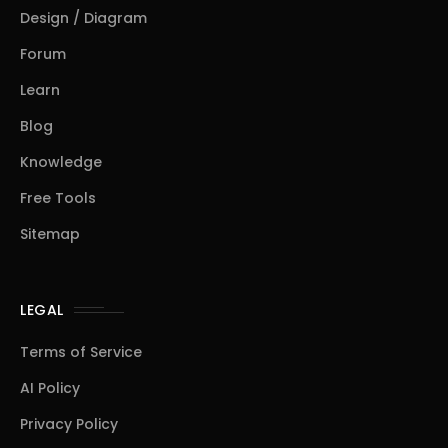
Design / Diagram
Forum
Learn
Blog
Knowledge
Free Tools
Sitemap
LEGAL
Terms of Service
AI Policy
Privacy Policy