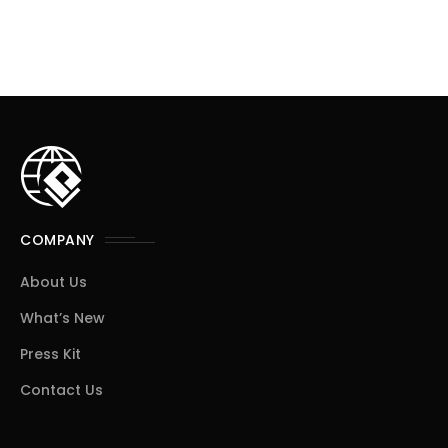
COMPANY
About Us
What’s New
Press Kit
Contact Us