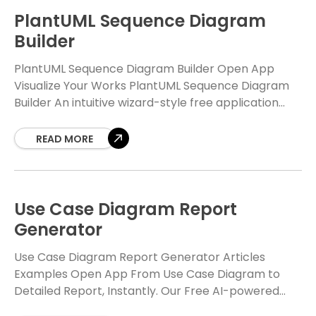
PlantUML Sequence Diagram
Builder
PlantUML Sequence Diagram Builder Open App
Visualize Your Works PlantUML Sequence Diagram
Builder An intuitive wizard-style free application
that abstracts away the complexities of PlantUML
syntax. Design, build, and export
READ MORE
Use Case Diagram Report
Generator
Use Case Diagram Report Generator Articles
Examples Open App From Use Case Diagram to
Detailed Report, Instantly. Our Free AI-powered
tool transforms your PlantUML use case diagrams