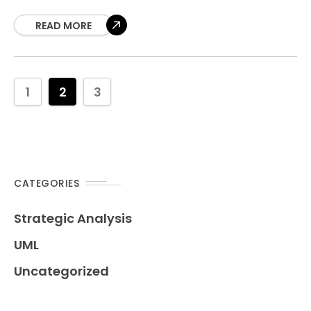
analyzer transforms your base use case diagrams
into
READ MORE
1
2
3
CATEGORIES
Strategic Analysis
UML
Uncategorized