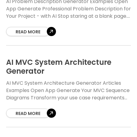
AI Problem Description Generator Examples Open
App Generate Professional Problem Description for
Your Project - with AI Stop staring at a blank page.
Our Free AI Problem Description Generator helps
READ MORE
AI MVC System Architecture
Generator
AI MVC System Architecture Generator Articles
Examples Open App Generate Your MVC Sequence
Diagrams Transform your use case requirements
into professional UML class and sequence diagrams
with our Free AI-powered
READ MORE