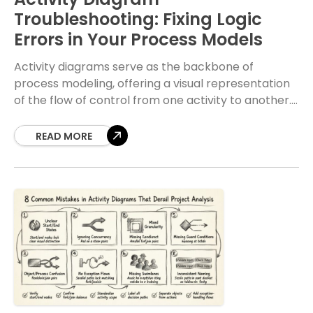
Troubleshooting: Fixing Logic
Errors in Your Process Models
Activity diagrams serve as the backbone of
process modeling, offering a visual representation
of the flow of control from one activity to another.
When these diagrams contain logic errors, the
READ MORE