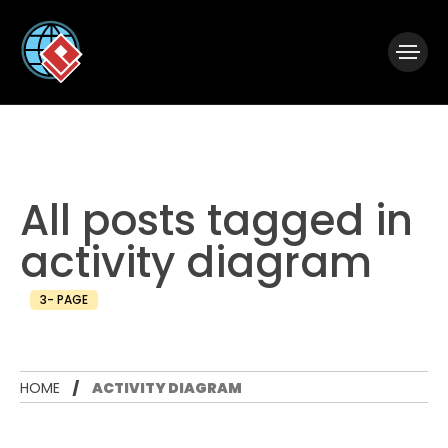
|
Visual Paradigm Desktop
Visual Paradigm Online
All posts tagged in
activity diagram
3- PAGE
HOME
ACTIVITY DIAGRAM