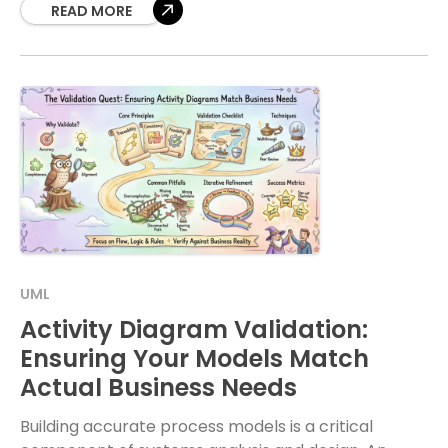
flow
READ MORE
UML
Activity Diagram Validation:
Ensuring Your Models Match
Actual Business Needs
Building accurate process models is a critical