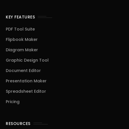
KEY FEATURES
PDF Tool Suite
Flipbook Maker
Diagram Maker
Graphic Design Tool
Document Editor
Presentation Maker
Spreadsheet Editor
Pricing
RESOURCES