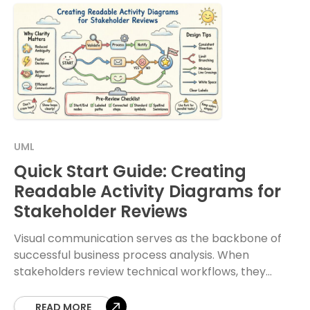
UML
Quick Start Guide: Creating
Readable Activity Diagrams for
Stakeholder Reviews
Visual communication serves as the backbone of
successful business process analysis. When
stakeholders review technical workflows, they
require clarity above all else. An activity diagram is
a powerful tool for
READ MORE