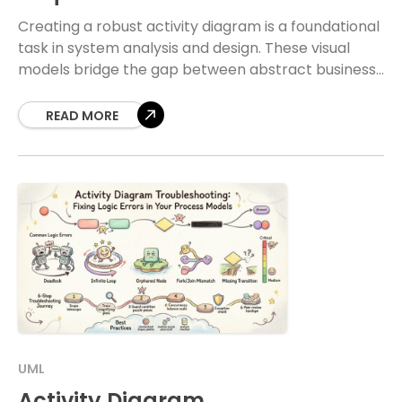
Creating a robust activity diagram is a foundational
task in system analysis and design. These visual
models bridge the gap between abstract business
needs and concrete technical specifications.
Without a
READ MORE
UML
Activity Diagram