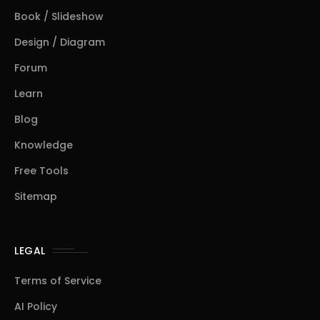
Book / Slideshow
Design / Diagram
Forum
Learn
Blog
Knowledge
Free Tools
Sitemap
LEGAL
Terms of Service
AI Policy