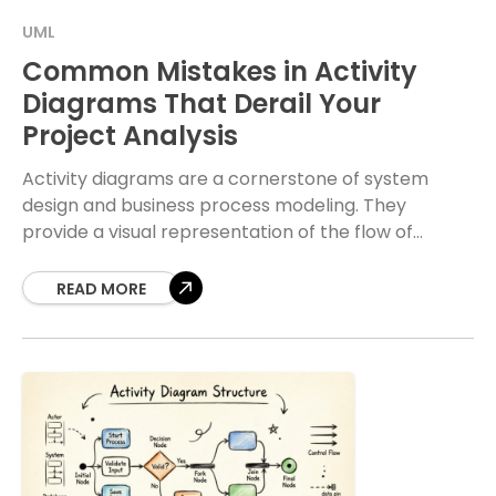
UML
Common Mistakes in Activity
Diagrams That Derail Your
Project Analysis
Activity diagrams are a cornerstone of system
design and business process modeling. They
provide a visual representation of the flow of
control and data within a system. When crafted
correctly,
READ MORE