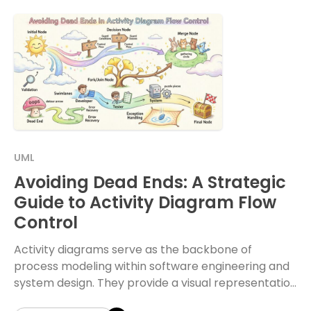
UML
Avoiding Dead Ends: A Strategic
Guide to Activity Diagram Flow
Control
Activity diagrams serve as the backbone of
process modeling within software engineering and
system design. They provide a visual representation
of the dynamic aspects of a system, detailing the