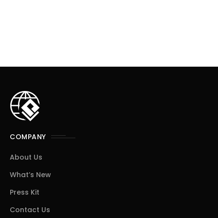
COMPANY
About Us
What’s New
Press Kit
Contact Us