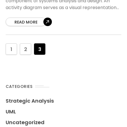
component of systems analysis and design. An
activity diagram serves as a visual representation
of workflows, showing how tasks flow from one
action
READ MORE
1
2
3
CATEGORIES
Strategic Analysis
UML
Uncategorized