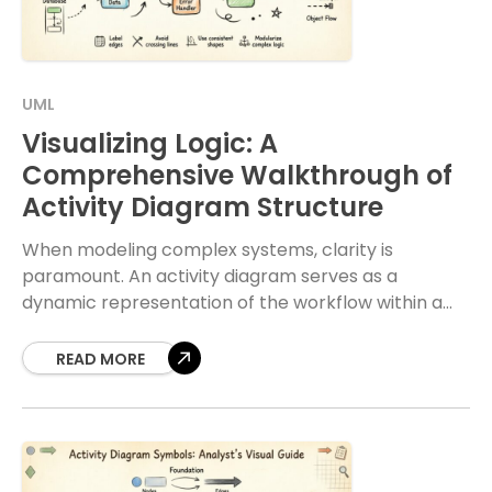
UML
Visualizing Logic: A
Comprehensive Walkthrough of
Activity Diagram Structure
When modeling complex systems, clarity is
paramount. An activity diagram serves as a
dynamic representation of the workflow within a
system. It captures the sequence of actions, the
flow of
READ MORE