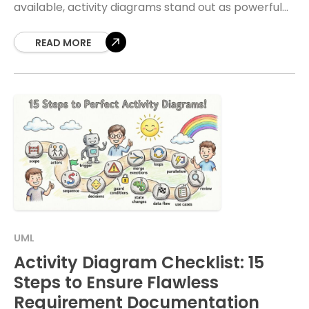
available, activity diagrams stand out as powerful
instruments for mapping out workflows. However,
technical representations often
READ MORE
UML
Activity Diagram Checklist: 15
Steps to Ensure Flawless
Requirement Documentation