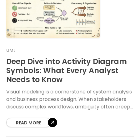
UML
Deep Dive into Activity Diagram
Symbols: What Every Analyst
Needs to Know
Visual modeling is a cornerstone of system analysis
and business process design. When stakeholders
discuss complex workflows, ambiguity often creeps
in. Activity diagrams serve as the visual language to
resolve
READ MORE