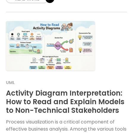
UML
Activity Diagram Interpretation:
How to Read and Explain Models
to Non-Technical Stakeholders
Process visualization is a critical component of
effective business analysis. Among the various tools