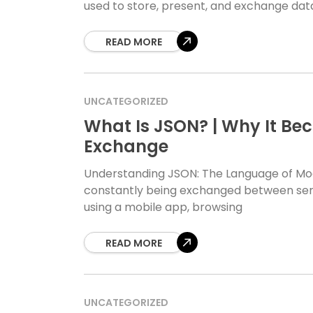
used to store, present, and exchange data
READ MORE
UNCATEGORIZED
What Is JSON? | Why It Be
Exchange
Understanding JSON: The Language of Moder
constantly being exchanged between serv
using a mobile app, browsing
READ MORE
UNCATEGORIZED