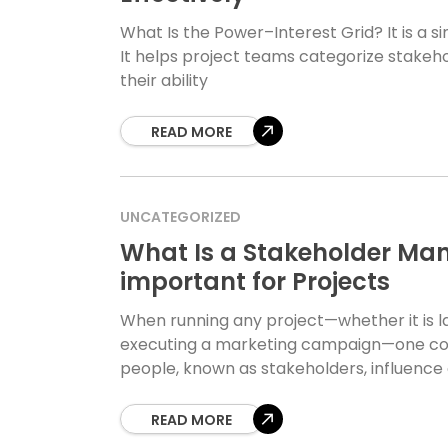
What Is the Power–Interest Grid? It is a 
It helps project teams categorize stakeh
their ability
READ MORE
UNCATEGORIZED
What Is a Stakeholder Man
important for Projects
When running any project—whether it is l
executing a marketing campaign—one con
people, known as stakeholders, influence 
READ MORE