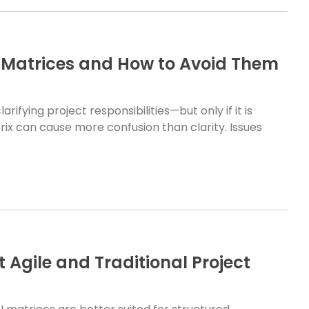
Matrices and How to Avoid Them
rifying project responsibilities—but only if it is
ix can cause more confusion than clarity. Issues
Agile and Traditional Project