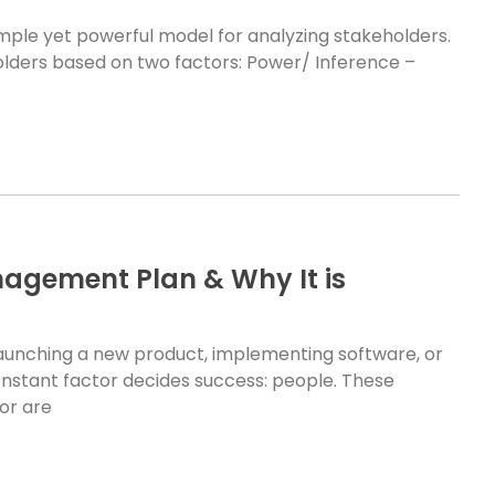
simple yet powerful model for analyzing stakeholders.
olders based on two factors: Power/ Inference –
agement Plan & Why It is
aunching a new product, implementing software, or
stant factor decides success: people. These
or are