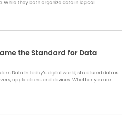
. While they both organize data in logical
came the Standard for Data
n Data In today’s digital world, structured data is
ers, applications, and devices. Whether you are