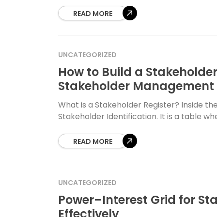
READ MORE
UNCATEGORIZED
How to Build a Stakeholder
Stakeholder Management 
What is a Stakeholder Register? Inside the 
Stakeholder Identification. It is a table 
READ MORE
UNCATEGORIZED
Power–Interest Grid for Sta
Effectively