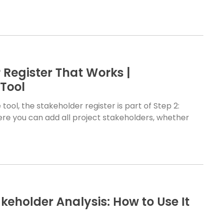
 Register That Works |
Tool
tool, the stakeholder register is part of Step 2:
where you can add all project stakeholders, whether
keholder Analysis: How to Use It