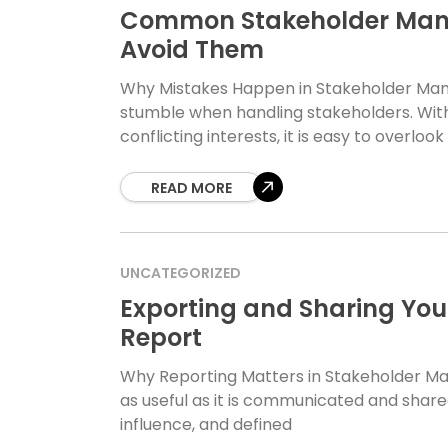
Common Stakeholder Man
Avoid Them
Why Mistakes Happen in Stakeholder Ma
stumble when handling stakeholders. With 
conflicting interests, it is easy to overlook
READ MORE
UNCATEGORIZED
Exporting and Sharing Yo
Report
Why Reporting Matters in Stakeholder M
as useful as it is communicated and share
influence, and defined