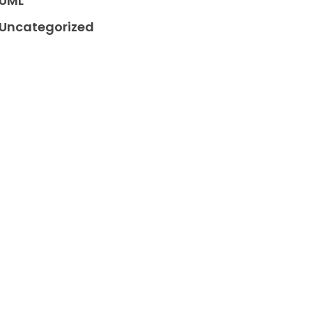
UML
Uncategorized