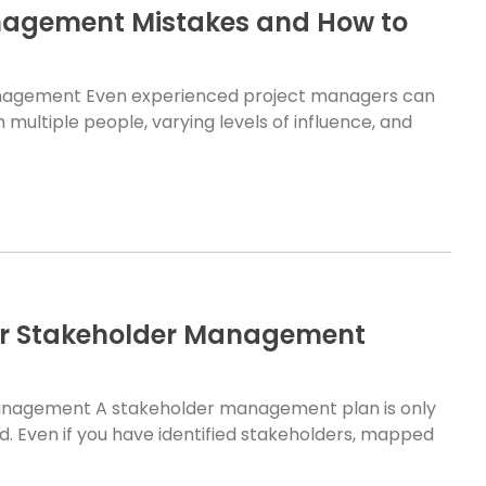
agement Mistakes and How to
nagement Even experienced project managers can
multiple people, varying levels of influence, and
ur Stakeholder Management
anagement A stakeholder management plan is only
d. Even if you have identified stakeholders, mapped