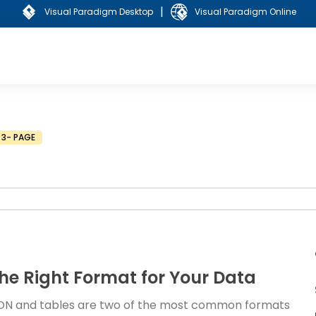
|
Visual Paradigm Desktop
Visual Paradigm Online
3- PAGE
he Right Format for Your Data
 JSON and tables are two of the most common formats