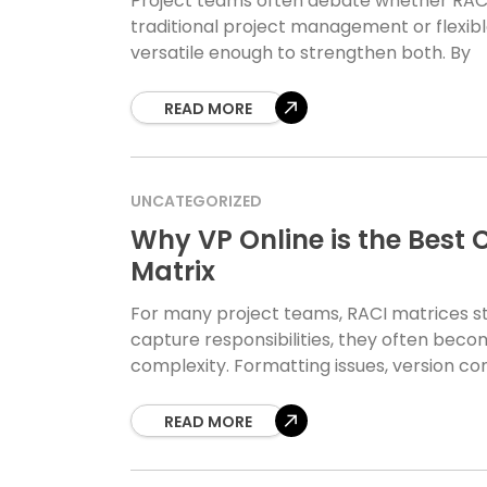
Project teams often debate whether RACI 
traditional project management or flexible
versatile enough to strengthen both. By
READ MORE
UNCATEGORIZED
Why VP Online is the Best 
Matrix
For many project teams, RACI matrices s
capture responsibilities, they often becom
complexity. Formatting issues, version co
READ MORE