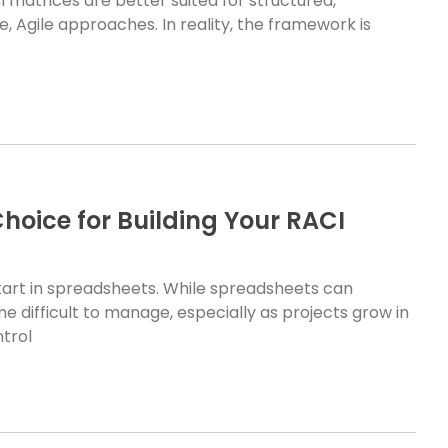
matrices are better suited for structured,
, Agile approaches. In reality, the framework is
Choice for Building Your RACI
tart in spreadsheets. While spreadsheets can
e difficult to manage, especially as projects grow in
ntrol