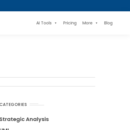
AI Tools
Pricing
More
Blog
CATEGORIES
Strategic Analysis