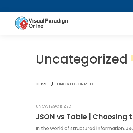
Uncategorized
HOME
UNCATEGORIZED
UNCATEGORIZED
JSON vs Table | Choosing t
In the world of structured information,