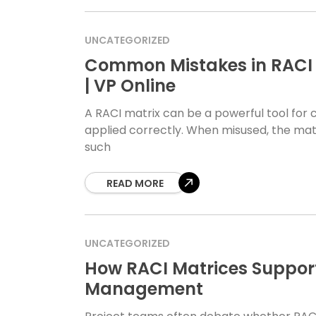
UNCATEGORIZED
Common Mistakes in RACI 
| VP Online
A RACI matrix can be a powerful tool for cla
applied correctly. When misused, the matr
such
READ MORE
UNCATEGORIZED
How RACI Matrices Support 
Management