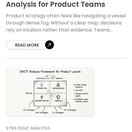
Analysis for Product Teams
Product strategy often feels like navigating a vessel
through dense fog. Without a clear map, decisions
rely on intuition rather than evidence. Teams
frequently find themselves building features that do
READ MORE
STRATEGIC ANALYSIS