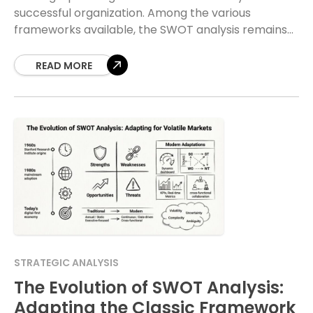
successful organization. Among the various
frameworks available, the SWOT analysis remains
one of the most widely used tools for evaluating a
business position.
READ MORE
STRATEGIC ANALYSIS
The Evolution of SWOT Analysis:
Adapting the Classic Framework