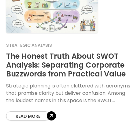
STRATEGIC ANALYSIS
The Honest Truth About SWOT
Analysis: Separating Corporate
Buzzwords from Practical Value
Strategic planning is often cluttered with acronyms
that promise clarity but deliver confusion. Among
the loudest names in this space is the SWOT
analysis. For years, organizations have treated it
READ MORE