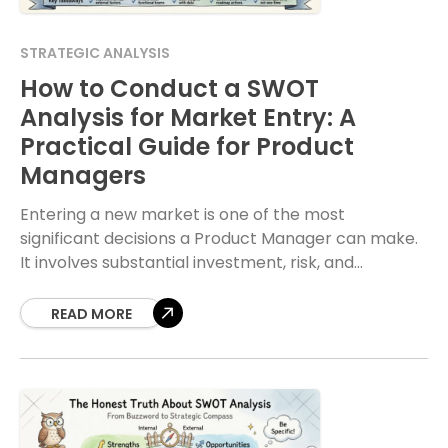
STRATEGIC ANALYSIS
How to Conduct a SWOT
Analysis for Market Entry: A
Practical Guide for Product
Managers
Entering a new market is one of the most
significant decisions a Product Manager can make.
It involves substantial investment, risk, and
strategic planning. Before committing resources,
you need clarity
READ MORE