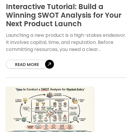
Interactive Tutorial: Build a
Winning SWOT Analysis for Your
Next Product Launch
Launching a new product is a high-stakes endeavor.
It involves capital, time, and reputation. Before
committing resources, you need a clear
understanding of the landscape. A SWOT analysis
provides this
READ MORE