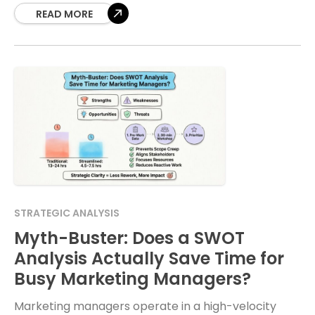
map is risky. Digital transformation
READ MORE
STRATEGIC ANALYSIS
Myth-Buster: Does a SWOT
Analysis Actually Save Time for
Busy Marketing Managers?
Marketing managers operate in a high-velocity