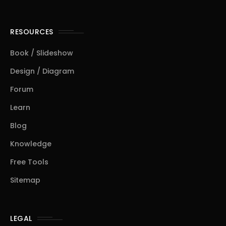
RESOURCES
Book / Slideshow
Design / Diagram
Forum
Learn
Blog
Knowledge
Free Tools
Sitemap
LEGAL