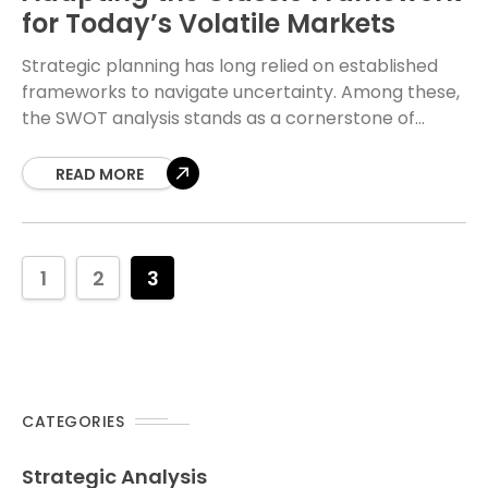
for Today’s Volatile Markets
Strategic planning has long relied on established
frameworks to navigate uncertainty. Among these,
the SWOT analysis stands as a cornerstone of
business strategy. Developed decades ago, this tool
was designed
READ MORE
1
2
3
CATEGORIES
Strategic Analysis