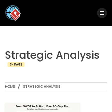
|
Visual Paradigm Desktop
Visual Paradigm Online
Strategic Analysis
3- PAGE
HOME
STRATEGIC ANALYSIS