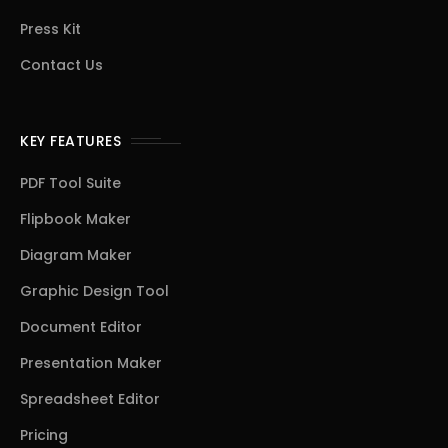
Press Kit
Contact Us
KEY FEATURES
PDF Tool Suite
Flipbook Maker
Diagram Maker
Graphic Design Tool
Document Editor
Presentation Maker
Spreadsheet Editor
Pricing