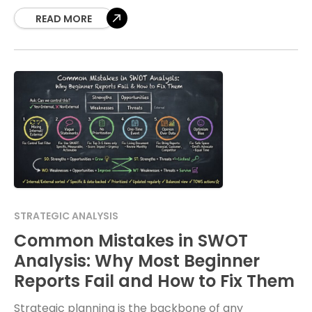
to
READ MORE
STRATEGIC ANALYSIS
Common Mistakes in SWOT
Analysis: Why Most Beginner
Reports Fail and How to Fix Them
Strategic planning is the backbone of any