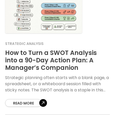
STRATEGIC ANALYSIS
How to Turn a SWOT Analysis
into a 90-Day Action Plan: A
Manager’s Companion
Strategic planning often starts with a blank page, a
spreadsheet, or a whiteboard session filled with
sticky notes. The SWOT analysis is a staple in this
process, yet it frequently
READ MORE