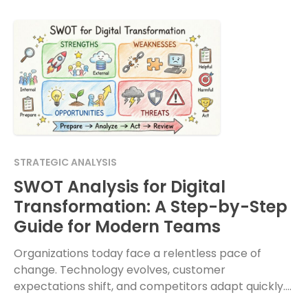
STRATEGIC ANALYSIS
SWOT Analysis for Digital
Transformation: A Step-by-Step
Guide for Modern Teams
Organizations today face a relentless pace of
change. Technology evolves, customer
expectations shift, and competitors adapt quickly.
In this environment, moving forward without a clear