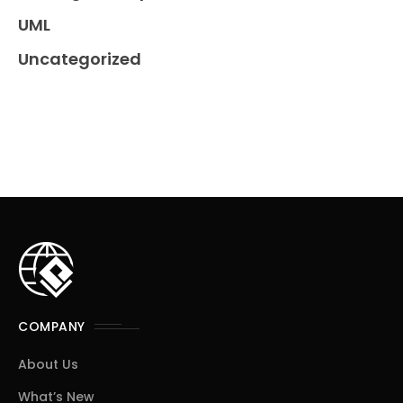
UML
Uncategorized
COMPANY
About Us
What’s New