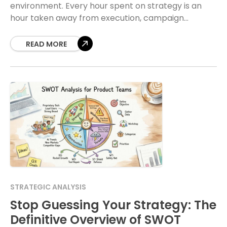
environment. Every hour spent on strategy is an
hour taken away from execution, campaign
monitoring, or team management. A common
hesitation arises when strategic
READ MORE
STRATEGIC ANALYSIS
Stop Guessing Your Strategy: The
Definitive Overview of SWOT