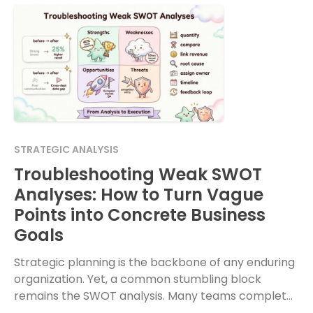
STRATEGIC ANALYSIS
Troubleshooting Weak SWOT
Analyses: How to Turn Vague
Points into Concrete Business
Goals
Strategic planning is the backbone of any enduring
organization. Yet, a common stumbling block
remains the SWOT analysis. Many teams complete
this exercise with a sense of accomplishment, only