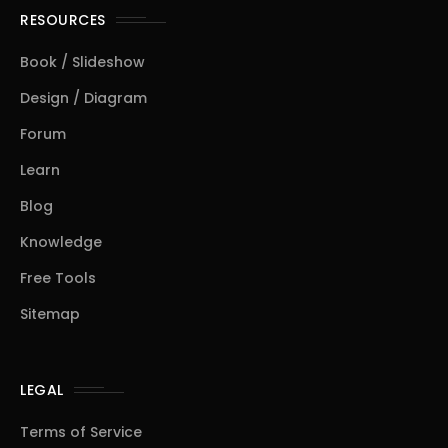
RESOURCES
Book / Slideshow
Design / Diagram
Forum
Learn
Blog
Knowledge
Free Tools
Sitemap
LEGAL
Terms of Service