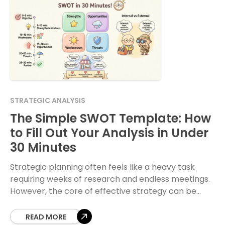
STRATEGIC ANALYSIS
The Simple SWOT Template: How
to Fill Out Your Analysis in Under
30 Minutes
Strategic planning often feels like a heavy task
requiring weeks of research and endless meetings.
However, the core of effective strategy can be
distilled into a fundamental framework. The SWOT
READ MORE