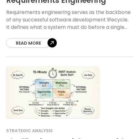
Requirements Engineering
Requirements engineering serves as the backbone
of any successful software development lifecycle.
It defines what a system must do before a single
line of code is written. Within this discipline,
READ MORE
STRATEGIC ANALYSIS