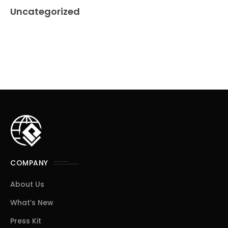
Uncategorized
COMPANY
About Us
What’s New
Press Kit