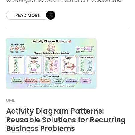
and external market evaluation. Choosing the right
analytical framework determines whether your
READ MORE
UML
Activity Diagram Patterns:
Reusable Solutions for Recurring
Business Problems