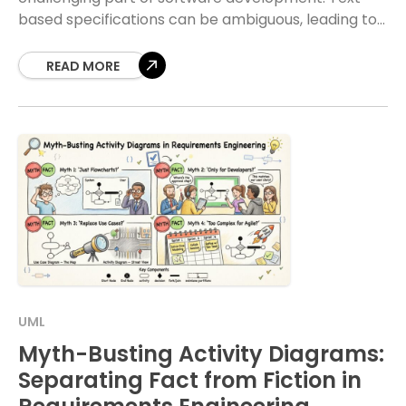
based specifications can be ambiguous, leading to
misunderstandings between stakeholders and
technical teams. When requirements
READ MORE
UML
Myth-Busting Activity Diagrams:
Separating Fact from Fiction in