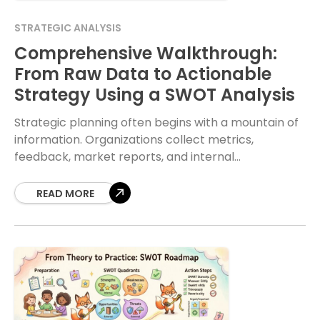
STRATEGIC ANALYSIS
Comprehensive Walkthrough:
From Raw Data to Actionable
Strategy Using a SWOT Analysis
Strategic planning often begins with a mountain of
information. Organizations collect metrics,
feedback, market reports, and internal
performance reviews daily. The challenge lies not in
gathering this data, but in
READ MORE