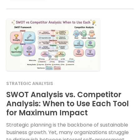
STRATEGIC ANALYSIS
SWOT Analysis vs. Competitor
Analysis: When to Use Each Tool
for Maximum Impact
Strategic planning is the backbone of sustainable
business growth. Yet, many organizations struggle
to distinguish between internal self-assessment