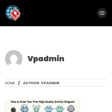
|
Visual Paradigm Desktop
Visual Paradigm Online
Vpadmin
HOME
AUTHOR: VPADMIN