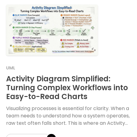
UML
Activity Diagram Simplified:
Turning Complex Workflows into
Easy-to-Read Charts
Visualizing processes is essential for clarity. When a
team needs to understand how a system operates,
raw text often falls short. This is where an Activity
Diagram becomes invaluable. It