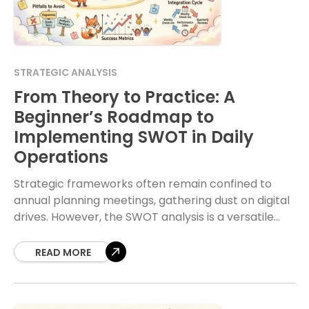
STRATEGIC ANALYSIS
From Theory to Practice: A
Beginner’s Roadmap to
Implementing SWOT in Daily
Operations
Strategic frameworks often remain confined to
annual planning meetings, gathering dust on digital
drives. However, the SWOT analysis is a versatile
tool that, when applied correctly, can drive
tangible improvements
READ MORE