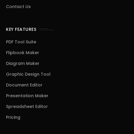
Contact Us
KEY FEATURES
PDF Tool Suite
Flipbook Maker
Diagram Maker
Graphic Design Tool
Document Editor
Presentation Maker
Spreadsheet Editor
Pricing