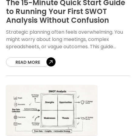
The 15-Minute Quick Start Guide
to Running Your First SWOT
Analysis Without Confusion
Strategic planning often feels overwhelming. You
might worry about long meetings, complex
spreadsheets, or vague outcomes. This guide
changes that perspective. A SWOT analysis is a
fundamental tool for understanding
READ MORE