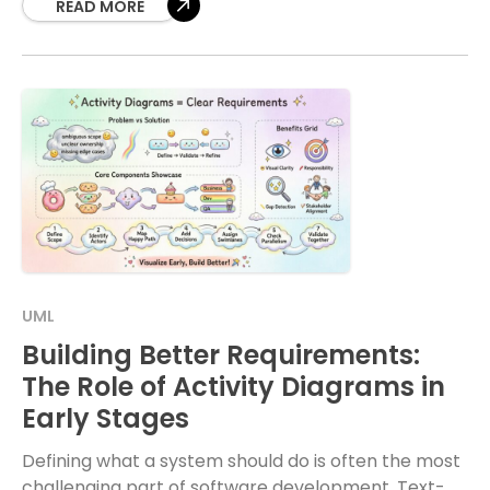
READ MORE
UML
Building Better Requirements:
The Role of Activity Diagrams in
Early Stages
Defining what a system should do is often the most
challenging part of software development. Text-