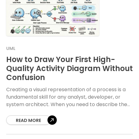
UML
How to Draw Your First High-
Quality Activity Diagram Without
Confusion
Creating a visual representation of a process is a
fundamental skill for any analyst, developer, or
system architect. When you need to describe the
flow of logic within a system,
READ MORE