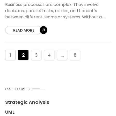
Business processes are complex. They involve
decisions, parallel tasks, retries, and handoffs
between different teams or systems. Without a
structured approach to modeling these flows,
documentation becomes messy and logic
READ MORE
1
2
3
4
...
6
CATEGORIES
Strategic Analysis
UML