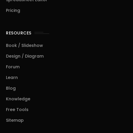
Pricing
RESOURCES
Book / Slideshow
Design / Diagram
Forum
Learn
Blog
Knowledge
Free Tools
Sitemap