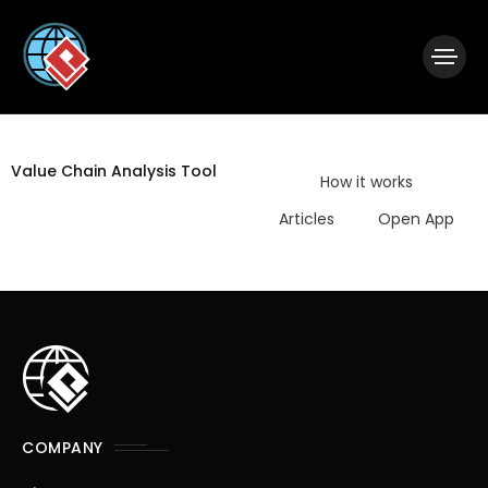
|
Visual Paradigm Desktop
Visual Paradigm Online
Value Chain Analysis Tool
How it works
Articles
Open App
COMPANY