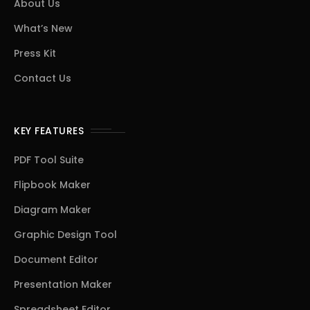
About Us
What’s New
Press Kit
Contact Us
KEY FEATURES
PDF Tool Suite
Flipbook Maker
Diagram Maker
Graphic Design Tool
Document Editor
Presentation Maker
Spreadsheet Editor